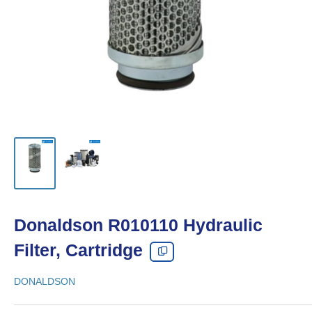
Donaldson R010110 Hydraulic
Filter, Cartridge
DONALDSON