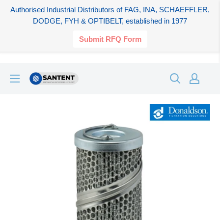
Authorised Industrial Distributors of FAG, INA, SCHAEFFLER,
DODGE, FYH & OPTIBELT, established in 1977
Submit RFQ Form
Skip
SANTENT.IN
to
content