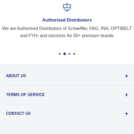
Authorised Distributors
We are Authorised Distributors of Schaeffler, FAG, INA, OPTIBELT
and FYH; and stockists for 50+ premium brands
ABOUT US
Santiniketan Enterprises
, (SantEnt) is an established
TERMS OF SERVICE
distribution company for all kinds of Industrial Spares since
1977.
View more....
By visiting our site and/ or purchasing something from us,
CONTACT US
you engage in our “Service” and agree to be bound by the
following.
Terms and Conditions....
📞 :
+91 62920 38100
📧 :
hello@santent.in