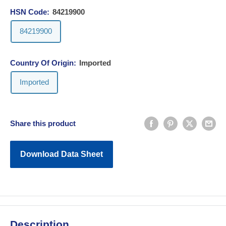
HSN Code:
84219900
84219900
Country Of Origin:
Imported
Imported
Share this product
Download Data Sheet
Description