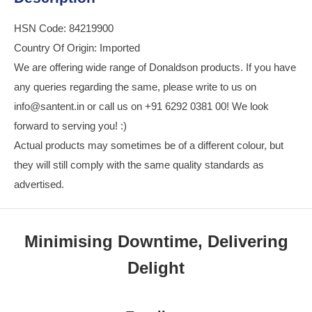
HSN Code: 84219900
Country Of Origin: Imported
We are offering wide range of Donaldson products. If you have
any queries regarding the same, please write to us on
info@santent.in or call us on +91 6292 0381 00! We look
forward to serving you! :)
Actual products may sometimes be of a different colour, but
they will still comply with the same quality standards as
advertised.
Minimising Downtime, Delivering
Delight