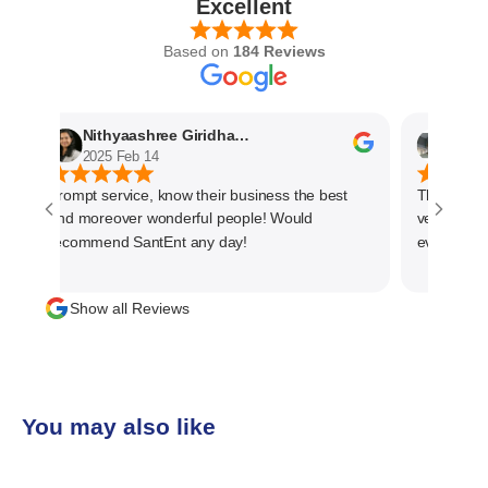
Excellent
Based on
184 Reviews
Nithyaashree Giridharan
Anshu
2025 Feb 14
2025 F
Prompt service, know their business the best
The service
and moreover wonderful people! Would
very profes
recommend SantEnt any day!
every progre
material. T
management 
Show all Reviews
than one ti
team and h
business
You may also like