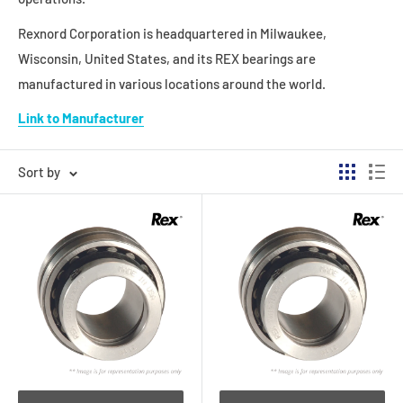
Rexnord Corporation is headquartered in Milwaukee,
Wisconsin, United States, and its REX bearings are
manufactured in various locations around the world.
Link to Manufacturer
Sort by