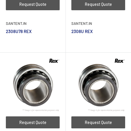
Request Quote
Request Quote
SANTENT.IN
SANTENT.IN
2308U78 REX
2308U REX
Request Quote
Request Quote