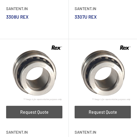
SANTENT.IN
SANTENT.IN
3308U REX
3307U REX
Request Quote
Request Quote
SANTENT.IN
SANTENT.IN