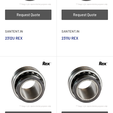
Request Quote
Request Quote
SANTENT.IN
SANTENT.IN
2312U REX
2311U REX