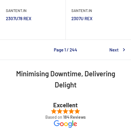
SANTENT.IN
SANTENT.IN
2307U78 REX
2307U REX
Page 1 / 244
Next
Minimising Downtime, Delivering
Delight
Excellent
Based on
184 Reviews