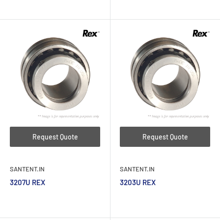
Request Quote
Request Quote
SANTENT.IN
SANTENT.IN
3207U REX
3203U REX