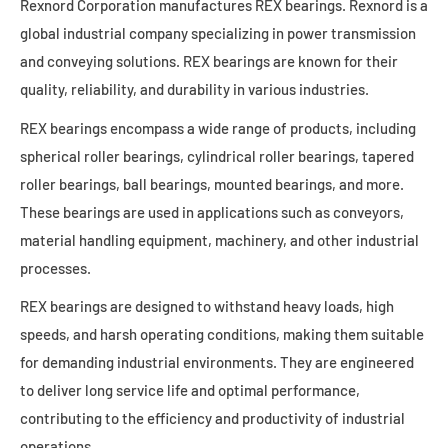
Rexnord Corporation manufactures REX bearings. Rexnord is a
global industrial company specializing in power transmission
and conveying solutions. REX bearings are known for their
quality, reliability, and durability in various industries.
REX bearings encompass a wide range of products, including
spherical roller bearings, cylindrical roller bearings, tapered
roller bearings, ball bearings, mounted bearings, and more.
These bearings are used in applications such as conveyors,
material handling equipment, machinery, and other industrial
processes.
REX bearings are designed to withstand heavy loads, high
speeds, and harsh operating conditions, making them suitable
for demanding industrial environments. They are engineered
to deliver long service life and optimal performance,
contributing to the efficiency and productivity of industrial
operations.