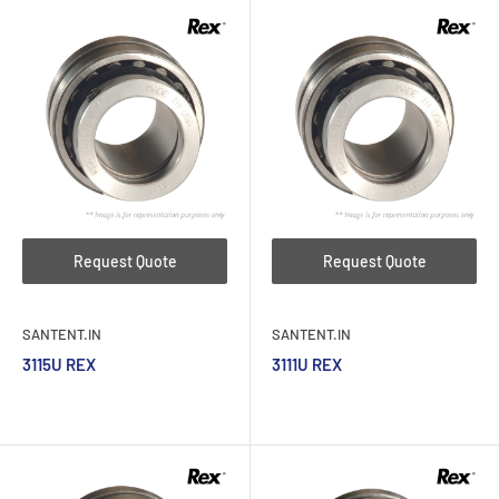
Request Quote
Request Quote
SANTENT.IN
SANTENT.IN
3115U REX
3111U REX