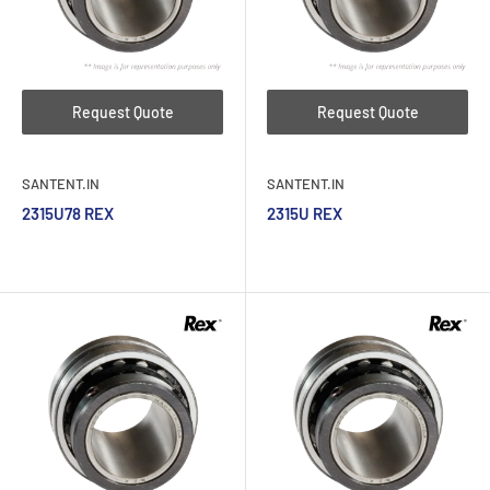
Request Quote
Request Quote
SANTENT.IN
SANTENT.IN
2315U78 REX
2315U REX