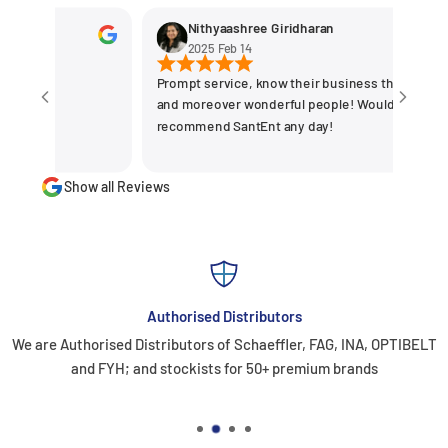
Nithyaashree Giridharan
2025 Feb 14
Prompt service, know their business the best
and moreover wonderful people! Would
recommend SantEnt any day!
Show all Reviews
Authorised Distributors
We are Authorised Distributors of Schaeffler, FAG, INA, OPTIBELT
and FYH; and stockists for 50+ premium brands