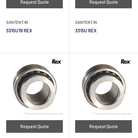
Request Quote
Request Quote
SANTENT.IN
SANTENT.IN
3315U78 REX
3315U REX
Request Quote
Request Quote