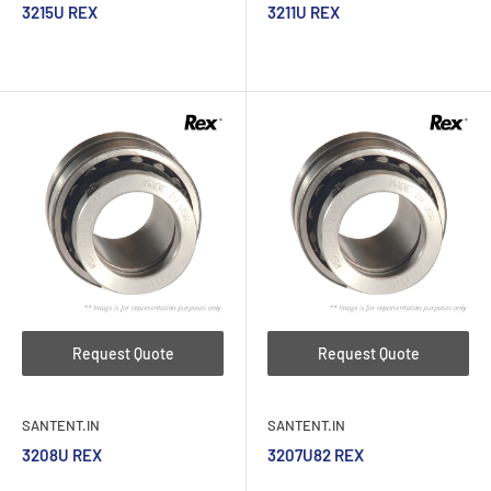
3215U REX
3211U REX
Request Quote
Request Quote
SANTENT.IN
SANTENT.IN
3208U REX
3207U82 REX