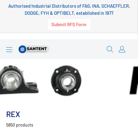
Authorised Industrial Distributors of FAG, INA, SCHAEFFLER,
DODGE, FYH & OPTIBELT, established in 1977
Submit RFQ Form
Skip
SANTENT.IN
to
content
REX
5850 products