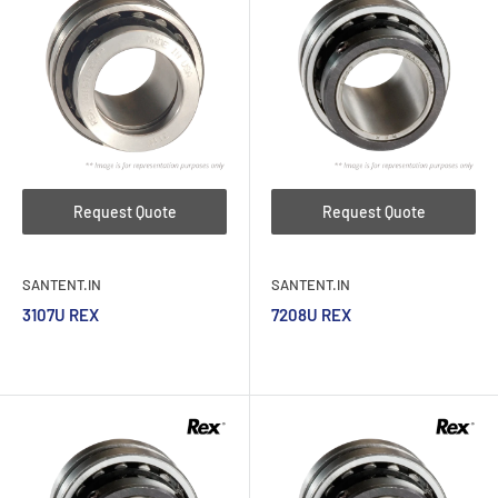
Request Quote
Request Quote
SANTENT.IN
SANTENT.IN
3107U REX
7208U REX