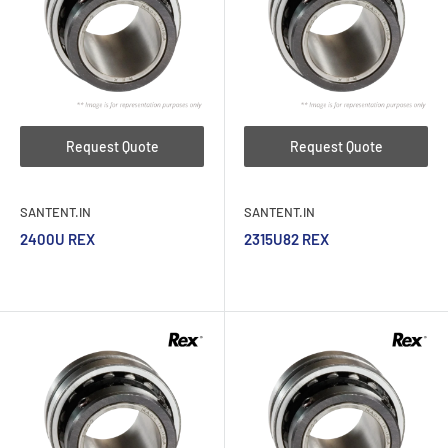
Request Quote
Request Quote
SANTENT.IN
SANTENT.IN
2400U REX
2315U82 REX