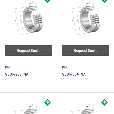
Request Quote
Request Quote
INA
INA
SL014968 INA
SL014864 INA