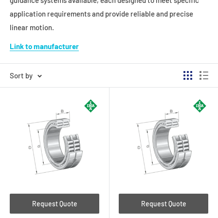
guidance systems available, each designed to meet specific
application requirements and provide reliable and precise
linear motion.
Link to manufacturer
Sort by
Request Quote
Request Quote