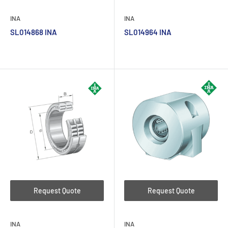
INA
INA
SL014868 INA
SL014964 INA
Request Quote
Request Quote
INA
INA