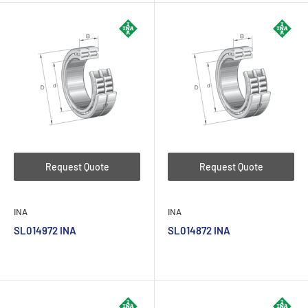
Request Quote
Request Quote
INA
INA
SL014972 INA
SL014872 INA