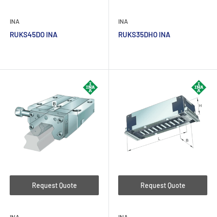
INA
INA
RUKS45DO INA
RUKS35DHO INA
Request Quote
Request Quote
INA
INA