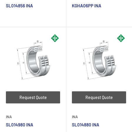
SL014856 INA
KGHA06PP INA
Request Quote
Request Quote
INA
INA
SL014980 INA
SL014880 INA