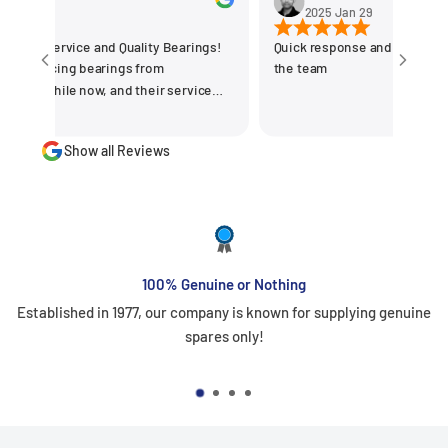
0
2025 Jan 29
t Service and Quality Bearings!
Quick response and delivered on 
ourcing bearings from
the team
 outstanding. They offer a wide
uality bearings at competitive
Show all Reviews
g we get the right products for our
procured variety of bigger size
ses. The team is
professional, and always ready to
hnical guidance. Their prompt
ly delivery, and commitment to
faction make them our go-to
100% Genuine or Nothing
d for
Established in 1977, our company is known for supplying genuine
for reliable and top-notch bearing
spares only!
 the great work! Basvraj