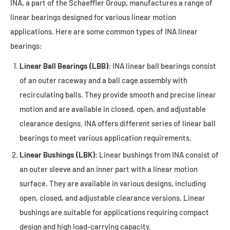
INA, a part of the Schaeffler Group, manufactures a range of
linear bearings designed for various linear motion
applications. Here are some common types of INA linear
bearings:
Linear Ball Bearings (LBB)
: INA linear ball bearings consist
of an outer raceway and a ball cage assembly with
recirculating balls. They provide smooth and precise linear
motion and are available in closed, open, and adjustable
clearance designs. INA offers different series of linear ball
bearings to meet various application requirements.
Linear Bushings (LBK)
: Linear bushings from INA consist of
an outer sleeve and an inner part with a linear motion
surface. They are available in various designs, including
open, closed, and adjustable clearance versions. Linear
bushings are suitable for applications requiring compact
design and high load-carrying capacity.