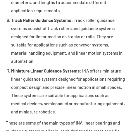
diameters, and lengths to accommodate different
application requirements.
Track Roller Guidance Systems
: Track roller guidance
systems consist of track rollers and guidance systems
designed for linear motion on tracks or rails. They are
suitable for applications such as conveyor systems,
material handling equipment, and linear motion systems in
automation.
Miniature Linear Guidance Systems
: INA offers miniature
linear guidance systems designed for applications requiring
compact design and precise linear motion in small spaces.
These systems are suitable for applications such as
medical devices, semiconductor manufacturing equipment,
and miniature robotics.
These are some of the main types of INA linear bearings and