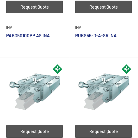
Request Quote
Request Quote
INA
INA
PABO50100PP AS INA
RUKS55-D-A-SR INA
Request Quote
Request Quote