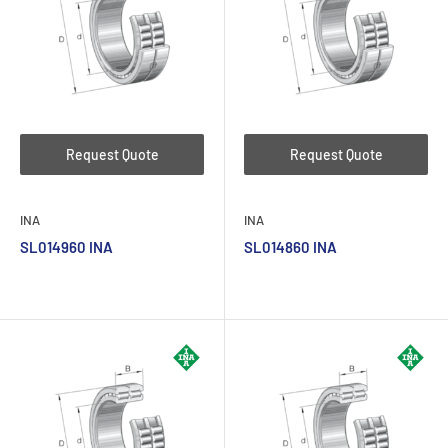
Request Quote
Request Quote
INA
INA
SL014960 INA
SL014860 INA