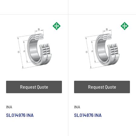
Request Quote
Request Quote
INA
INA
SL014976 INA
SL014876 INA