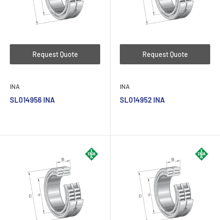
Request Quote
Request Quote
INA
INA
SL014956 INA
SL014952 INA