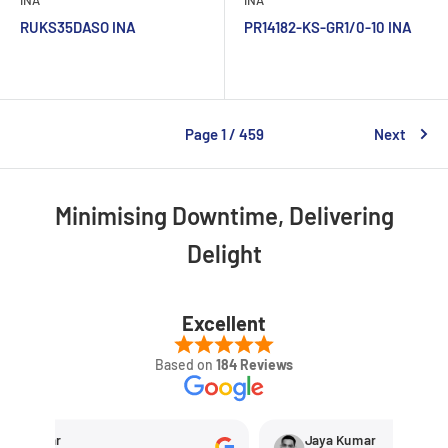
RUKS35DASO INA
PR14182-KS-GR1/0-10 INA
Page 1 / 459
Next
Minimising Downtime, Delivering
Delight
Excellent
Based on
184 Reviews
hetkar
Jaya Kumar