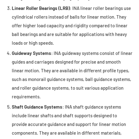
Linear Roller Bearings (LRB)
: INA linear roller bearings use
cylindrical rollers instead of balls for linear motion. They
offer higher load capacity and rigidity compared to linear
ball bearings and are suitable for applications with heavy
loads or high speeds.
Guideway Systems
: INA guideway systems consist of linear
guides and carriages designed for precise and smooth
linear motion. They are available in different profile types,
such as monorail guidance systems, ball guidance systems,
and roller guidance systems, to suit various application
requirements.
Shaft Guidance Systems
: INA shaft guidance systems
include linear shafts and shaft supports designed to
provide accurate guidance and support for linear motion
components. They are available in different materials,