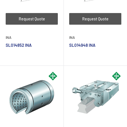
Request Quote
Request Quote
INA
INA
SL014852 INA
SL014948 INA