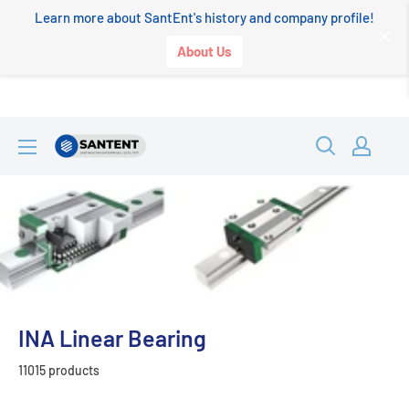
Learn more about SantEnt's history and company profile!
About Us
Skip
SANTENT.IN
to
content
INA Linear Bearing
11015 products