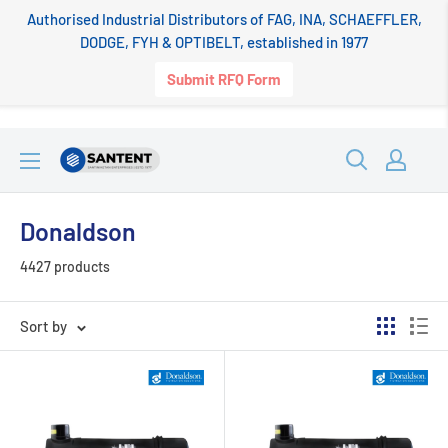
Authorised Industrial Distributors of FAG, INA, SCHAEFFLER,
DODGE, FYH & OPTIBELT, established in 1977
Submit RFQ Form
Skip
SANTENT.IN
to
content
Donaldson
4427 products
Sort by