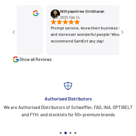
Nithyaashree Giridharan
2025 Feb 14
Prompt service, know their business the best
and moreover wonderful people! Would
recommend SantEnt any day!
Show all Reviews
Authorised Distributors
We are Authorised Distributors of Schaeffler, FAG, INA, OPTIBELT
and FYH; and stockists for 50+ premium brands