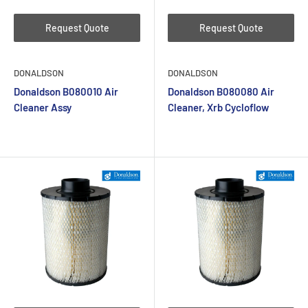
Request Quote
Request Quote
DONALDSON
DONALDSON
Donaldson B080010 Air
Donaldson B080080 Air
Cleaner Assy
Cleaner, Xrb Cycloflow