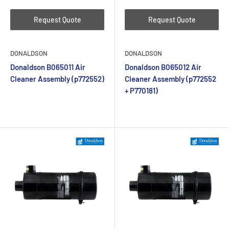
Request Quote
Request Quote
DONALDSON
DONALDSON
Donaldson B065011 Air
Donaldson B065012 Air
Cleaner Assembly (p772552)
Cleaner Assembly (p772552
+ P770181)