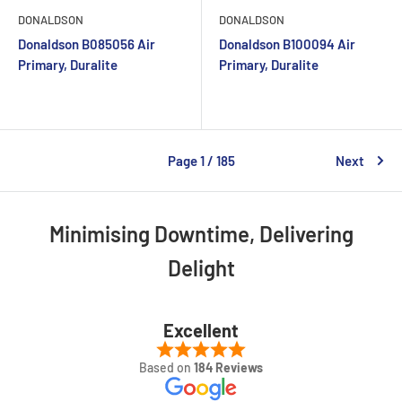
DONALDSON
DONALDSON
Donaldson B085056 Air
Donaldson B100094 Air
Primary, Duralite
Primary, Duralite
Page 1 / 185
Next
Minimising Downtime, Delivering
Delight
Excellent
Based on
184 Reviews