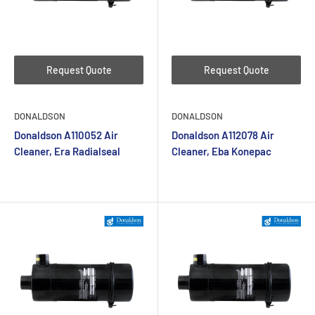
Request Quote
Request Quote
DONALDSON
DONALDSON
Donaldson A110052 Air
Donaldson A112078 Air
Cleaner, Era Radialseal
Cleaner, Eba Konepac