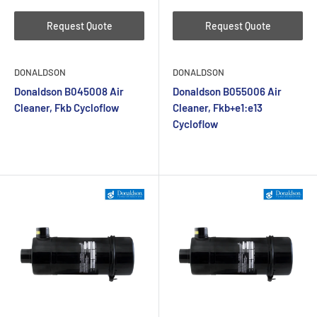
Request Quote
Request Quote
DONALDSON
DONALDSON
Donaldson B045008 Air
Donaldson B055006 Air
Cleaner, Fkb Cycloflow
Cleaner, Fkb+e1:e13
Cycloflow