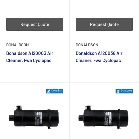
Request Quote
Request Quote
DONALDSON
DONALDSON
Donaldson A120003 Air
Donaldson A120036 Air
Cleaner, Fwa Cyclopac
Cleaner, Fwa Cyclopac