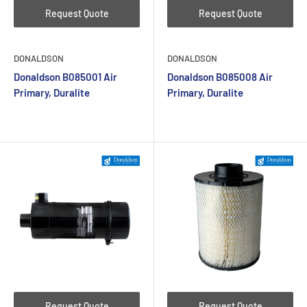
Request Quote
Request Quote
DONALDSON
DONALDSON
Donaldson B085001 Air
Donaldson B085008 Air
Primary, Duralite
Primary, Duralite
Request Quote
Request Quote