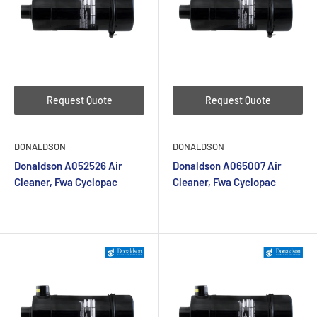
Request Quote
Request Quote
DONALDSON
DONALDSON
Donaldson A052526 Air
Donaldson A065007 Air
Cleaner, Fwa Cyclopac
Cleaner, Fwa Cyclopac