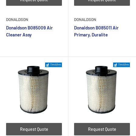
DONALDSON
DONALDSON
Donaldson B085009 Air
Donaldson B085011 Air
Cleaner Assy
Primary, Duralite
Request Quote
Request Quote