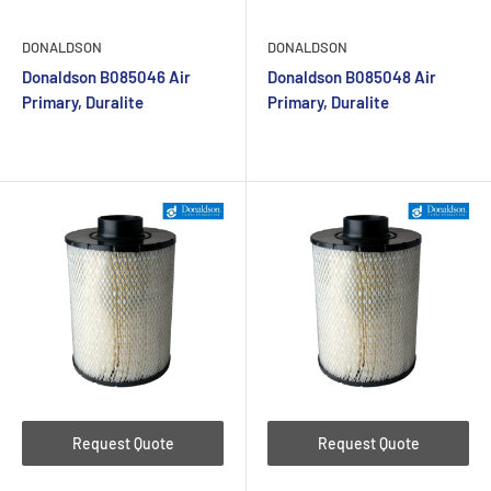
DONALDSON
DONALDSON
Donaldson B085046 Air
Donaldson B085048 Air
Primary, Duralite
Primary, Duralite
Request Quote
Request Quote