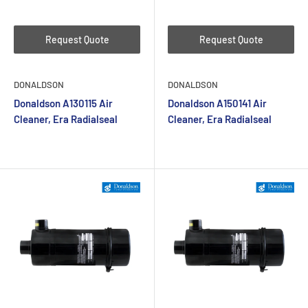
Request Quote
Request Quote
DONALDSON
DONALDSON
Donaldson A130115 Air
Donaldson A150141 Air
Cleaner, Era Radialseal
Cleaner, Era Radialseal