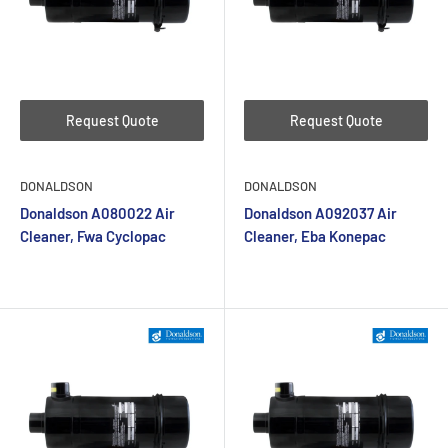
Request Quote
Request Quote
DONALDSON
DONALDSON
Donaldson A080022 Air
Donaldson A092037 Air
Cleaner, Fwa Cyclopac
Cleaner, Eba Konepac