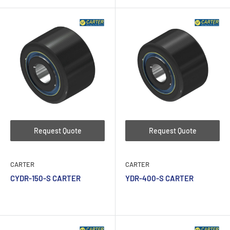
Request Quote
Request Quote
CARTER
CARTER
CYDR-150-S CARTER
YDR-400-S CARTER