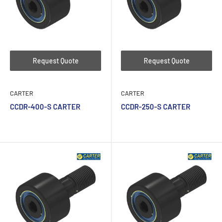
Request Quote
Request Quote
CARTER
CARTER
CCDR-400-S CARTER
CCDR-250-S CARTER