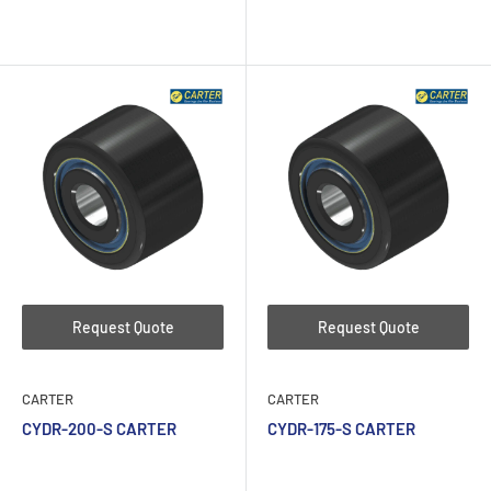
Request Quote
Request Quote
CARTER
CARTER
CYDR-200-S CARTER
CYDR-175-S CARTER