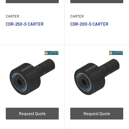
CARTER
CARTER
CDR-250-S CARTER
CDR-200-S CARTER
Request Quote
Request Quote