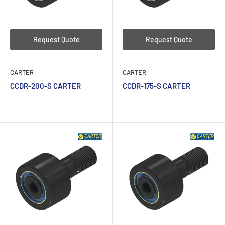
Request Quote
Request Quote
CARTER
CARTER
CCDR-200-S CARTER
CCDR-175-S CARTER