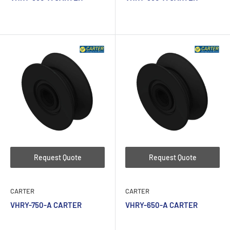
Request Quote
Request Quote
CARTER
CARTER
VHRY-750-A CARTER
VHRY-650-A CARTER