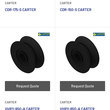
CARTER
CARTER
CDR-175-S CARTER
CDR-150-S CARTER
Request Quote
Request Quote
CARTER
CARTER
VHRY-950-A CARTER
VHRY-850-A CARTER