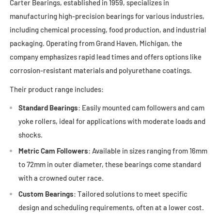
Carter Bearings, established in 1959, specializes in
manufacturing high-precision bearings for various industries,
including chemical processing, food production, and industrial
packaging. Operating from Grand Haven, Michigan, the
company emphasizes rapid lead times and offers options like
corrosion-resistant materials and polyurethane coatings.
Their product range includes:
Standard Bearings
: Easily mounted cam followers and cam
yoke rollers, ideal for applications with moderate loads and
shocks.
Metric Cam Followers
: Available in sizes ranging from 16mm
to 72mm in outer diameter, these bearings come standard
with a crowned outer race.
Custom Bearings
: Tailored solutions to meet specific
design and scheduling requirements, often at a lower cost.