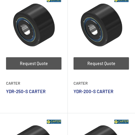
Request Quote
Request Quote
CARTER
CARTER
YDR-250-S CARTER
YDR-200-S CARTER