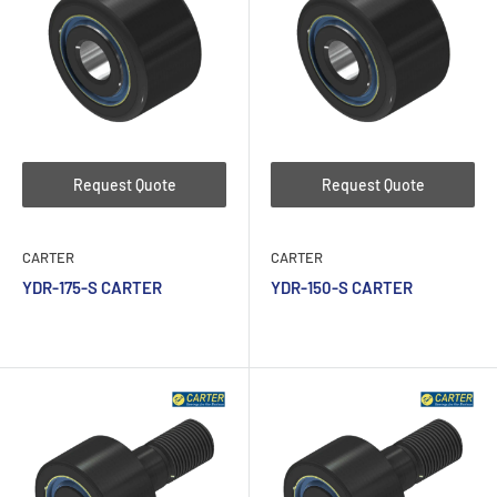
Request Quote
Request Quote
CARTER
CARTER
YDR-175-S CARTER
YDR-150-S CARTER