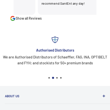
recommend SantEnt any day!
Show all Reviews
Authorised Distributors
We are Authorised Distributors of Schaeffler, FAG, INA, OPTIBELT
and FYH; and stockists for 50+ premium brands
ABOUT US
Santiniketan Enterprises
, (SantEnt) is an established