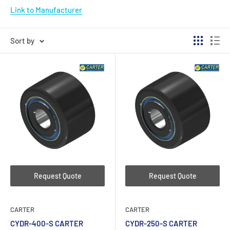
Link to Manufacturer
Sort by
Request Quote
Request Quote
CARTER
CARTER
CYDR-400-S CARTER
CYDR-250-S CARTER