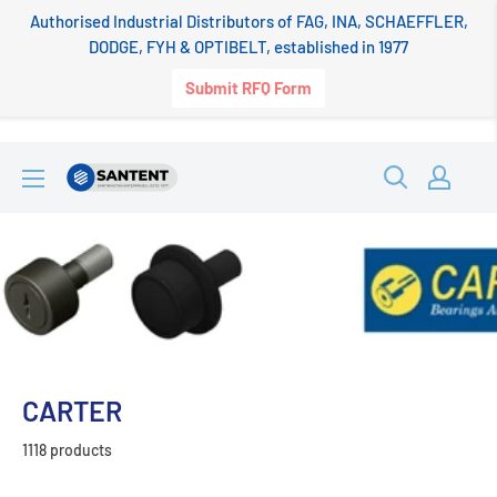
Authorised Industrial Distributors of FAG, INA, SCHAEFFLER,
DODGE, FYH & OPTIBELT, established in 1977
Submit RFQ Form
Skip
SANTENT.IN
to
content
CARTER
1118 products