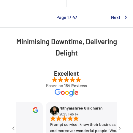
Page 1 / 47
Next
Minimising Downtime, Delivering
Delight
Excellent
Based on
184 Reviews
Nithyaashree Giridharan
2025 Feb 14
Prompt service, know their business the best
and moreover wonderful people! Would