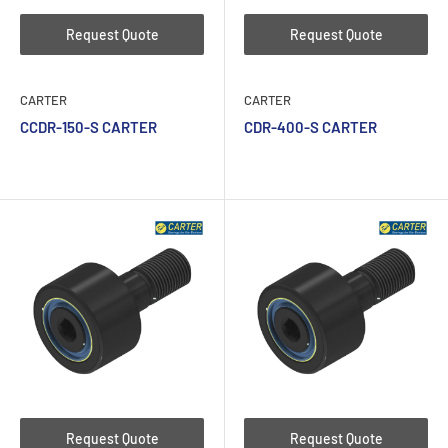
Request Quote
Request Quote
CARTER
CARTER
CCDR-150-S CARTER
CDR-400-S CARTER
Request Quote
Request Quote