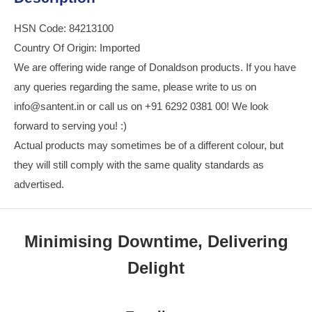
HSN Code: 84213100
Country Of Origin: Imported
We are offering wide range of Donaldson products. If you have
any queries regarding the same, please write to us on
info@santent.in or call us on +91 6292 0381 00! We look
forward to serving you! :)
Actual products may sometimes be of a different colour, but
they will still comply with the same quality standards as
advertised.
Minimising Downtime, Delivering
Delight