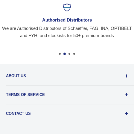
Authorised Distributors
We are Authorised Distributors of Schaeffler, FAG, INA, OPTIBELT
and FYH; and stockists for 50+ premium brands
ABOUT US
Santiniketan Enterprises
, (SantEnt) is an established
TERMS OF SERVICE
distribution company for all kinds of Industrial Spares since
1977.
View more....
By visiting our site and/ or purchasing something from us,
CONTACT US
you engage in our “Service” and agree to be bound by the
following.
Terms and Conditions....
📞 :
+91 62920 38100
📧 :
hello@santent.in