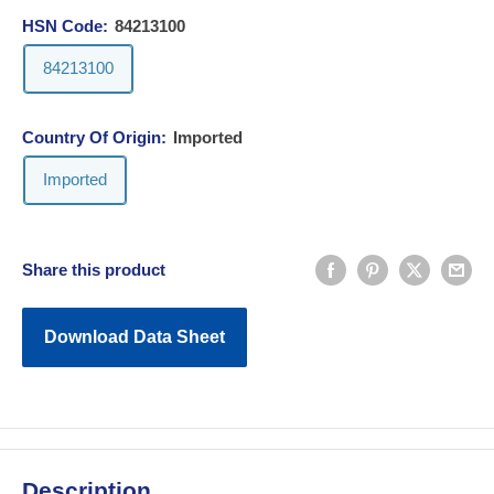
HSN Code:
84213100
84213100
Country Of Origin:
Imported
Imported
Share this product
Download Data Sheet
Description