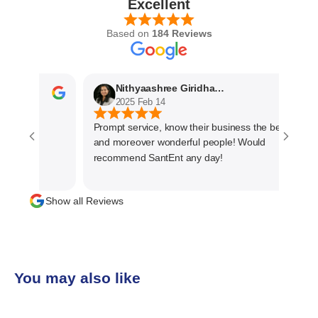
Excellent
Based on
184 Reviews
Nithyaashree Giridharan
2025 Feb 14
Prompt service, know their business the best
and moreover wonderful people! Would
recommend SantEnt any day!
Show all Reviews
You may also like