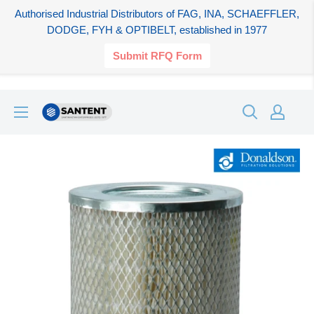
Authorised Industrial Distributors of FAG, INA, SCHAEFFLER,
DODGE, FYH & OPTIBELT, established in 1977
Submit RFQ Form
Skip
SANTENT.IN
to
content