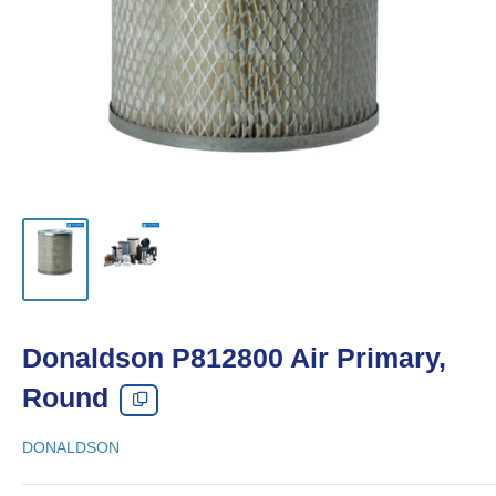
Donaldson P812800 Air Primary,
Round
DONALDSON