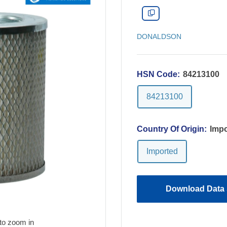
DONALDSON
HSN Code:
84213100
84213100
Country Of Origin:
Impo
Imported
Download Data 
to zoom in