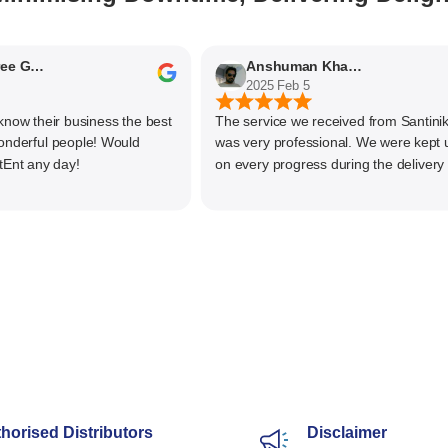
Nithyaashree Giridharan
Anshuman Khajekar
2025 Feb 5
 their business the best
The service we received from Santiniketa
rful people! Would
was very professional. We were kept upd
any day!
on every progress during the delivery of o
material. The main focus of Santiniketan
management is customer satisfaction, rat
than one time business. Kudos to the enti
team and highly recommended for doing
business
horised Distributors
Disclaimer