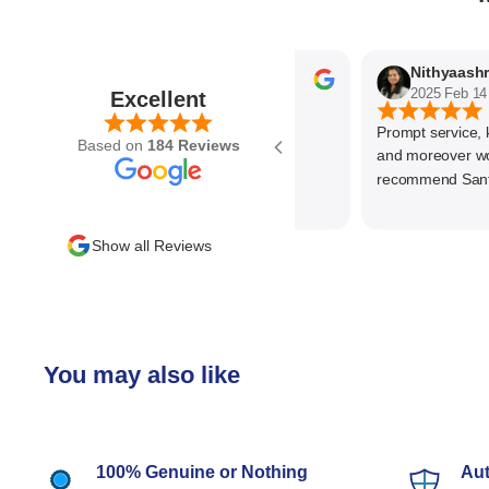
Parvez Memon
2025 Feb 21
2025 Feb 14
Excellent
Prompt service, know
Based on
184 Reviews
and moreover wonde
recommend SantEnt 
Show all Reviews
You may also like
100% Genuine or Nothing
Aut