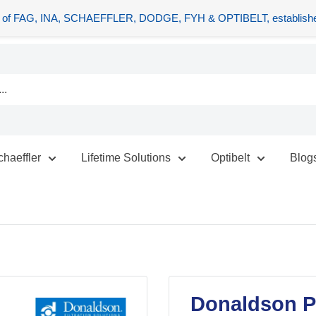
tors of FAG, INA, SCHAEFFLER, DODGE, FYH & OPTIBELT, establishe
chaeffler
Lifetime Solutions
Optibelt
Blog
Donaldson P