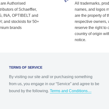
are Authorised
All trademarks, pro
ributors of Schaeffler,
names, and logos 
, INA, OPTIBELT and
are the property of t
; and stockists for 50+
respective owners,
mium brands
reserve the right to
country of origin wit
notice.
TERMS OF SERVICE
By visiting our site and/ or purchasing something
from us, you engage in our “Service” and agree to be
bound by the following.
Terms and Conditions....