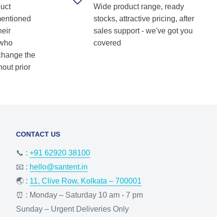
duct
Wide product range, ready
Shetkar
mentioned
stocks, attractive pricing, after
heir
sales support - we've got you
 who
covered
 change the
hout prior
CONTACT US
📞 :
+91 62920 38100
📧 :
hello@santent.in
🌏 :
11, Clive Row, Kolkata – 700001
⏰ : Monday – Saturday 10 am - 7 pm
Sunday – Urgent Deliveries Only