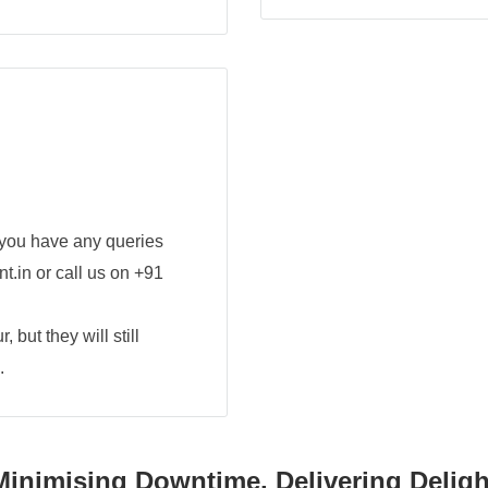
 you have any queries
t.in or call us on +91
 but they will still
.
Minimising Downtime, Delivering Deligh