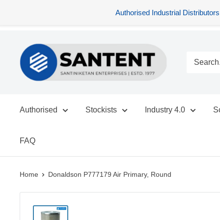
Authorised Industrial Distribu
Skip
SANTENT.IN
to
content
Authorised
Stockists
Industry 4.0
S
FAQ
Home
Donaldson P777179 Air Primary, Round