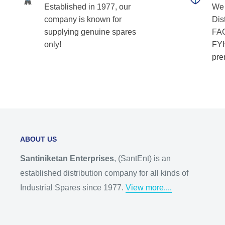
Established in 1977, our
We 
company is known for
Dist
supplying genuine spares
FAG
only!
FYH
pre
ABOUT US
Santiniketan Enterprises
, (SantEnt) is an
established distribution company for all kinds of
Industrial Spares since 1977.
View more....