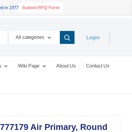
d in 1977
Submit RFQ Form
Login
All categories
s
Wiki Page
About Us
Contact Us
777179 Air Primary, Round