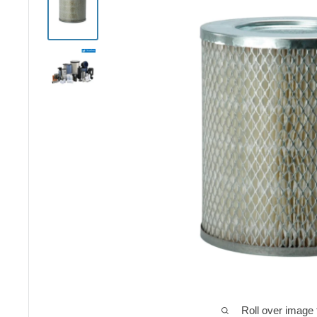
Roll over image 