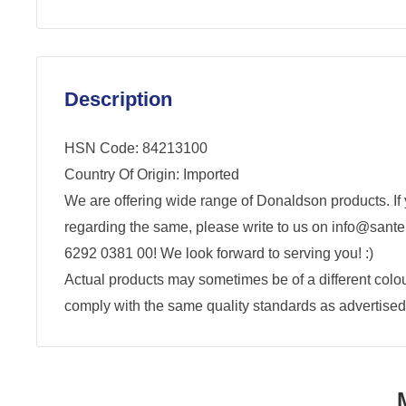
Description
HSN Code: 84213100
Country Of Origin: Imported
We are offering wide range of Donaldson products. If
regarding the same, please write to us on info@santen
6292 0381 00! We look forward to serving you! :)
Actual products may sometimes be of a different colour,
comply with the same quality standards as advertised