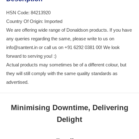
HSN Code: 84213920
Country Of Origin: Imported
We are offering wide range of Donaldson products. If you have
any queries regarding the same, please write to us on
info@santent.in or call us on +91 6292 0381 00! We look
forward to serving you! :)
Actual products may sometimes be of a different colour, but
they will still comply with the same quality standards as
advertised.
Minimising Downtime, Delivering
Delight