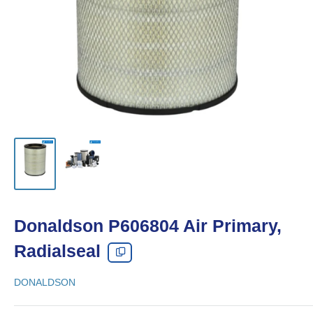
Donaldson P606804 Air Primary,
Radialseal
DONALDSON