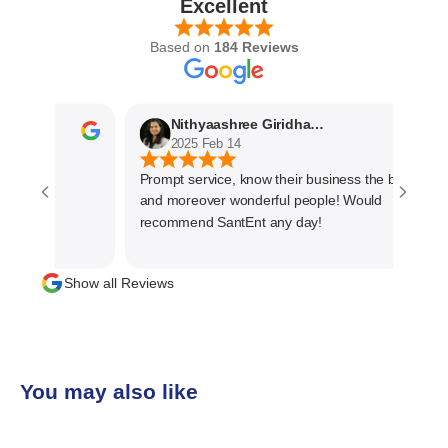
Excellent
Based on
184 Reviews
Nithyaashree Giridharan
2025 Feb 14
Prompt service, know their business the best
and moreover wonderful people! Would
recommend SantEnt any day!
Show all Reviews
You may also like