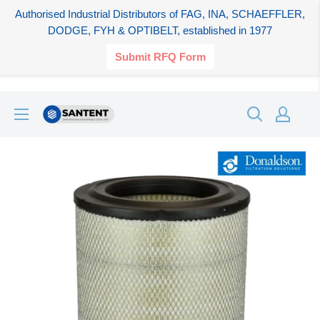
Authorised Industrial Distributors of FAG, INA, SCHAEFFLER,
DODGE, FYH & OPTIBELT, established in 1977
Submit RFQ Form
Skip
SANTENT.IN
to
content