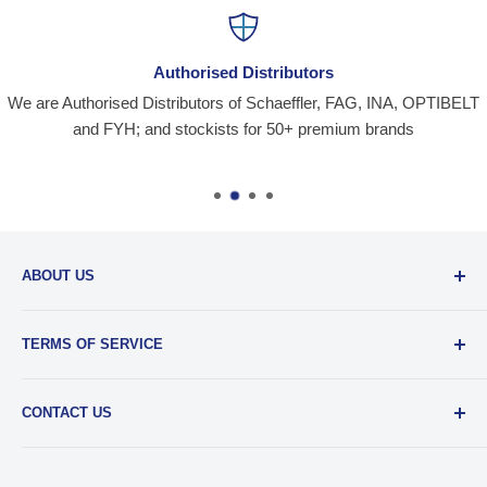
Authorised Distributors
We are Authorised Distributors of Schaeffler, FAG, INA, OPTIBELT
and FYH; and stockists for 50+ premium brands
ABOUT US
Santiniketan Enterprises
, (SantEnt) is an established
TERMS OF SERVICE
distribution company for all kinds of Industrial Spares since
1977.
View more....
By visiting our site and/ or purchasing something from us,
CONTACT US
you engage in our “Service” and agree to be bound by the
following.
Terms and Conditions....
📞 :
+91 62920 38100
📧 :
hello@santent.in