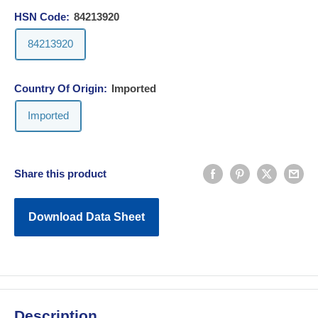
HSN Code:
84213920
84213920
Country Of Origin:
Imported
Imported
Share this product
Download Data Sheet
Description