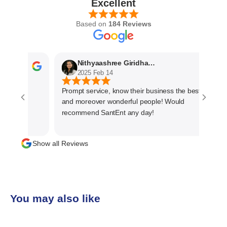
Excellent
Based on
184 Reviews
Nithyaashree Giridharan
2025 Feb 14
Prompt service, know their business the best
and moreover wonderful people! Would
recommend SantEnt any day!
Show all Reviews
You may also like