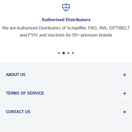
Authorised Distributors
We are Authorised Distributors of Schaeffler, FAG, INA, OPTIBELT
and FYH; and stockists for 50+ premium brands
ABOUT US
Santiniketan Enterprises
, (SantEnt) is an established
TERMS OF SERVICE
distribution company for all kinds of Industrial Spares since
1977.
View more....
By visiting our site and/ or purchasing something from us,
CONTACT US
you engage in our “Service” and agree to be bound by the
following.
Terms and Conditions....
📞 :
+91 62920 38100
📧 :
hello@santent.in