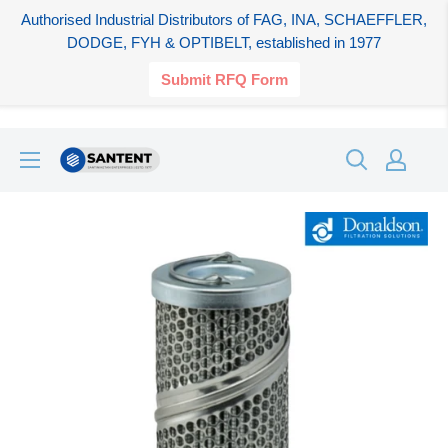
Authorised Industrial Distributors of FAG, INA, SCHAEFFLER,
DODGE, FYH & OPTIBELT, established in 1977
Submit RFQ Form
Skip
SANTENT.IN
to
content