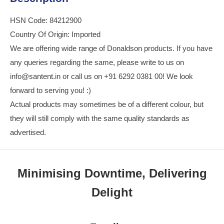
HSN Code: 84212900
Country Of Origin: Imported
We are offering wide range of Donaldson products. If you have
any queries regarding the same, please write to us on
info@santent.in or call us on +91 6292 0381 00! We look
forward to serving you! :)
Actual products may sometimes be of a different colour, but
they will still comply with the same quality standards as
advertised.
Minimising Downtime, Delivering
Delight