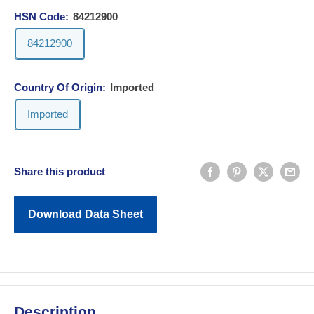
HSN Code:
84212900
84212900
Country Of Origin:
Imported
Imported
Share this product
Download Data Sheet
Description