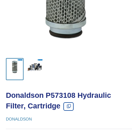
Donaldson P573108 Hydraulic
Filter, Cartridge
DONALDSON