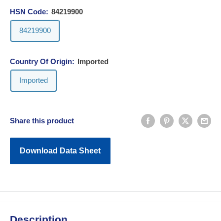
HSN Code:
84219900
84219900
Country Of Origin:
Imported
Imported
Share this product
Download Data Sheet
Description