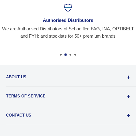
Authorised Distributors
We are Authorised Distributors of Schaeffler, FAG, INA, OPTIBELT
and FYH; and stockists for 50+ premium brands
ABOUT US
Santiniketan Enterprises
, (SantEnt) is an established
TERMS OF SERVICE
distribution company for all kinds of Industrial Spares since
1977.
View more....
By visiting our site and/ or purchasing something from us,
CONTACT US
you engage in our “Service” and agree to be bound by the
following.
Terms and Conditions....
📞 :
+91 62920 38100
📧 :
hello@santent.in