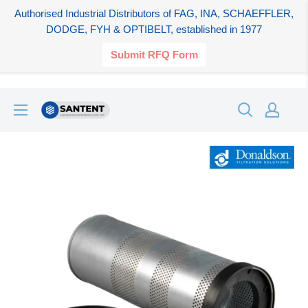
Authorised Industrial Distributors of FAG, INA, SCHAEFFLER,
DODGE, FYH & OPTIBELT, established in 1977
Submit RFQ Form
Skip
SANTENT.IN
to
content