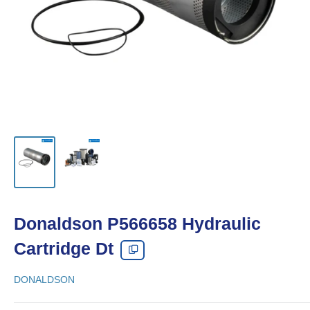
Donaldson P566658 Hydraulic
Cartridge Dt
DONALDSON