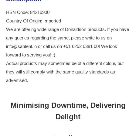
HSN Code: 84219900
Country Of Origin: Imported
We are offering wide range of Donaldson products. If you have
any queries regarding the same, please write to us on
info@santent.in or call us on +91 6292 0381 00! We look
forward to serving you! :)
Actual products may sometimes be of a different colour, but
they will still comply with the same quality standards as
advertised.
Minimising Downtime, Delivering
Delight