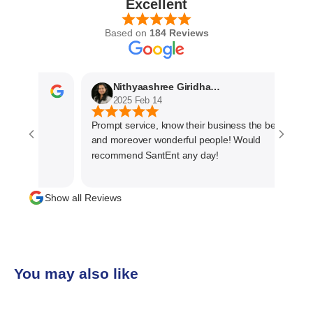
Excellent
Based on
184 Reviews
Nithyaashree Giridharan
2025 Feb 14
Prompt service, know their business the best
and moreover wonderful people! Would
recommend SantEnt any day!
Show all Reviews
You may also like