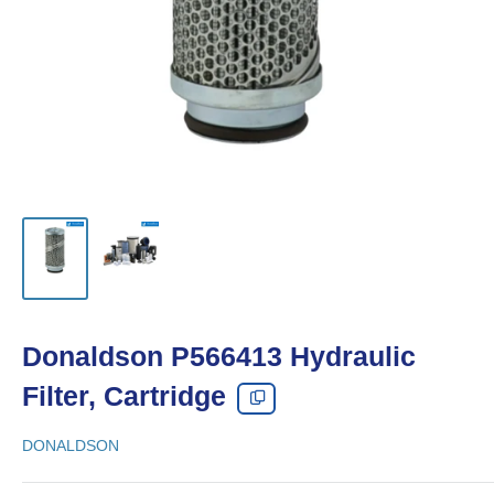
Donaldson P566413 Hydraulic
Filter, Cartridge
DONALDSON