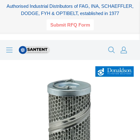
Authorised Industrial Distributors of FAG, INA, SCHAEFFLER,
DODGE, FYH & OPTIBELT, established in 1977
Submit RFQ Form
Skip
SANTENT.IN
to
content