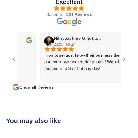
Excellent
Based on
184 Reviews
Nithyaashree Giridharan
2025 Feb 14
Prompt service, know their business the best
and moreover wonderful people! Would
recommend SantEnt any day!
Show all Reviews
You may also like