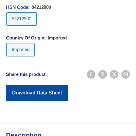
HSN Code:
84212900
84212900
Country Of Origin:
Imported
Imported
Share this product
Download Data Sheet
Description