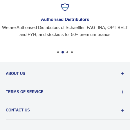
Authorised Distributors
We are Authorised Distributors of Schaeffler, FAG, INA, OPTIBELT
and FYH; and stockists for 50+ premium brands
ABOUT US
Santiniketan Enterprises
, (SantEnt) is an established
TERMS OF SERVICE
distribution company for all kinds of Industrial Spares since
1977.
View more....
By visiting our site and/ or purchasing something from us,
CONTACT US
you engage in our “Service” and agree to be bound by the
following.
Terms and Conditions....
📞 :
+91 62920 38100
📧 :
hello@santent.in