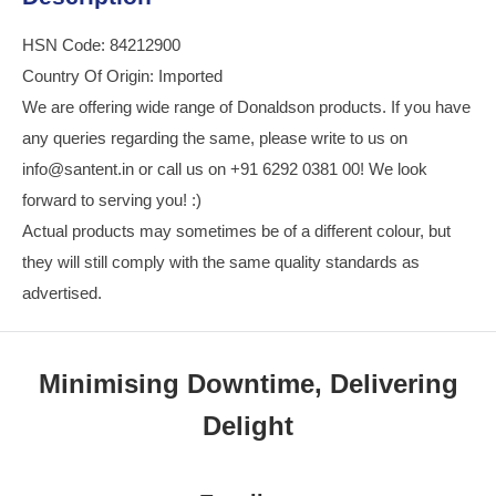
HSN Code: 84212900
Country Of Origin: Imported
We are offering wide range of Donaldson products. If you have
any queries regarding the same, please write to us on
info@santent.in or call us on +91 6292 0381 00! We look
forward to serving you! :)
Actual products may sometimes be of a different colour, but
they will still comply with the same quality standards as
advertised.
Minimising Downtime, Delivering
Delight