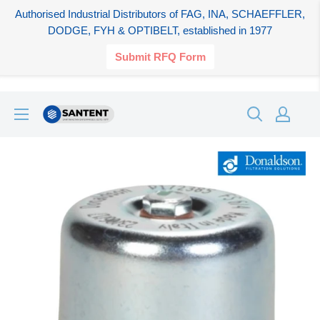
Authorised Industrial Distributors of FAG, INA, SCHAEFFLER,
DODGE, FYH & OPTIBELT, established in 1977
Submit RFQ Form
Skip
SANTENT.IN
to
content