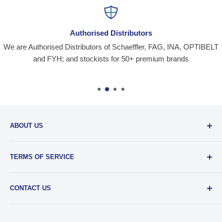
Authorised Distributors
We are Authorised Distributors of Schaeffler, FAG, INA, OPTIBELT
and FYH; and stockists for 50+ premium brands
ABOUT US
Santiniketan Enterprises
, (SantEnt) is an established
TERMS OF SERVICE
distribution company for all kinds of Industrial Spares since
1977.
View more....
By visiting our site and/ or purchasing something from us,
CONTACT US
you engage in our “Service” and agree to be bound by the
following.
Terms and Conditions....
📞 :
+91 62920 38100
📧 :
hello@santent.in