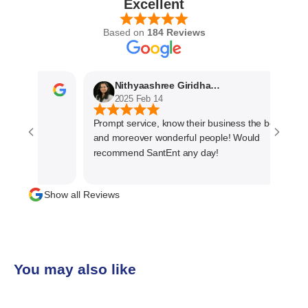
Excellent
Based on
184 Reviews
Nithyaashree Giridharan
2025 Feb 14
Prompt service, know their business the best
and moreover wonderful people! Would
recommend SantEnt any day!
Show all Reviews
You may also like