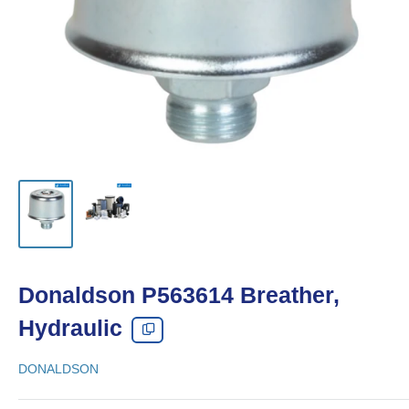
Donaldson P563614 Breather,
Hydraulic
DONALDSON