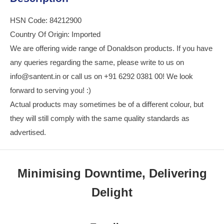
HSN Code: 84212900
Country Of Origin: Imported
We are offering wide range of Donaldson products. If you have
any queries regarding the same, please write to us on
info@santent.in or call us on +91 6292 0381 00! We look
forward to serving you! :)
Actual products may sometimes be of a different colour, but
they will still comply with the same quality standards as
advertised.
Minimising Downtime, Delivering
Delight