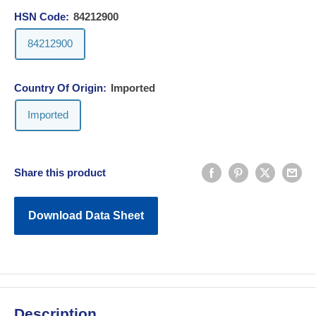
HSN Code:
84212900
84212900
Country Of Origin:
Imported
Imported
Share this product
Download Data Sheet
Description