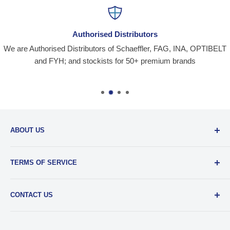
Authorised Distributors
We are Authorised Distributors of Schaeffler, FAG, INA, OPTIBELT
and FYH; and stockists for 50+ premium brands
ABOUT US
Santiniketan Enterprises
, (SantEnt) is an established
TERMS OF SERVICE
distribution company for all kinds of Industrial Spares since
1977.
View more....
By visiting our site and/ or purchasing something from us,
CONTACT US
you engage in our “Service” and agree to be bound by the
following.
Terms and Conditions....
📞 :
+91 62920 38100
📧 :
hello@santent.in