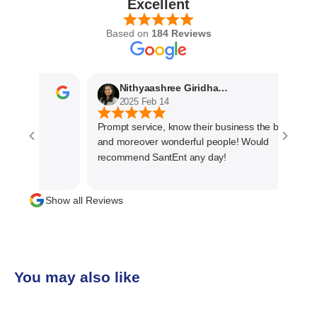
Excellent
Based on
184 Reviews
Nithyaashree Giridharan
2025 Feb 14
Prompt service, know their business the best
and moreover wonderful people! Would
recommend SantEnt any day!
Show all Reviews
You may also like