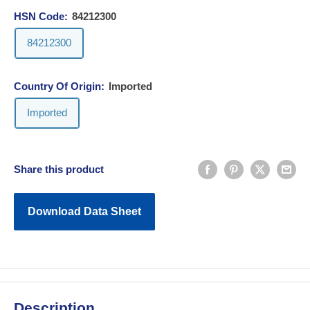
HSN Code:
84212300
84212300
Country Of Origin:
Imported
Imported
Share this product
Download Data Sheet
Description