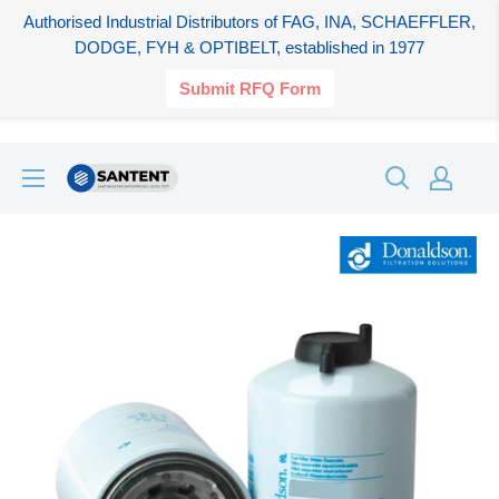
Authorised Industrial Distributors of FAG, INA, SCHAEFFLER,
DODGE, FYH & OPTIBELT, established in 1977
Submit RFQ Form
Skip
SANTENT.IN
to
content