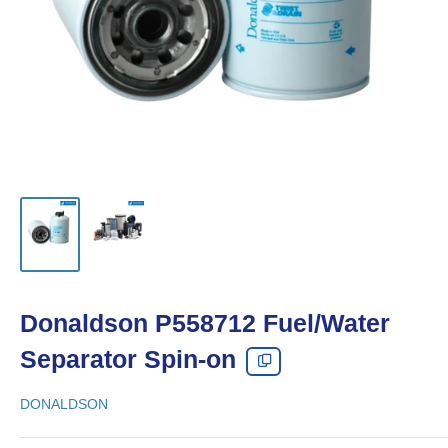
Donaldson P558712 Fuel/Water
Separator Spin-on
DONALDSON