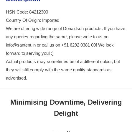
HSN Code: 84212300
Country Of Origin: Imported
We are offering wide range of Donaldson products. If you have
any queries regarding the same, please write to us on
info@santent.in or call us on +91 6292 0381 00! We look
forward to serving you! :)
Actual products may sometimes be of a different colour, but
they will still comply with the same quality standards as
advertised.
Minimising Downtime, Delivering
Delight