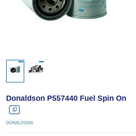
Donaldson P557440 Fuel Spin On
DONALDSON