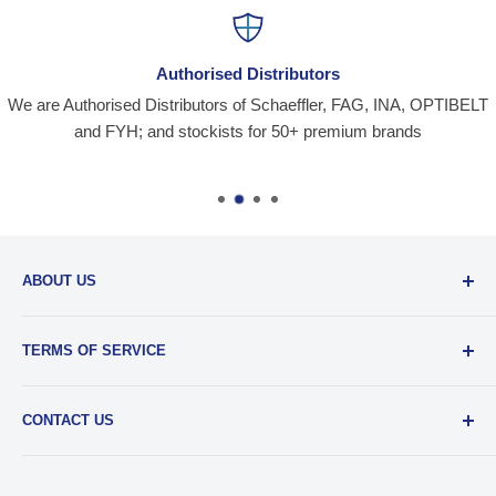
Authorised Distributors
We are Authorised Distributors of Schaeffler, FAG, INA, OPTIBELT
and FYH; and stockists for 50+ premium brands
ABOUT US
Santiniketan Enterprises
, (SantEnt) is an established
TERMS OF SERVICE
distribution company for all kinds of Industrial Spares since
1977.
View more....
By visiting our site and/ or purchasing something from us,
CONTACT US
you engage in our “Service” and agree to be bound by the
following.
Terms and Conditions....
📞 :
+91 62920 38100
📧 :
hello@santent.in