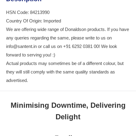
HSN Code: 84213990
Country Of Origin: Imported
We are offering wide range of Donaldson products. If you have
any queries regarding the same, please write to us on
info@santent.in or call us on +91 6292 0381 00! We look
forward to serving you! :)
Actual products may sometimes be of a different colour, but
they will still comply with the same quality standards as
advertised.
Minimising Downtime, Delivering
Delight