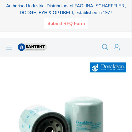
Authorised Industrial Distributors of FAG, INA, SCHAEFFLER,
DODGE, FYH & OPTIBELT, established in 1977
Submit RFQ Form
Skip
SANTENT.IN
to
content