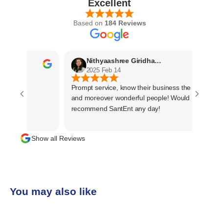
Excellent
Based on
184 Reviews
Nithyaashree Giridharan
2025 Feb 14
Prompt service, know their business the best
and moreover wonderful people! Would
recommend SantEnt any day!
Show all Reviews
You may also like