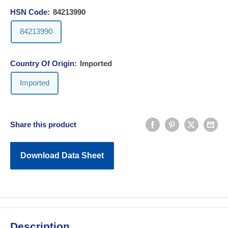
HSN Code:
84213990
84213990
Country Of Origin:
Imported
Imported
Share this product
Download Data Sheet
Description