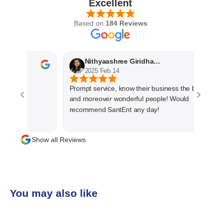
Excellent
Based on
184 Reviews
Nithyaashree Giridharan
2025 Feb 14
Prompt service, know their business the best
and moreover wonderful people! Would
recommend SantEnt any day!
Show all Reviews
You may also like