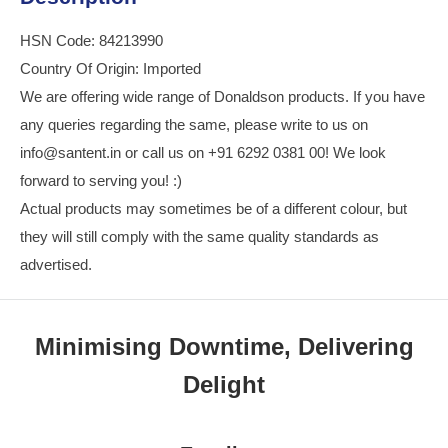
HSN Code: 84213990
Country Of Origin: Imported
We are offering wide range of Donaldson products. If you have
any queries regarding the same, please write to us on
info@santent.in or call us on +91 6292 0381 00! We look
forward to serving you! :)
Actual products may sometimes be of a different colour, but
they will still comply with the same quality standards as
advertised.
Minimising Downtime, Delivering
Delight