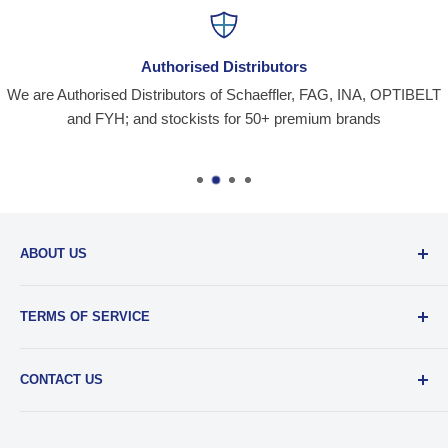
Authorised Distributors
We are Authorised Distributors of Schaeffler, FAG, INA, OPTIBELT
and FYH; and stockists for 50+ premium brands
ABOUT US
Santiniketan Enterprises
, (SantEnt) is an established
TERMS OF SERVICE
distribution company for all kinds of Industrial Spares since
1977.
View more....
By visiting our site and/ or purchasing something from us,
CONTACT US
you engage in our “Service” and agree to be bound by the
following.
Terms and Conditions....
📞 :
+91 62920 38100
📧 :
hello@santent.in