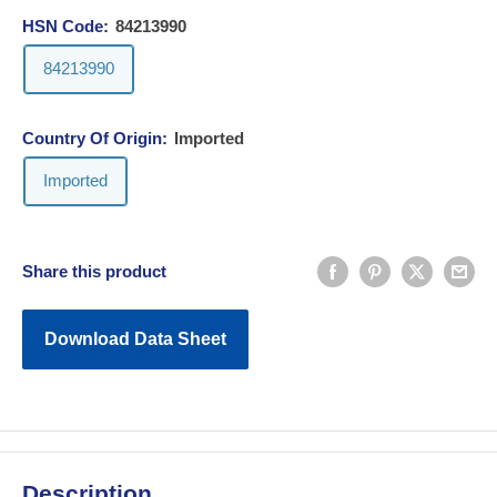
HSN Code:
84213990
84213990
Country Of Origin:
Imported
Imported
Share this product
Download Data Sheet
Description