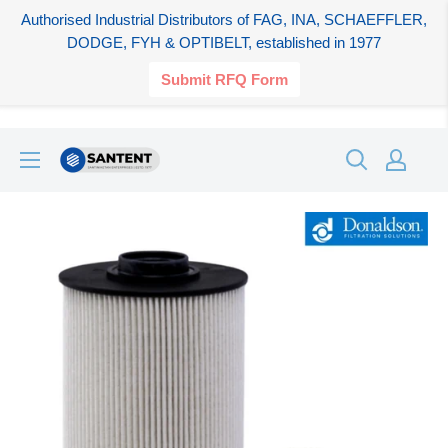
Authorised Industrial Distributors of FAG, INA, SCHAEFFLER,
DODGE, FYH & OPTIBELT, established in 1977
Submit RFQ Form
Skip
SANTENT.IN
to
content