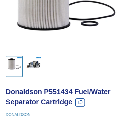
Donaldson P551434 Fuel/Water
Separator Cartridge
DONALDSON