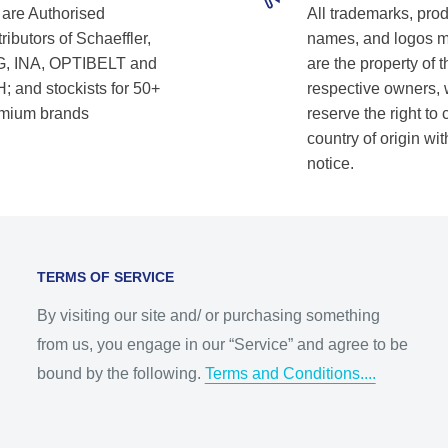
are Authorised
All trademarks, pro
ributors of Schaeffler,
names, and logos 
, INA, OPTIBELT and
are the property of t
; and stockists for 50+
respective owners,
mium brands
reserve the right to
country of origin wit
notice.
TERMS OF SERVICE
By visiting our site and/ or purchasing something
from us, you engage in our “Service” and agree to be
bound by the following.
Terms and Conditions....