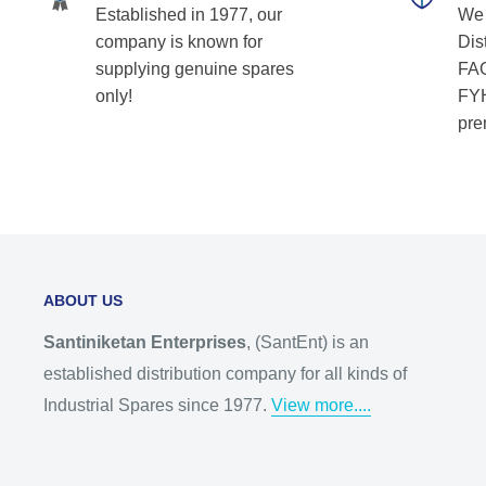
Established in 1977, our
We 
company is known for
Dist
supplying genuine spares
FAG
only!
FYH
pre
ABOUT US
Santiniketan Enterprises
, (SantEnt) is an
established distribution company for all kinds of
Industrial Spares since 1977.
View more....