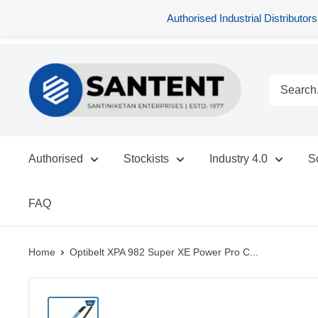
Authorised Industrial Distribu
Skip
SANTENT.IN
to
content
Authorised
Stockists
Industry 4.0
S
FAQ
Home
Optibelt XPA 982 Super XE Power Pro C...