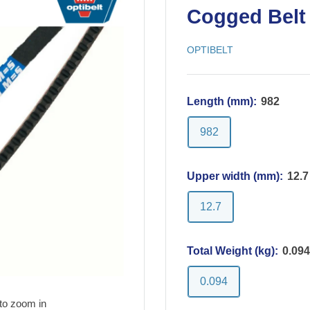
Cogged Belt 
OPTIBELT
Length (mm):
982
982
Upper width (mm):
12.7
12.7
Total Weight (kg):
0.094
0.094
to zoom in