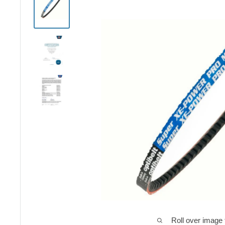
Roll over image 