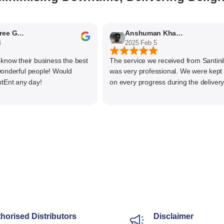
Nithyaashree Giridharan
Anshuman Khajekar
2025 Feb 5
w their business the best
The service we received from Santiniket
rful people! Would
was very professional. We were kept up
 any day!
on every progress during the delivery of 
material. The main focus of Santiniketan
management is customer satisfaction, ra
than one time business. Kudos to the ent
team and highly recommended for doing
business
horised Distributors
Disclaimer