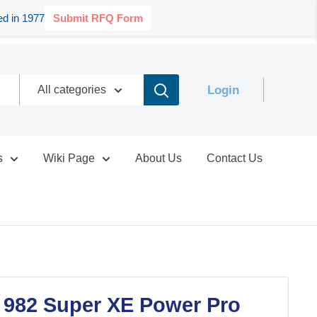
d in 1977
Submit RFQ Form
Login
All categories
s
Wiki Page
About Us
Contact Us
 982 Super XE Power Pro