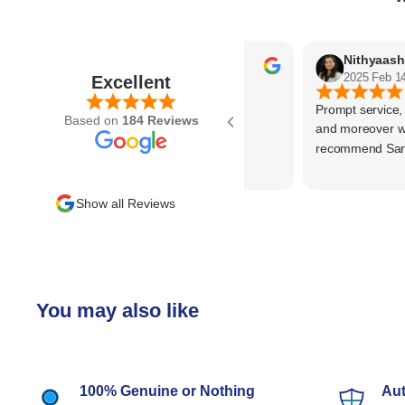
Parvez Memon
2025 Feb 21
2025 Feb 14
Excellent
Prompt service, kno
Based on
184 Reviews
and moreover wonde
recommend SantEnt
Show all Reviews
You may also like
100% Genuine or Nothing
Aut