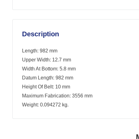
Description
Length: 982 mm
Upper Width: 12.7 mm
Width At Bottom: 5.8 mm
Datum Length: 982 mm
Height Of Belt: 10 mm
Maximum Fabrication: 3556 mm
Weight: 0.094272 kg.