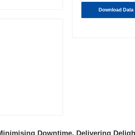
Download Data 
Minimising Downtime, Delivering Deligh