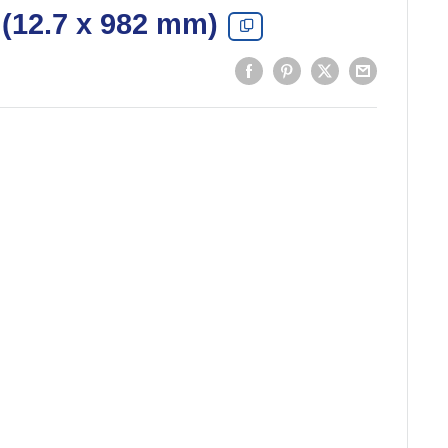
(12.7 x 982 mm)