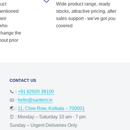
duct
Wide product range, ready
Shetkar
mentioned
stocks, attractive pricing, after
heir
sales support - we've got you
 who
covered
 change the
hout prior
CONTACT US
📞 :
+91 62920 38100
📧 :
hello@santent.in
🌏 :
11, Clive Row, Kolkata – 700001
⏰ : Monday – Saturday 10 am - 7 pm
Sunday – Urgent Deliveries Only