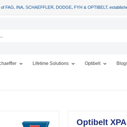
tors of FAG, INA, SCHAEFFLER, DODGE, FYH & OPTIBELT, establishe
chaeffler
Lifetime Solutions
Optibelt
Blog
Optibelt XPA