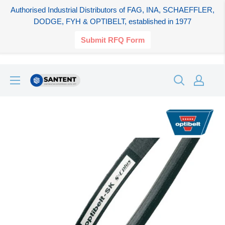
Authorised Industrial Distributors of FAG, INA, SCHAEFFLER,
DODGE, FYH & OPTIBELT, established in 1977
Submit RFQ Form
Skip
SANTENT.IN
to
content