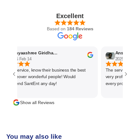
Excellent
Based on
184 Reviews
Nithyaashree Giridharan
Anshuman Kh
2025 Feb 14
2025 Feb 5
rompt service, know their business the best
The service we rec
nd moreover wonderful people! Would
very professional.
ecommend SantEnt any day!
every progress duri
material. The main 
management is cust
Show all Reviews
than one time busin
team and highly r
business
You may also like