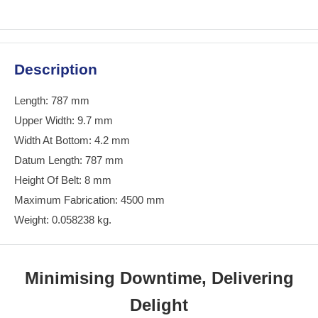
Description
Length: 787 mm
Upper Width: 9.7 mm
Width At Bottom: 4.2 mm
Datum Length: 787 mm
Height Of Belt: 8 mm
Maximum Fabrication: 4500 mm
Weight: 0.058238 kg.
Minimising Downtime, Delivering
Delight