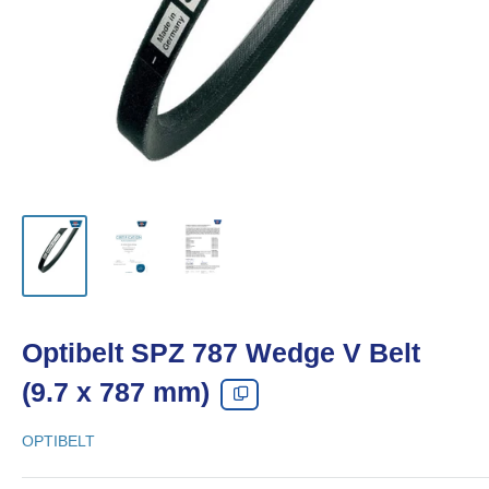
Optibelt SPZ 787 Wedge V Belt
(9.7 x 787 mm)
OPTIBELT