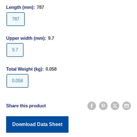
Length (mm):
787
787
Upper width (mm):
9.7
9.7
Total Weight (kg):
0.058
0.058
Share this product
Download Data Sheet