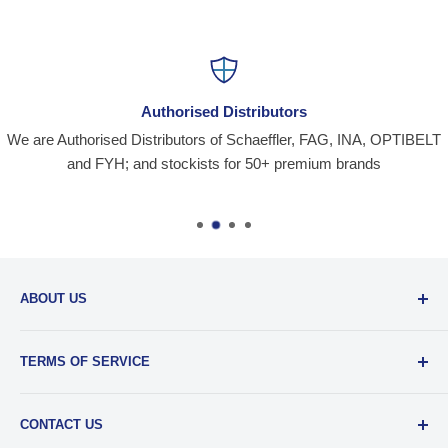
Authorised Distributors
We are Authorised Distributors of Schaeffler, FAG, INA, OPTIBELT
and FYH; and stockists for 50+ premium brands
ABOUT US
Santiniketan Enterprises
, (SantEnt) is an established
TERMS OF SERVICE
distribution company for all kinds of Industrial Spares since
1977.
View more....
By visiting our site and/ or purchasing something from us,
CONTACT US
you engage in our “Service” and agree to be bound by the