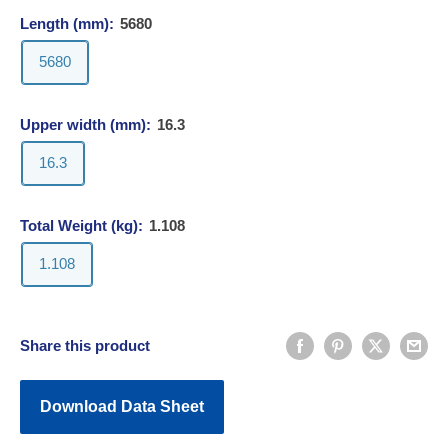
Length (mm):
5680
5680
Upper width (mm):
16.3
16.3
Total Weight (kg):
1.108
1.108
Share this product
Download Data Sheet