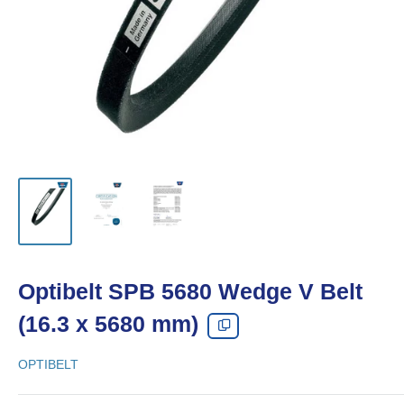
Optibelt SPB 5680 Wedge V Belt
(16.3 x 5680 mm)
OPTIBELT