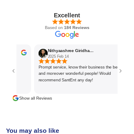
Excellent
Based on
184 Reviews
Nithyaashree Giridharan
2025 Feb 14
Prompt service, know their business the best
and moreover wonderful people! Would
recommend SantEnt any day!
Show all Reviews
You may also like