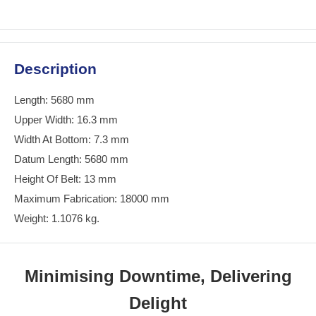
Description
Length: 5680 mm
Upper Width: 16.3 mm
Width At Bottom: 7.3 mm
Datum Length: 5680 mm
Height Of Belt: 13 mm
Maximum Fabrication: 18000 mm
Weight: 1.1076 kg.
Minimising Downtime, Delivering
Delight