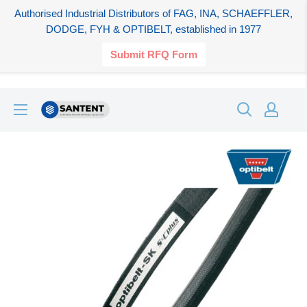
Authorised Industrial Distributors of FAG, INA, SCHAEFFLER,
DODGE, FYH & OPTIBELT, established in 1977
Submit RFQ Form
Skip
SANTENT.IN
to
content