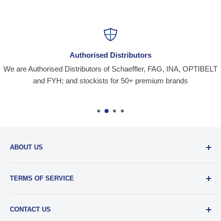
Authorised Distributors
We are Authorised Distributors of Schaeffler, FAG, INA, OPTIBELT
and FYH; and stockists for 50+ premium brands
ABOUT US
Santiniketan Enterprises
, (SantEnt) is an established
TERMS OF SERVICE
distribution company for all kinds of Industrial Spares since
1977.
View more....
By visiting our site and/ or purchasing something from us,
CONTACT US
you engage in our “Service” and agree to be bound by the