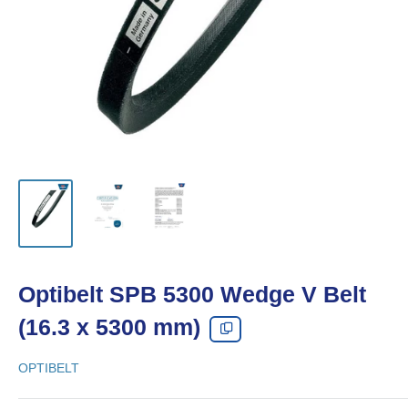
Optibelt SPB 5300 Wedge V Belt
(16.3 x 5300 mm)
OPTIBELT