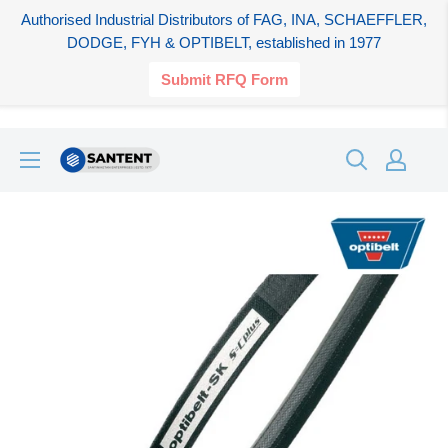
Authorised Industrial Distributors of FAG, INA, SCHAEFFLER,
DODGE, FYH & OPTIBELT, established in 1977
Submit RFQ Form
Skip
SANTENT.IN
to
content