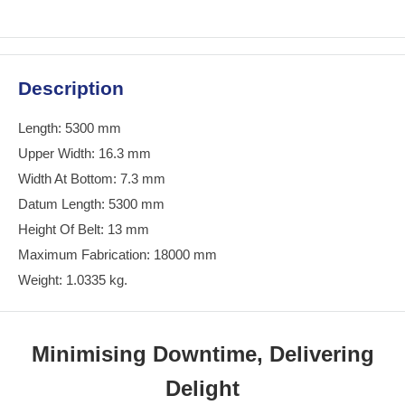
Description
Length: 5300 mm
Upper Width: 16.3 mm
Width At Bottom: 7.3 mm
Datum Length: 5300 mm
Height Of Belt: 13 mm
Maximum Fabrication: 18000 mm
Weight: 1.0335 kg.
Minimising Downtime, Delivering
Delight