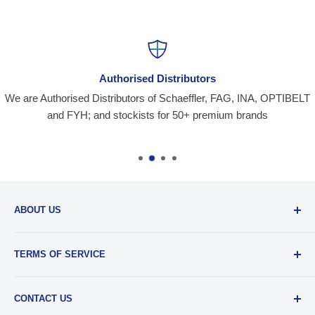
Authorised Distributors
We are Authorised Distributors of Schaeffler, FAG, INA, OPTIBELT
and FYH; and stockists for 50+ premium brands
ABOUT US
Santiniketan Enterprises
, (SantEnt) is an established
TERMS OF SERVICE
distribution company for all kinds of Industrial Spares since
1977.
View more....
By visiting our site and/ or purchasing something from us,
CONTACT US
you engage in our “Service” and agree to be bound by the