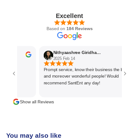
Excellent
Based on
184 Reviews
Nithyaashree Giridharan
2025 Feb 14
Prompt service, know their business the best
and moreover wonderful people! Would
recommend SantEnt any day!
Show all Reviews
You may also like