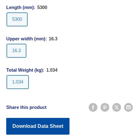
Length (mm):
5300
5300
Upper width (mm):
16.3
16.3
Total Weight (kg):
1.034
1.034
Share this product
Download Data Sheet