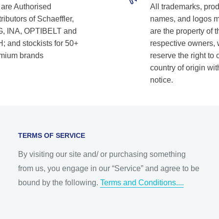
are Authorised
All trademarks, pro
ributors of Schaeffler,
names, and logos 
, INA, OPTIBELT and
are the property of t
; and stockists for 50+
respective owners,
mium brands
reserve the right to
country of origin wit
notice.
TERMS OF SERVICE
By visiting our site and/ or purchasing something
from us, you engage in our “Service” and agree to be
bound by the following.
Terms and Conditions....