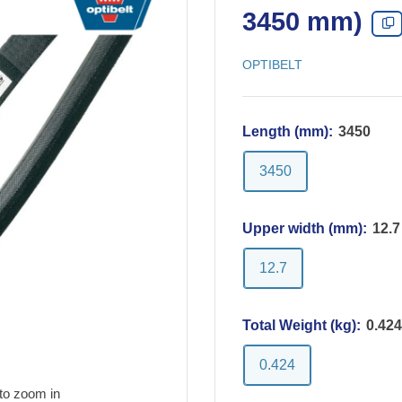
3450 mm)
OPTIBELT
Length (mm):
3450
3450
Upper width (mm):
12.7
12.7
Total Weight (kg):
0.424
0.424
to zoom in