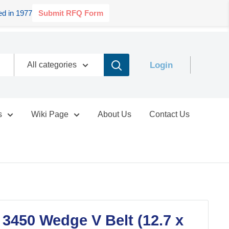
d in 1977
Submit RFQ Form
Login
All categories
s
Wiki Page
About Us
Contact Us
 3450 Wedge V Belt (12.7 x