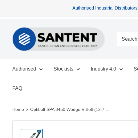
Authorised Industrial Distribu
Skip
SANTENT.IN
to
content
Authorised
Stockists
Industry 4.0
S
FAQ
Home
Optibelt SPA 3450 Wedge V Belt (12.7 ...