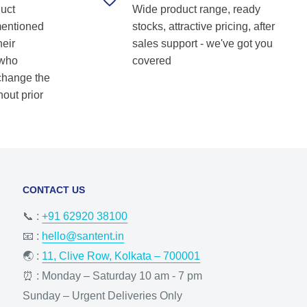
duct
Wide product range, ready
Shetkar
mentioned
stocks, attractive pricing, after
heir
sales support - we've got you
 who
covered
 change the
hout prior
CONTACT US
📞 :
+91 62920 38100
📧 :
hello@santent.in
🌏 :
11, Clive Row, Kolkata – 700001
⏰ : Monday – Saturday 10 am - 7 pm
Sunday – Urgent Deliveries Only