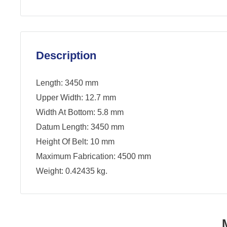
Description
Length: 3450 mm
Upper Width: 12.7 mm
Width At Bottom: 5.8 mm
Datum Length: 3450 mm
Height Of Belt: 10 mm
Maximum Fabrication: 4500 mm
Weight: 0.42435 kg.