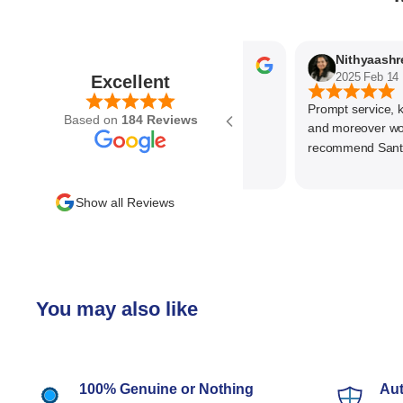
Parvez Memon
2025 Feb 21
2025 Feb 14
Excellent
Prompt service, know
Based on
184 Reviews
and moreover wonder
recommend SantEnt 
Show all Reviews
You may also like
100% Genuine or Nothing
Aut