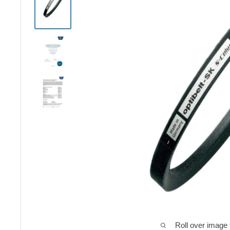
Roll over image 