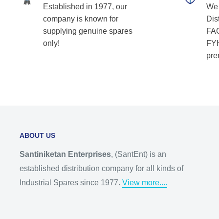
Established in 1977, our
We 
company is known for
Dist
supplying genuine spares
FAG
only!
FYH
pre
ABOUT US
Santiniketan Enterprises
, (SantEnt) is an
established distribution company for all kinds of
Industrial Spares since 1977.
View more....