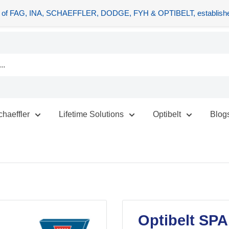
tors of FAG, INA, SCHAEFFLER, DODGE, FYH & OPTIBELT, establishe
chaeffler
Lifetime Solutions
Optibelt
Blog
Optibelt SPA