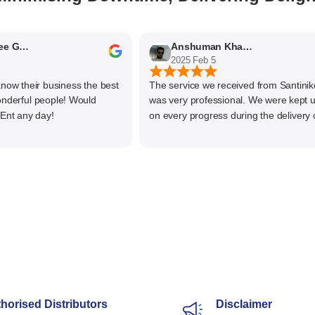
Nithyaashree Giridharan
Anshuman Khajekar
2025 Feb 5
 their business the best
The service we received from Santiniketa
ful people! Would
was very professional. We were kept upd
any day!
on every progress during the delivery of o
material. The main focus of Santiniketan
management is customer satisfaction, rat
than one time business. Kudos to the enti
team and highly recommended for doing
business
horised Distributors
Disclaimer