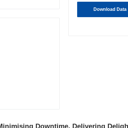
Download Data 
Minimising Downtime, Delivering Deligh