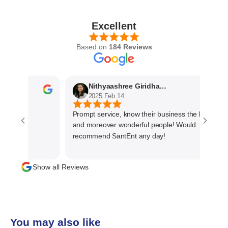
Excellent
Based on
184 Reviews
Nithyaashree Giridharan
2025 Feb 14
Prompt service, know their business the best
and moreover wonderful people! Would
recommend SantEnt any day!
Show all Reviews
You may also like