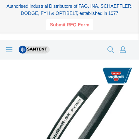
Authorised Industrial Distributors of FAG, INA, SCHAEFFLER,
DODGE, FYH & OPTIBELT, established in 1977
Submit RFQ Form
Skip
SANTENT.IN
to
content