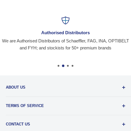
Authorised Distributors
We are Authorised Distributors of Schaeffler, FAG, INA, OPTIBELT
and FYH; and stockists for 50+ premium brands
ABOUT US
Santiniketan Enterprises
, (SantEnt) is an established
TERMS OF SERVICE
distribution company for all kinds of Industrial Spares since
1977.
View more....
By visiting our site and/ or purchasing something from us,
CONTACT US
you engage in our “Service” and agree to be bound by the