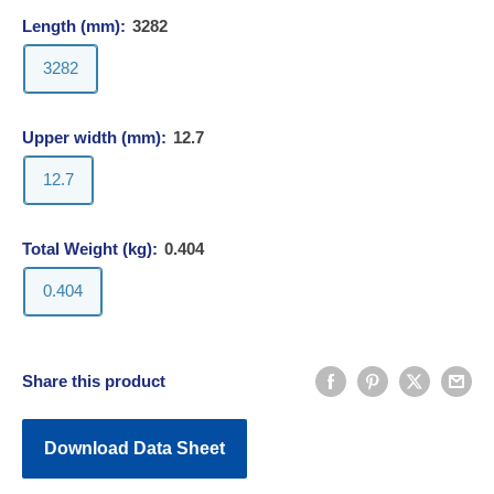
Length (mm):
3282
3282
Upper width (mm):
12.7
12.7
Total Weight (kg):
0.404
0.404
Share this product
Download Data Sheet