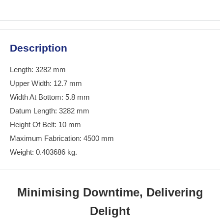
Description
Length: 3282 mm
Upper Width: 12.7 mm
Width At Bottom: 5.8 mm
Datum Length: 3282 mm
Height Of Belt: 10 mm
Maximum Fabrication: 4500 mm
Weight: 0.403686 kg.
Minimising Downtime, Delivering
Delight