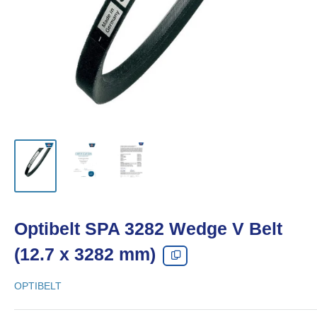
Optibelt SPA 3282 Wedge V Belt
(12.7 x 3282 mm)
OPTIBELT