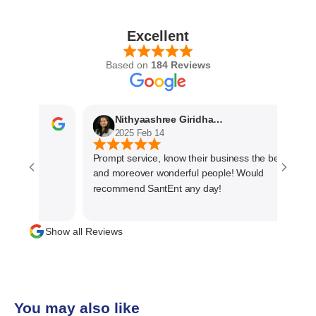
Excellent
Based on
184 Reviews
Nithyaashree Giridharan
2025 Feb 14
Prompt service, know their business the best
and moreover wonderful people! Would
recommend SantEnt any day!
Show all Reviews
You may also like