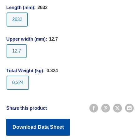
Length (mm):
2632
2632
Upper width (mm):
12.7
12.7
Total Weight (kg):
0.324
0.324
Share this product
Download Data Sheet