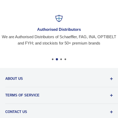
Authorised Distributors
We are Authorised Distributors of Schaeffler, FAG, INA, OPTIBELT
and FYH; and stockists for 50+ premium brands
ABOUT US
Santiniketan Enterprises
, (SantEnt) is an established
TERMS OF SERVICE
distribution company for all kinds of Industrial Spares since
1977.
View more....
By visiting our site and/ or purchasing something from us,
CONTACT US
you engage in our “Service” and agree to be bound by the