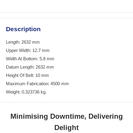
Description
Length: 2632 mm
Upper Width: 12.7 mm
Width At Bottom: 5.8 mm
Datum Length: 2632 mm
Height Of Belt: 10 mm
Maximum Fabrication: 4500 mm
Weight: 0.323736 kg.
Minimising Downtime, Delivering
Delight