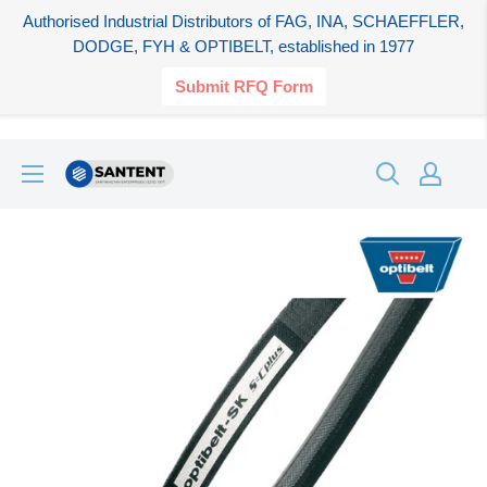
Authorised Industrial Distributors of FAG, INA, SCHAEFFLER,
DODGE, FYH & OPTIBELT, established in 1977
Submit RFQ Form
Skip
SANTENT.IN
to
content