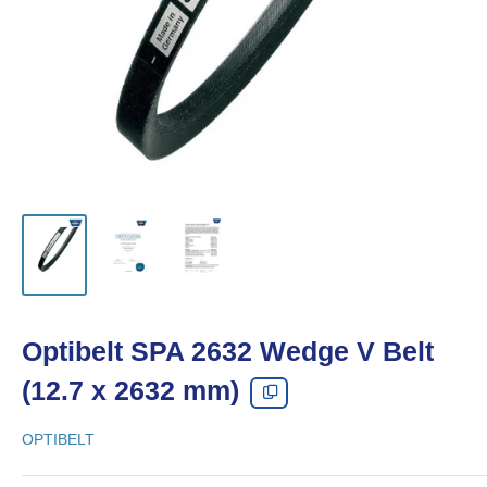
Optibelt SPA 2632 Wedge V Belt
(12.7 x 2632 mm)
OPTIBELT