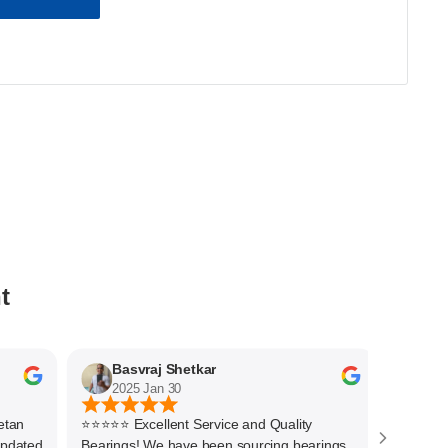
t
Basvraj Shetkar
Jaya 
2025 Jan 30
2025 J
n
⭐⭐⭐⭐⭐ Excellent Service and Quality
Quick respo
ated
Bearings! We have been sourcing bearings
Thanks to 