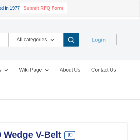
d in 1977
Submit RFQ Form
Login
All categories
s
Wiki Page
About Us
Contact Us
0 Wedge V-Belt