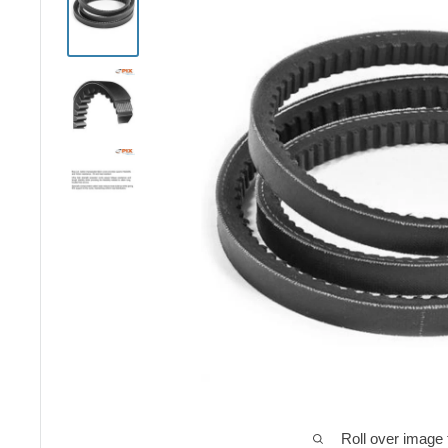
Roll over image 