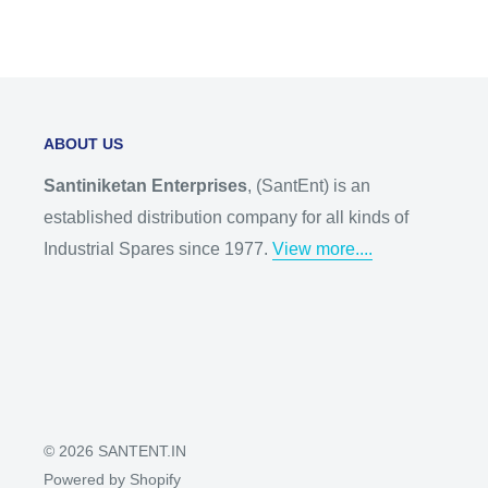
ABOUT US
Santiniketan Enterprises
, (SantEnt) is an
established distribution company for all kinds of
Industrial Spares since 1977.
View more....
© 2026 SANTENT.IN
Powered by Shopify