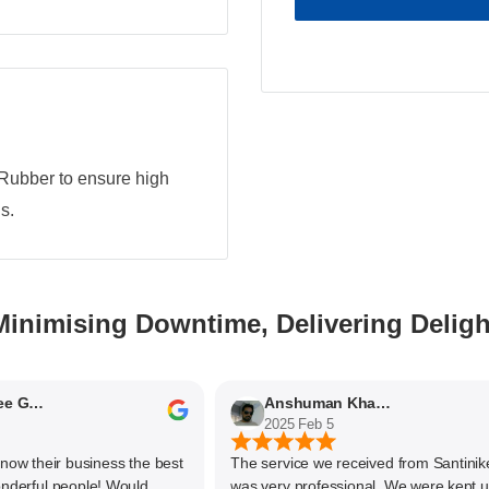
Rubber to ensure high
s.
Minimising Downtime, Delivering Deligh
Nithyaashree Giridharan
Anshuman Khajekar
2025 Feb 5
 their business the best
The service we received from Santiniketa
ful people! Would
was very professional. We were kept upd