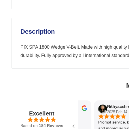
Description
PIX SPA 1800 Wedge V-Belt. Made with high quality 
durability. Fully approved by all international standard
Parvez Memon
2025 Feb 21
2025 Feb 14
Excellent
Prompt service, know
Based on
184 Reviews
and moreover wonder