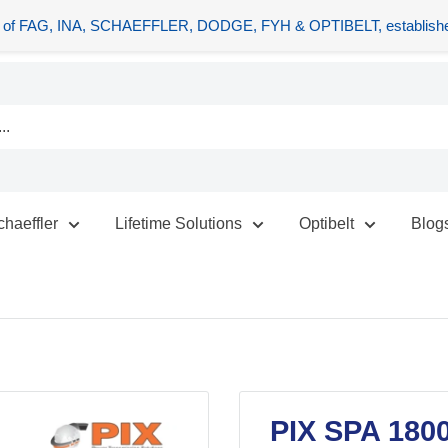
tors of FAG, INA, SCHAEFFLER, DODGE, FYH & OPTIBELT, establishe
chaeffler
Lifetime Solutions
Optibelt
Blog
PIX SPA 180