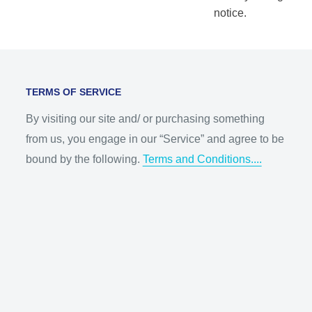
notice.
TERMS OF SERVICE
By visiting our site and/ or purchasing something
from us, you engage in our “Service” and agree to be
bound by the following.
Terms and Conditions....