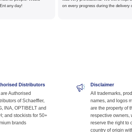
any day!
on every progress during the delivery of o
material. The main focus of Santiniketan
management is customer satisfaction, rat
than one time business. Kudos to the enti
team and highly recommended for doing
business
horised Distributors
Disclaimer
are Authorised
All trademarks, pro
ributors of Schaeffler,
names, and logos 
, INA, OPTIBELT and
are the property of t
; and stockists for 50+
respective owners,
mium brands
reserve the right to
country of origin wit