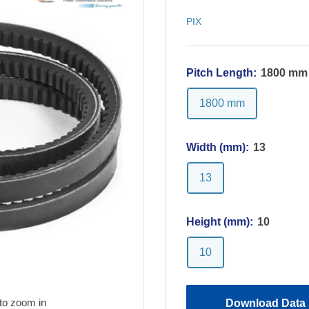
PIX
Pitch Length:
1800 mm
1800 mm
Width (mm):
13
13
Height (mm):
10
10
to zoom in
Download Data 