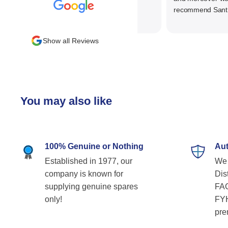
recommend SantEnt 
Show all Reviews
You may also like
100% Genuine or Nothing
Aut
Established in 1977, our
We 
company is known for
Dist
supplying genuine spares
FAG
only!
FYH
pre