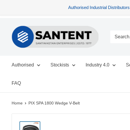
Authorised Industrial Distribu
Skip
SANTENT.IN
to
content
Authorised
Stockists
Industry 4.0
S
FAQ
Home
PIX SPA 1800 Wedge V-Belt