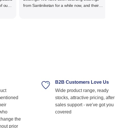
ur
from Santiniketan for a while now, and their
service has always been outstanding. They
her
offer a wide range of high-quality bearings at
re
competitive prices, ensuring we get the right
products for our needs.We have procured
variety of bigger size bearings for our end
uses. The team is knowledgeable,
professional, and always ready to assist with
technical guidance. Their prompt response,
timely delivery, and commitment to customer
satisfaction make them our go-to bearing
supplier. Highly recommended for anyone
looking for reliable and top-notch bearing
B2B Customers Love Us
solutions! Keep up the great work! Basvraj
duct
Wide product range, ready
Shetkar
mentioned
stocks, attractive pricing, after
heir
sales support - we've got you
 who
covered
 change the
hout prior