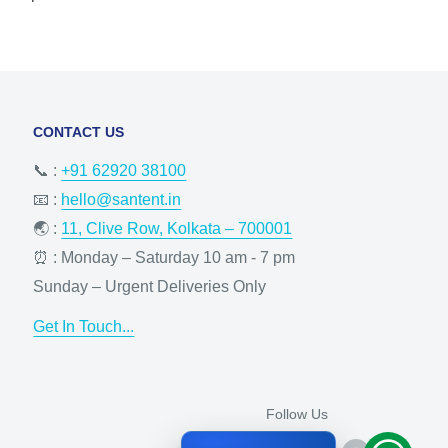
CONTACT US
📞 :
+91 62920 38100
📧 :
hello@santent.in
🌏 :
11, Clive Row, Kolkata – 700001
⏰ : Monday – Saturday 10 am - 7 pm
Sunday – Urgent Deliveries Only
Get In Touch...
Follow Us