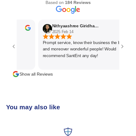
Based on
184 Reviews
Nithyaashree Giridharan
2025 Feb 14
Prompt service, know their business the best
and moreover wonderful people! Would
recommend SantEnt any day!
Show all Reviews
You may also like