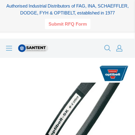
Authorised Industrial Distributors of FAG, INA, SCHAEFFLER,
DODGE, FYH & OPTIBELT, established in 1977
Submit RFQ Form
Skip
SANTENT.IN
to
content