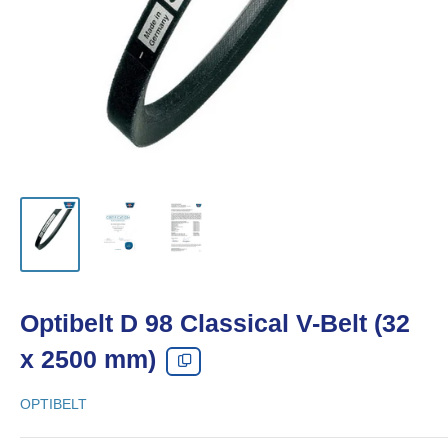
Optibelt D 98 Classical V-Belt (32
x 2500 mm)
OPTIBELT