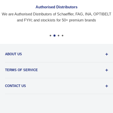
Authorised Distributors
We are Authorised Distributors of Schaeffler, FAG, INA, OPTIBELT
and FYH; and stockists for 50+ premium brands
ABOUT US
Santiniketan Enterprises
, (SantEnt) is an established
TERMS OF SERVICE
distribution company for all kinds of Industrial Spares since
1977.
View more....
By visiting our site and/ or purchasing something from us,
CONTACT US
you engage in our “Service” and agree to be bound by the
following.
Terms and Conditions....
📞 :
+91 62920 38100
📧 :
hello@santent.in
🌏 :
11, Clive Row, Kolkata – 700001