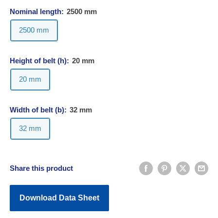
Nominal length:
2500 mm
2500 mm
Height of belt (h):
20 mm
20 mm
Width of belt (b):
32 mm
32 mm
Share this product
Download Data Sheet