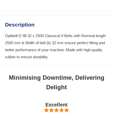
Description
Optibelt D 98 32 x 2500 Classical V-Belts with Nominal length
2500 mm & Width of belt (b) 32 mm ensure perfect fitting and
better performance of your machine. Made with high-quality
rubber to ensure durability.
Minimising Downtime, Delivering
Delight
Excellent