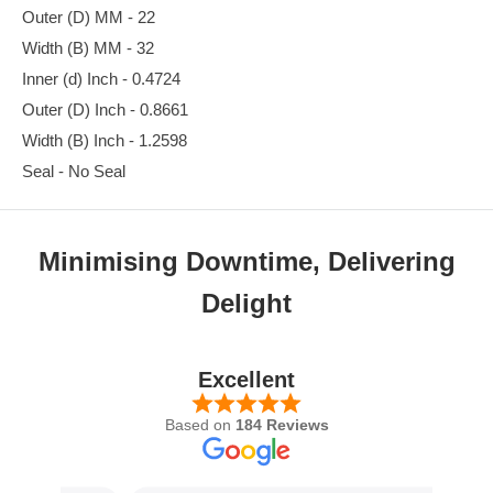
Outer (D) MM - 22
Width (B) MM - 32
Inner (d) Inch - 0.4724
Outer (D) Inch - 0.8661
Width (B) Inch - 1.2598
Seal - No Seal
Minimising Downtime, Delivering
Delight
Excellent
Based on
184 Reviews