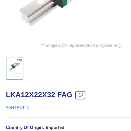
LKA12X22X32 FAG
SANTENT.IN
Country Of Origin:
Imported