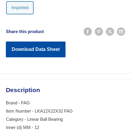
Imported
Share this product
Download Data Sheet
Description
Brand - FAG
Item Number - LKA12X22X32 FAG
Category - Linear Ball Bearing
Inner (d) MM - 12