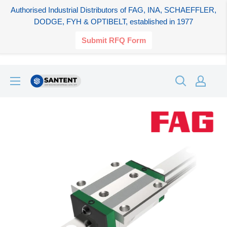
Authorised Industrial Distributors of FAG, INA, SCHAEFFLER,
DODGE, FYH & OPTIBELT, established in 1977
Submit RFQ Form
Skip
SANTENT.IN
to
content