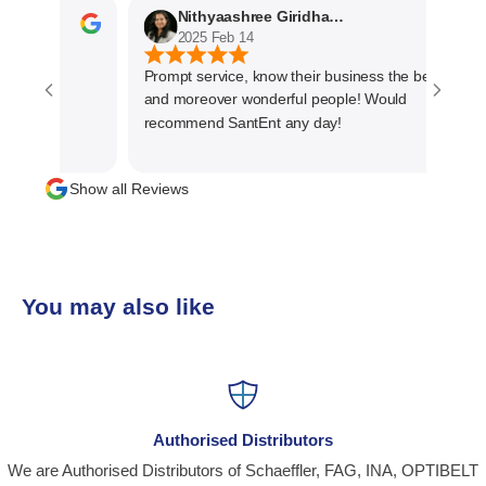
Nithyaashree Giridharan
2025 Feb 14
Prompt service, know their business the best
and moreover wonderful people! Would
recommend SantEnt any day!
Show all Reviews
You may also like
Authorised Distributors
We are Authorised Distributors of Schaeffler, FAG, INA, OPTIBELT