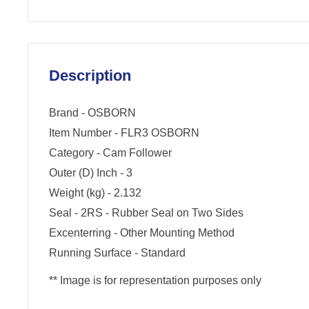
Description
Brand - OSBORN
Item Number - FLR3 OSBORN
Category - Cam Follower
Outer (D) Inch - 3
Weight (kg) - 2.132
Seal - 2RS - Rubber Seal on Two Sides
Excenterring - Other Mounting Method
Running Surface - Standard
** Image is for representation purposes only