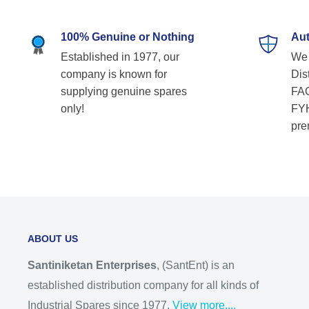
100% Genuine or Nothing
Aut
Established in 1977, our
We 
company is known for
Dist
supplying genuine spares
FAG
only!
FYH
pre
ABOUT US
Santiniketan Enterprises
, (SantEnt) is an
established distribution company for all kinds of
Industrial Spares since 1977.
View more....