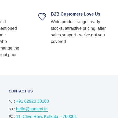
supplier. Highly recommended for anyone
looking for reliable and top-notch bearing
B2B Customers Love Us
solutions! Keep up the great work! Basvraj
duct
Wide product range, ready
Shetkar
mentioned
stocks, attractive pricing, after
heir
sales support - we've got you
 who
covered
 change the
hout prior
CONTACT US
📞 :
+91 62920 38100
📧 :
hello@santent.in
🌏 :
11, Clive Row, Kolkata – 700001