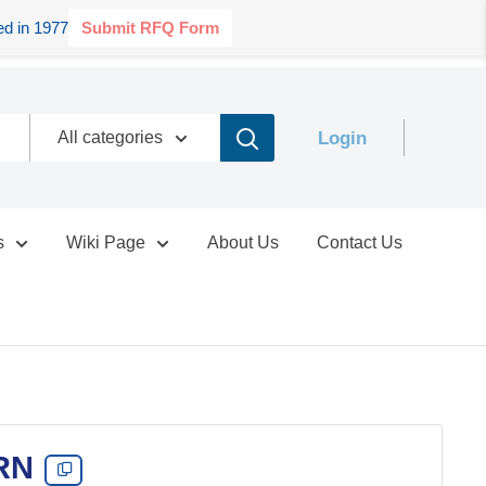
d in 1977
Submit RFQ Form
Login
All categories
s
Wiki Page
About Us
Contact Us
RN