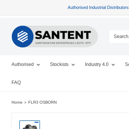
Authorised Industrial Distribu
Skip
SANTENT.IN
to
content
Authorised
Stockists
Industry 4.0
S
FAQ
Home
FLR3 OSBORN