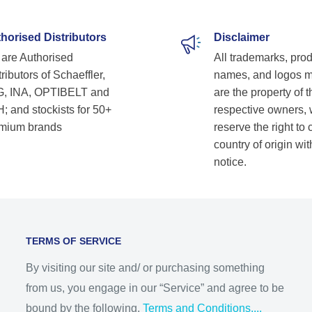
horised Distributors
Disclaimer
are Authorised
All trademarks, pro
ributors of Schaeffler,
names, and logos 
, INA, OPTIBELT and
are the property of t
; and stockists for 50+
respective owners,
mium brands
reserve the right to
country of origin wit
notice.
TERMS OF SERVICE
By visiting our site and/ or purchasing something
from us, you engage in our “Service” and agree to be
bound by the following.
Terms and Conditions....