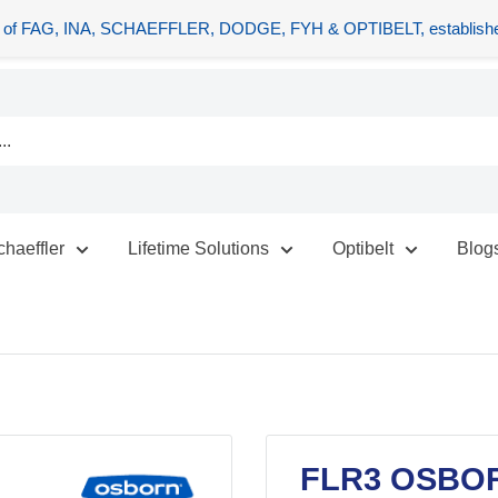
tors of FAG, INA, SCHAEFFLER, DODGE, FYH & OPTIBELT, establishe
chaeffler
Lifetime Solutions
Optibelt
Blog
FLR3 OSBO