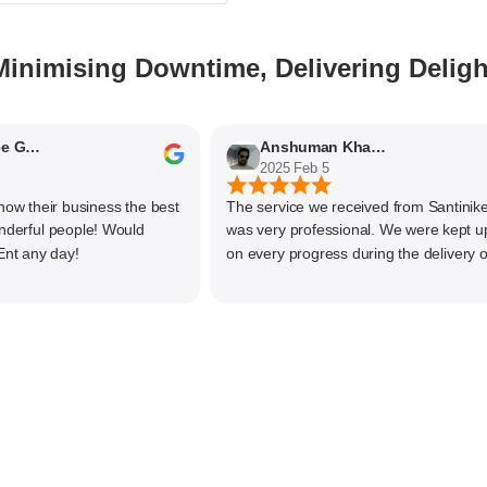
Minimising Downtime, Delivering Deligh
ithyaashree Giridharan
Anshuman Khajekar
2025 Feb 5
their business the best
The service we received from Santiniketan
ful people! Would
was very professional. We were kept upda
ny day!
on every progress during the delivery of ou
material. The main focus of Santiniketan
management is customer satisfaction, rath
than one time business. Kudos to the entir
team and highly recommended for doing
business