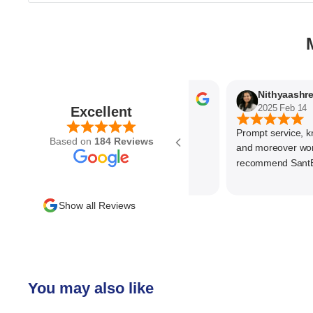
Parvez Memon
N
2025 Feb 21
2025 Feb 14
Excellent
Prompt service, know 
Based on
184 Reviews
and moreover wonder
recommend SantEnt a
Show all Reviews
You may also like