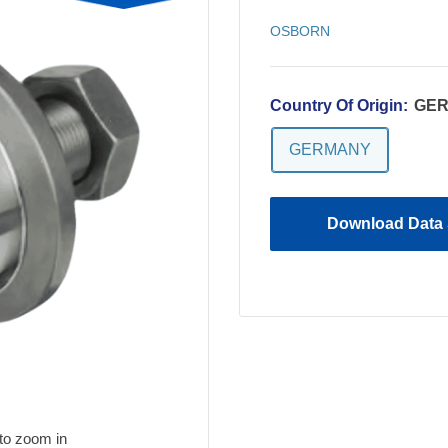
OSBORN
Country Of Origin:
GE
GERMANY
Download Data 
to zoom in