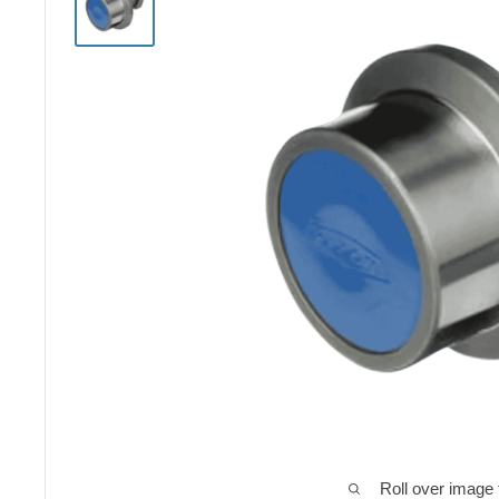
Roll over image 