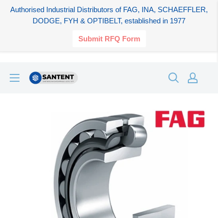
Authorised Industrial Distributors of FAG, INA, SCHAEFFLER,
DODGE, FYH & OPTIBELT, established in 1977
Submit RFQ Form
Skip
SANTENT.IN
to
content