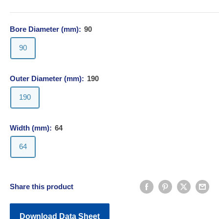
Bore Diameter (mm):
90
90
Outer Diameter (mm):
190
190
Width (mm):
64
64
Share this product
Download Data Sheet