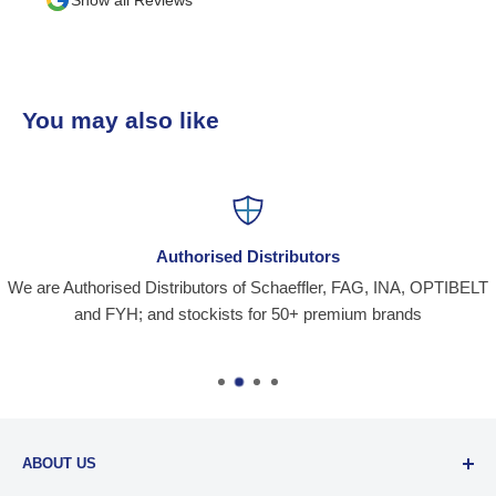
You may also like
Authorised Distributors
We are Authorised Distributors of Schaeffler, FAG, INA, OPTIBELT
and FYH; and stockists for 50+ premium brands
ABOUT US