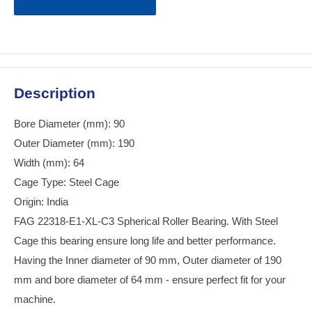
Description
Bore Diameter (mm): 90
Outer Diameter (mm): 190
Width (mm): 64
Cage Type: Steel Cage
Origin: India
FAG 22318-E1-XL-C3 Spherical Roller Bearing. With Steel
Cage this bearing ensure long life and better performance.
Having the Inner diameter of 90 mm, Outer diameter of 190
mm and bore diameter of 64 mm - ensure perfect fit for your
machine.