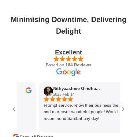
Minimising Downtime, Delivering
Delight
Excellent
Based on
184 Reviews
Nithyaashree Giridharan
2025 Feb 14
Prompt service, know their business the best
and moreover wonderful people! Would
recommend SantEnt any day!
Show all Reviews