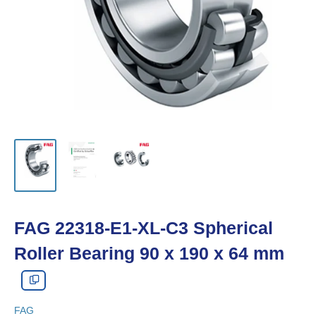
FAG 22318-E1-XL-C3 Spherical
Roller Bearing 90 x 190 x 64 mm
FAG