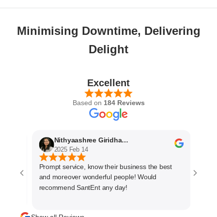
Minimising Downtime, Delivering
Delight
Excellent
Based on
184 Reviews
Nithyaashree Giridharan
A
2025 Feb 14
2
Prompt service, know their business the best
The se
and moreover wonderful people! Would
very p
recommend SantEnt any day!
every 
materi
manage
Show all Reviews