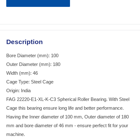
Description
Bore Diameter (mm): 100
Outer Diameter (mm): 180
Width (mm): 46
Cage Type: Steel Cage
Origin: India
FAG 22220-E1-XL-K-C3 Spherical Roller Bearing. With Steel
Cage this bearing ensure long life and better performance.
Having the Inner diameter of 100 mm, Outer diameter of 180
mm and bore diameter of 46 mm - ensure perfect fit for your
machine.