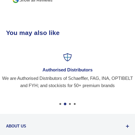
than o
team 
busin
You may also like
Authorised Distributors
We are Authorised Distributors of Schaeffler, FAG, INA, OPTIBELT
and FYH; and stockists for 50+ premium brands
ABOUT US