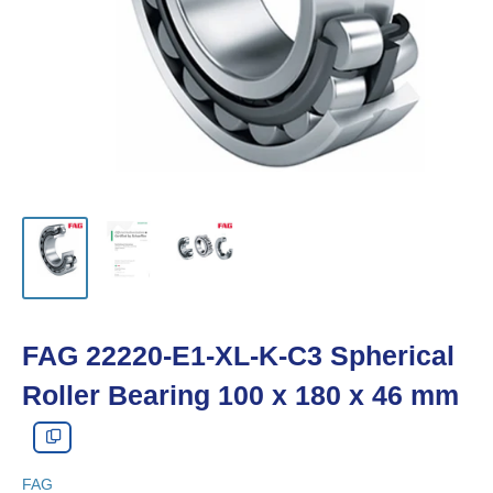
FAG 22220-E1-XL-K-C3 Spherical
Roller Bearing 100 x 180 x 46 mm
FAG