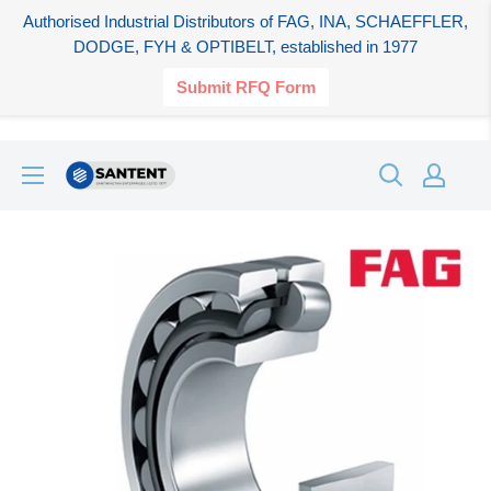
Authorised Industrial Distributors of FAG, INA, SCHAEFFLER,
DODGE, FYH & OPTIBELT, established in 1977
Submit RFQ Form
Skip
SANTENT.IN
to
content