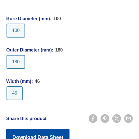
Bore Diameter (mm):
100
100
Outer Diameter (mm):
180
180
Width (mm):
46
46
Share this product
Download Data Sheet