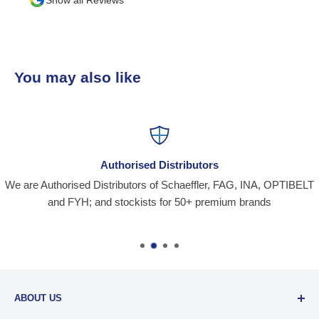
You may also like
Authorised Distributors
We are Authorised Distributors of Schaeffler, FAG, INA, OPTIBELT
and FYH; and stockists for 50+ premium brands
ABOUT US