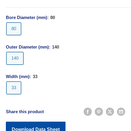
Bore Diameter (mm):
80
80
Outer Diameter (mm):
140
140
Width (mm):
33
33
Share this product
Download Data Sheet