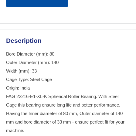
Description
Bore Diameter (mm): 80
Outer Diameter (mm): 140
Width (mm): 33
Cage Type: Steel Cage
Origin: India
FAG 22216-E1-XL-K Spherical Roller Bearing. With Steel
Cage this bearing ensure long life and better performance.
Having the Inner diameter of 80 mm, Outer diameter of 140
mm and bore diameter of 33 mm - ensure perfect fit for your
machine.