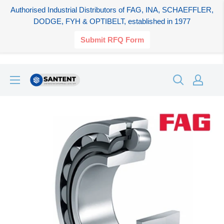
Authorised Industrial Distributors of FAG, INA, SCHAEFFLER,
DODGE, FYH & OPTIBELT, established in 1977
Submit RFQ Form
Skip
SANTENT.IN
to
content