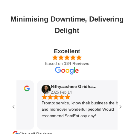
Minimising Downtime, Delivering
Delight
Excellent
Based on
184 Reviews
Nithyaashree Giridharan
2025 Feb 14
Prompt service, know their business the best
and moreover wonderful people! Would
recommend SantEnt any day!
Show all Reviews