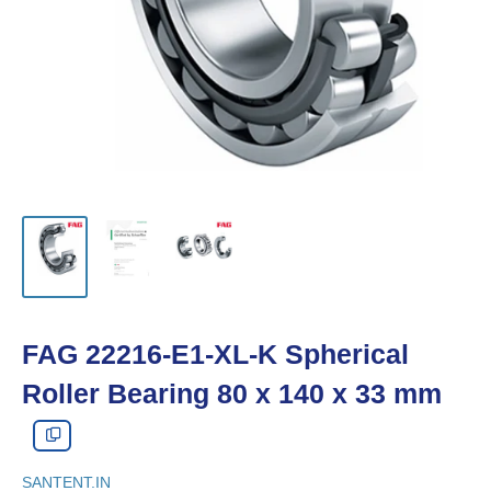
FAG 22216-E1-XL-K Spherical
Roller Bearing 80 x 140 x 33 mm
SANTENT.IN