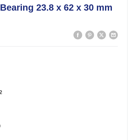
 Bearing 23.8 x 62 x 30 mm
2
0