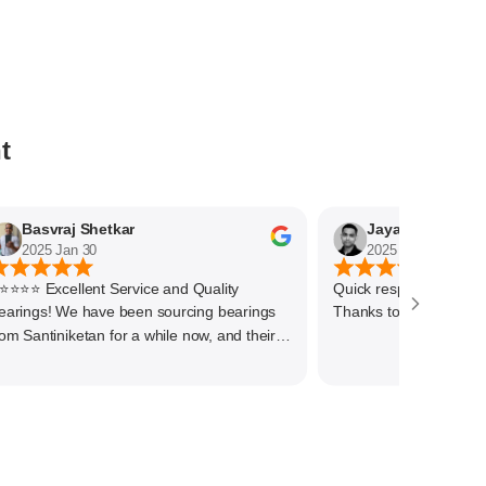
t
Basvraj Shetkar
Jaya Kumar
025 Jan 30
2025 Jan 29
 Excellent Service and Quality
Quick response and deliver
ourcing bearings
Thanks to the team
tan for a while now, and their
ce has always been outstanding. They
a wide range of high-quality bearings at
itive prices, ensuring we get the right
cts for our needs.We have procured
y of bigger size bearings for our end