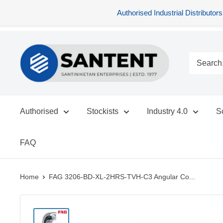
Authorised Industrial Distribu
Skip
SANTENT.IN
to
content
Authorised
Stockists
Industry 4.0
S
FAQ
Home
FAG 3206-BD-XL-2HRS-TVH-C3 Angular Co...