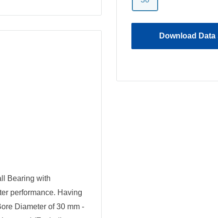
Download Data 
 Bearing with
tter performance. Having
Bore Diameter of 30 mm -