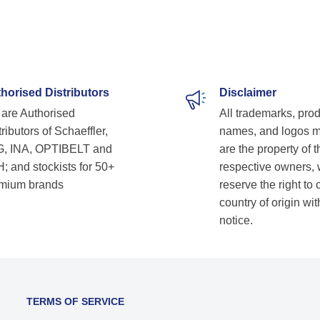
profes
techn
timel
satis
supplier. Highly recommend
lookin
horised Distributors
Disclaimer
solutio
are Authorised
All trademarks, pro
Shetk
ributors of Schaeffler,
names, and logos 
, INA, OPTIBELT and
are the property of t
; and stockists for 50+
respective owners,
mium brands
reserve the right to
country of origin wit
notice.
TERMS OF SERVICE