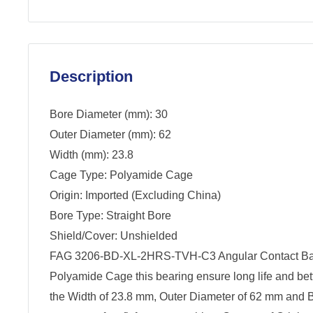
Description
Bore Diameter (mm): 30
Outer Diameter (mm): 62
Width (mm): 23.8
Cage Type: Polyamide Cage
Origin: Imported (Excluding China)
Bore Type: Straight Bore
Shield/Cover: Unshielded
FAG 3206-BD-XL-2HRS-TVH-C3 Angular Contact Ball
Polyamide Cage this bearing ensure long life and be
the Width of 23.8 mm, Outer Diameter of 62 mm and 