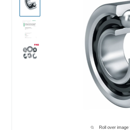
Roll over image 