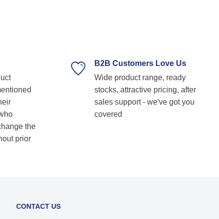
sional, and always ready to assist with
ical guidance. Their prompt response,
y delivery, and commitment to customer
faction make them our go-to bearing
ed for anyone
g for reliable and top-notch bearing
B2B Customers Love Us
ns! Keep up the great work! Basvraj
duct
Wide product range, ready
ar
mentioned
stocks, attractive pricing, after
heir
sales support - we've got you
 who
covered
 change the
hout prior
CONTACT US