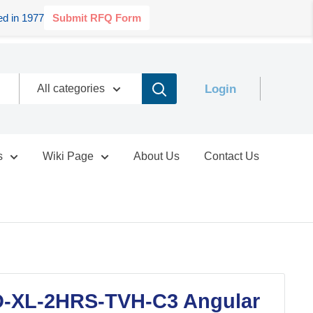
d in 1977
Submit RFQ Form
Login
All categories
s
Wiki Page
About Us
Contact Us
-XL-2HRS-TVH-C3 Angular