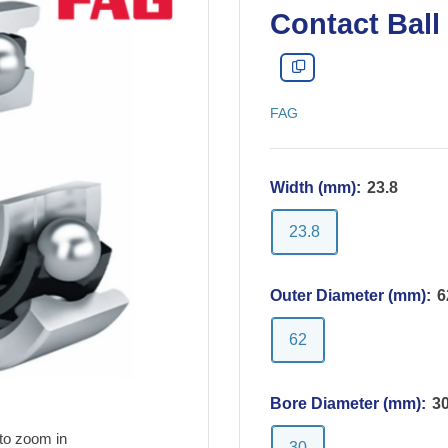
Contact Ball
FAG
Width (mm):
23.8
23.8
Outer Diameter (mm):
6
62
Bore Diameter (mm):
3
to zoom in
30