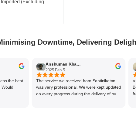
 - Imported (Excluding
Minimising Downtime, Delivering Deligh
Anshuman Khajekar
2025 Feb 5
2
the best
The service we received from Santiniketan
⭐⭐⭐⭐⭐
uld
was very professional. We were kept updated
Bearings! We have been s
on every progress during the delivery of our
from Santinike
material. The main focus of Santiniketan
servi
management is customer satisfaction, rather
offer 
than one time business. Kudos to the entire
compet
team and highly recommended for doing
produ
business
variet
uses. The team is knowledgeable,