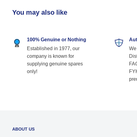
You may also like
100% Genuine or Nothing
Aut
Established in 1977, our
We 
company is known for
Dist
supplying genuine spares
FAG
only!
FYH
pre
ABOUT US