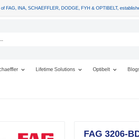
tors of FAG, INA, SCHAEFFLER, DODGE, FYH & OPTIBELT, establishe
chaeffler
Lifetime Solutions
Optibelt
Blog
FAG 3206-BD