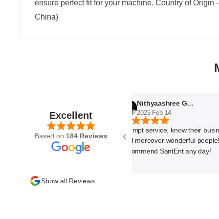
ensure perfect fit for your machine. Country of Origin
China)
Nithyaashree Giridharan
2025 Feb 14
Excellent
Prompt service, know their business 
Based on
184 Reviews
and moreover wonderful people! Wo
recommend SantEnt any day!
Show all Reviews