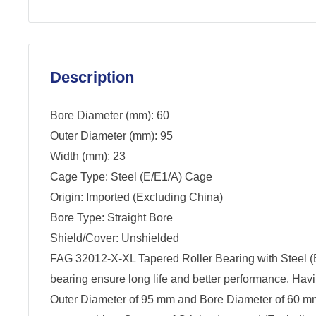
Description
Bore Diameter (mm): 60
Outer Diameter (mm): 95
Width (mm): 23
Cage Type: Steel (E/E1/A) Cage
Origin: Imported (Excluding China)
Bore Type: Straight Bore
Shield/Cover: Unshielded
FAG 32012-X-XL Tapered Roller Bearing with Steel (
bearing ensure long life and better performance. Hav
Outer Diameter of 95 mm and Bore Diameter of 60 mm -