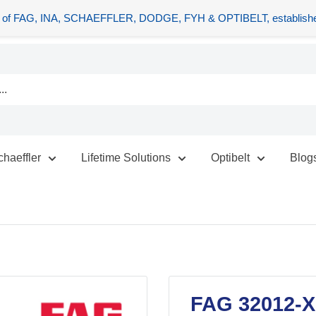
tors of FAG, INA, SCHAEFFLER, DODGE, FYH & OPTIBELT, establishe
chaeffler
Lifetime Solutions
Optibelt
Blog
FAG 32012-X-