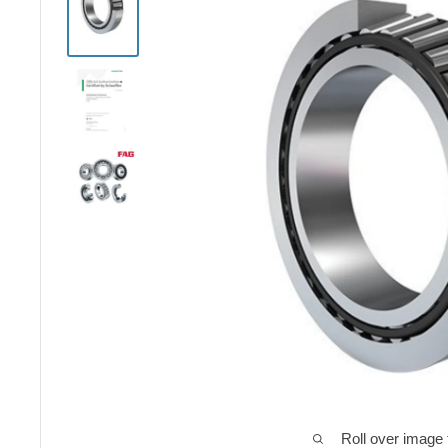
Roll over image 