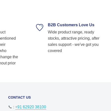
technical guidance. Their prompt response,
timely delivery, and commitment to customer
satisfaction make them our go-to bearing
supplier. Highly recommended for anyone
looking for reliable and top-notch bearing
B2B Customers Love Us
solutions! Keep up the great work! Basvraj
duct
Wide product range, ready
Shetkar
mentioned
stocks, attractive pricing, after
heir
sales support - we've got you
 who
covered
 change the
hout prior
CONTACT US
📞 :
+91 62920 38100