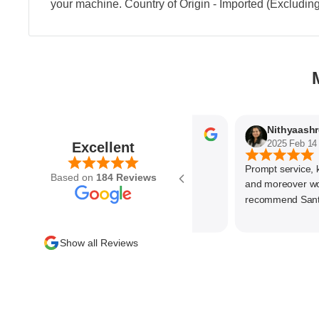
your machine. Country of Origin - Imported (Excludin
Parvez Memon
2025 Feb 21
2025 Feb 14
Excellent
Prompt service, know
Based on
184 Reviews
and moreover wonder
recommend SantEnt 
Show all Reviews