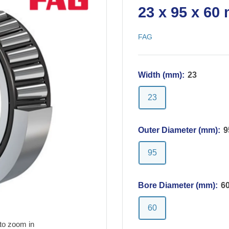
23 x 95 x 60
FAG
Width (mm):
23
23
Outer Diameter (mm):
9
95
Bore Diameter (mm):
6
60
to zoom in