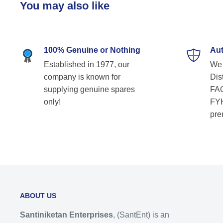
You may also like
100% Genuine or Nothing
Aut
Established in 1977, our
We 
company is known for
Dist
supplying genuine spares
FAG
only!
FYH
pre
ABOUT US
Santiniketan Enterprises
, (SantEnt) is an