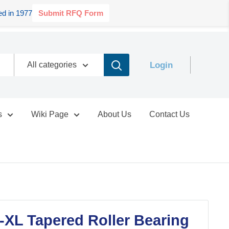
d in 1977
Submit RFQ Form
Login
All categories
s
Wiki Page
About Us
Contact Us
XL Tapered Roller Bearing