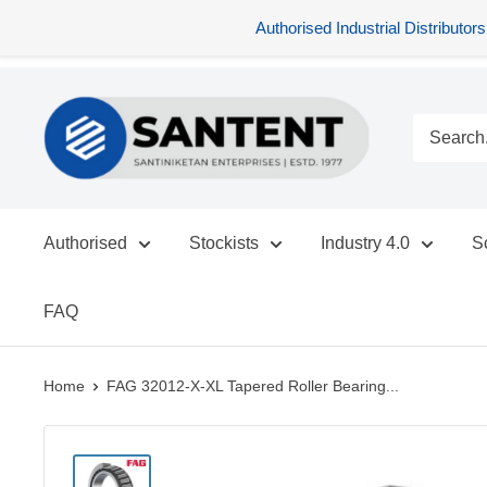
Authorised Industrial Distribu
Skip
SANTENT.IN
to
content
Authorised
Stockists
Industry 4.0
S
FAQ
Home
FAG 32012-X-XL Tapered Roller Bearing...