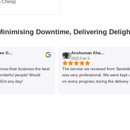
g China)
Minimising Downtime, Delivering Deligh
Nithyaashree Giridharan
Anshuman Khajekar
2025 Feb 5
 their business the best
The service we received from Santiniketa
ful people! Would
was very professional. We were kept upd
any day!
on every progress during the delivery of o
material. The main focus of Santiniketan
management is customer satisfaction, rat
than one time business. Kudos to the enti
team and highly recommended for doing
business