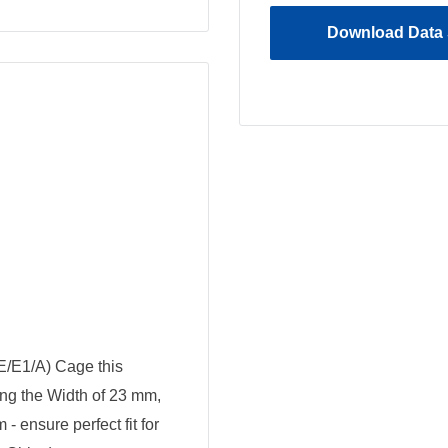
Download Data 
E/E1/A) Cage this
ing the Width of 23 mm,
 ensure perfect fit for