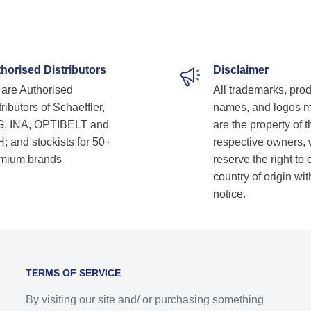
horised Distributors
Disclaimer
are Authorised
All trademarks, pro
ributors of Schaeffler,
names, and logos 
, INA, OPTIBELT and
are the property of t
; and stockists for 50+
respective owners,
mium brands
reserve the right to
country of origin wit
notice.
TERMS OF SERVICE
By visiting our site and/ or purchasing something