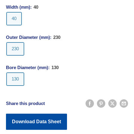
Width (mm):
40
40
Outer Diameter (mm):
230
230
Bore Diameter (mm):
130
130
Share this product
Download Data Sheet