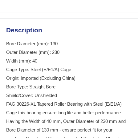
Description
Bore Diameter (mm): 130
Outer Diameter (mm): 230
Width (mm): 40
Cage Type: Steel (E/E1/A) Cage
Origin: Imported (Excluding China)
Bore Type: Straight Bore
Shield/Cover: Unshielded
FAG 30226-XL Tapered Roller Bearing with Steel (E/E1/A)
Cage this bearing ensure long life and better performance.
Having the Width of 40 mm, Outer Diameter of 230 mm and
Bore Diameter of 130 mm - ensure perfect fit for your