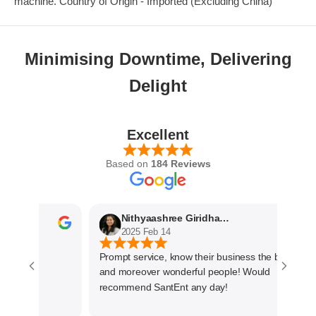
machine. Country of Origin - Imported (Excluding China)
Minimising Downtime, Delivering
Delight
Excellent
Based on
184 Reviews
Nithyaashree Giridharan
2025 Feb 14
Prompt service, know their business the best
and moreover wonderful people! Would
recommend SantEnt any day!