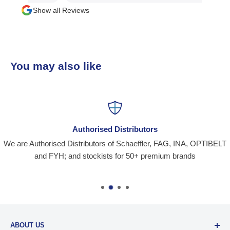
Show all Reviews
You may also like
Authorised Distributors
We are Authorised Distributors of Schaeffler, FAG, INA, OPTIBELT
and FYH; and stockists for 50+ premium brands
ABOUT US