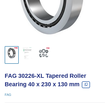
FAG 30226-XL Tapered Roller
Bearing 40 x 230 x 130 mm
FAG