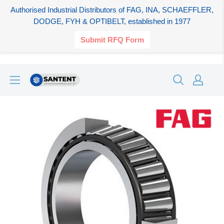
Authorised Industrial Distributors of FAG, INA, SCHAEFFLER,
DODGE, FYH & OPTIBELT, established in 1977
Submit RFQ Form
Skip
SANTENT.IN
to
content