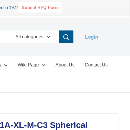
d in 1977
Submit RFQ Form
Login
All categories
s
Wiki Page
About Us
Contact Us
1A-XL-M-C3 Spherical