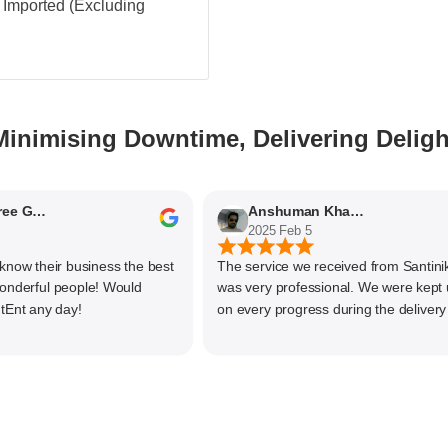
 - Imported (Excluding
Minimising Downtime, Delivering Deligh
Nithyaashree Giridharan
Anshuman Khajekar
2025 Feb 5
 their business the best
The service we received from Santiniketa
rful people! Would
was very professional. We were kept upd
any day!
on every progress during the delivery of o
material. The main focus of Santiniketan
management is customer satisfaction, rat
than one time business. Kudos to the enti
team and highly recommended for doing
business