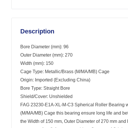
Description
Bore Diameter (mm): 96
Outer Diameter (mm): 270
Width (mm): 150
Cage Type: Metallic/Brass (M/MA/MB) Cage
Origin: Imported (Excluding China)
Bore Type: Straight Bore
Shield/Cover: Unshielded
FAG 23230-E1A-XL-M-C3 Spherical Roller Bearing wi
(M/MA/MB) Cage this bearing ensure long life and be
the Width of 150 mm, Outer Diameter of 270 mm and 