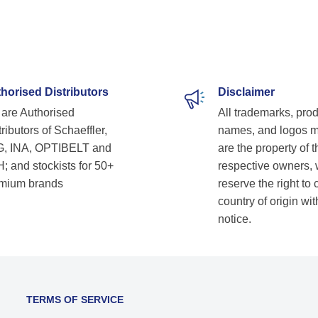
horised Distributors
Disclaimer
are Authorised
All trademarks, pro
ributors of Schaeffler,
names, and logos 
, INA, OPTIBELT and
are the property of t
; and stockists for 50+
respective owners,
mium brands
reserve the right to
country of origin wit
notice.
TERMS OF SERVICE