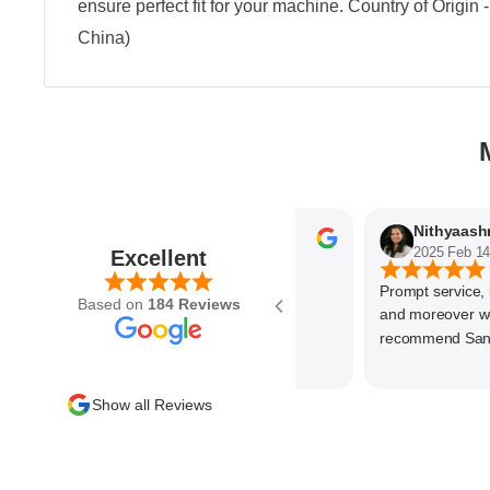
ensure perfect fit for your machine. Country of Origin
China)
Parvez Memon
2025 Feb 21
2025 Feb 14
Excellent
Prompt service, know
Based on
184 Reviews
and moreover wonde
recommend SantEnt 
Show all Reviews