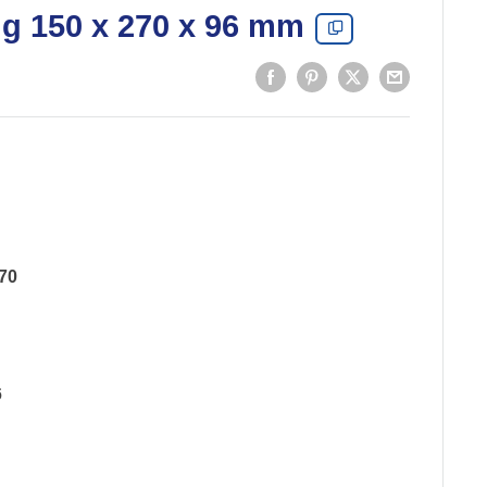
ng 150 x 270 x 96 mm
70
6