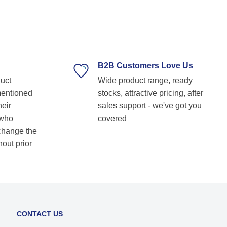
professional, and always ready to assist with
technical guidance. Their prompt response,
timely delivery, and commitment to customer
satisfaction make them our go-to bearing
supplier. Highly recommended for anyone
looking for reliable and top-notch bearing
B2B Customers Love Us
solutions! Keep up the great work! Basvraj
duct
Wide product range, ready
Shetkar
mentioned
stocks, attractive pricing, after
heir
sales support - we've got you
 who
covered
 change the
hout prior
CONTACT US