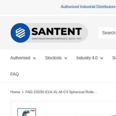
Authorised Industrial Distribu
Skip
SANTENT.IN
to
content
Authorised
Stockists
Industry 4.0
S
FAQ
Home
FAG 23230-E1A-XL-M-C3 Spherical Rolle...