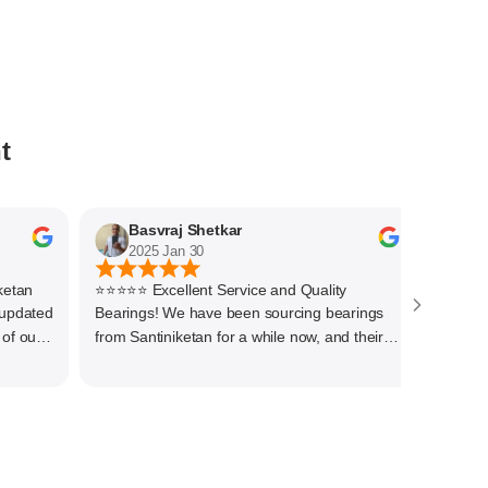
t
Basvraj Shetkar
Jaya
2025 Jan 30
2025 J
n
⭐⭐⭐⭐⭐ Excellent Service and Quality
Quick resp
ated
Bearings! We have been sourcing bearings
Thanks to 
ur
from Santiniketan for a while now, and their
service has always been outstanding. They
her
offer a wide range of high-quality bearings at
re
competitive prices, ensuring we get the right
products for our needs.We have procured
variety of bigger size bearings for our end
uses. The team is knowledgeable,