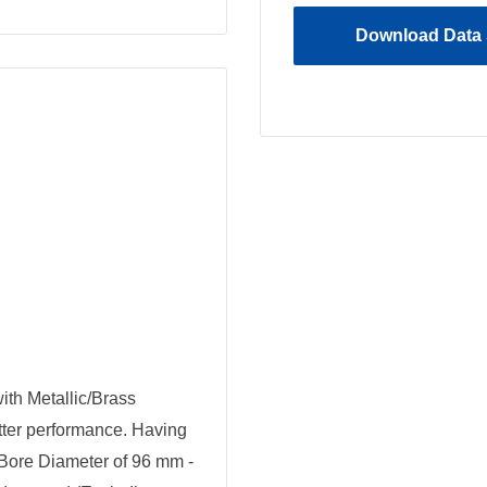
Download Data 
th Metallic/Brass
tter performance. Having
Bore Diameter of 96 mm -