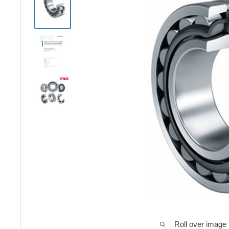
Roll over image 