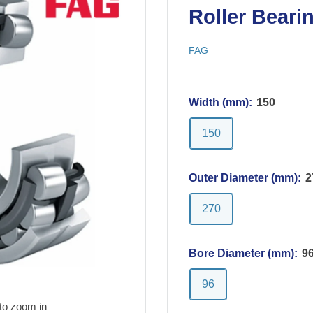
Roller Beari
FAG
Width (mm):
150
150
Outer Diameter (mm):
2
270
Bore Diameter (mm):
9
96
to zoom in