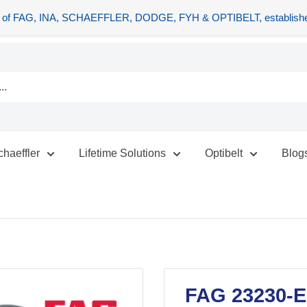
tors of FAG, INA, SCHAEFFLER, DODGE, FYH & OPTIBELT, establishe
chaeffler
Lifetime Solutions
Optibelt
Blog
FAG 23230-E