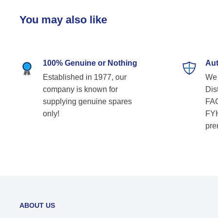
You may also like
100% Genuine or Nothing
Aut
Established in 1977, our
We 
company is known for
Dist
supplying genuine spares
FAG
only!
FYH
pre
ABOUT US