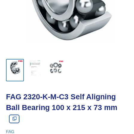
FAG 2320-K-M-C3 Self Aligning
Ball Bearing 100 x 215 x 73 mm
FAG