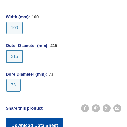
Width (mm):
100
100
Outer Diameter (mm):
215
215
Bore Diameter (mm):
73
73
Share this product
Download Data Sheet