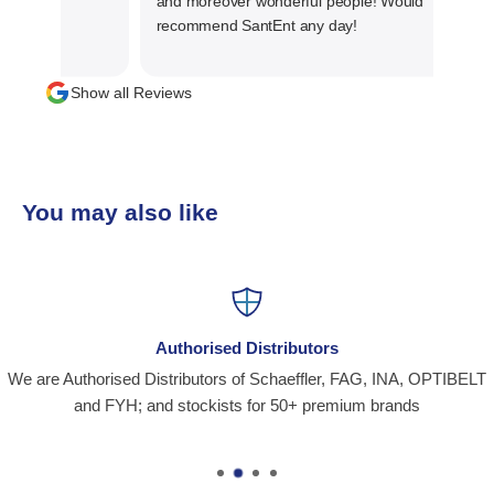
and moreover wonderful people! Would
recommend SantEnt any day!
Show all Reviews
You may also like
Authorised Distributors
We are Authorised Distributors of Schaeffler, FAG, INA, OPTIBELT
and FYH; and stockists for 50+ premium brands