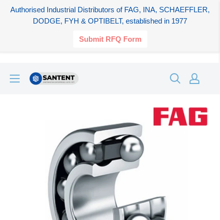
Authorised Industrial Distributors of FAG, INA, SCHAEFFLER,
DODGE, FYH & OPTIBELT, established in 1977
Submit RFQ Form
Skip
SANTENT.IN
to
content