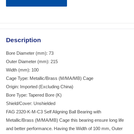
Description
Bore Diameter (mm): 73
Outer Diameter (mm): 215
Width (mm): 100
Cage Type: Metallic/Brass (M/MA/MB) Cage
Origin: Imported (Excluding China)
Bore Type: Tapered Bore (K)
Shield/Cover: Unshielded
FAG 2320-K-M-C3 Self Aligning Ball Bearing with
Metallic/Brass (M/MA/MB) Cage this bearing ensure long life
and better performance. Having the Width of 100 mm, Outer