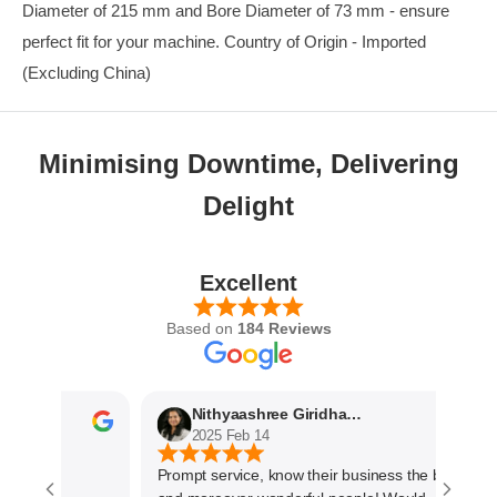
Diameter of 215 mm and Bore Diameter of 73 mm - ensure
perfect fit for your machine. Country of Origin - Imported
(Excluding China)
Minimising Downtime, Delivering
Delight
Excellent
Based on
184 Reviews
Nithyaashree Giridharan
2025 Feb 14
Prompt service, know their business the best