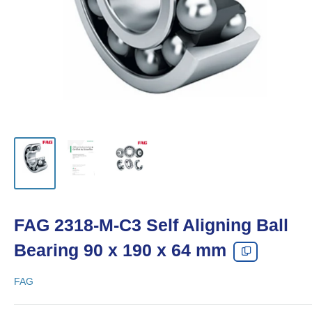
FAG 2318-M-C3 Self Aligning Ball
Bearing 90 x 190 x 64 mm
FAG