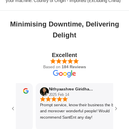
your machine. Country of Origin - Imported (Excluding China)
Minimising Downtime, Delivering
Delight
Excellent
Based on
184 Reviews
Nithyaashree Giridharan
2025 Feb 14
Prompt service, know their business the best
and moreover wonderful people! Would
recommend SantEnt any day!