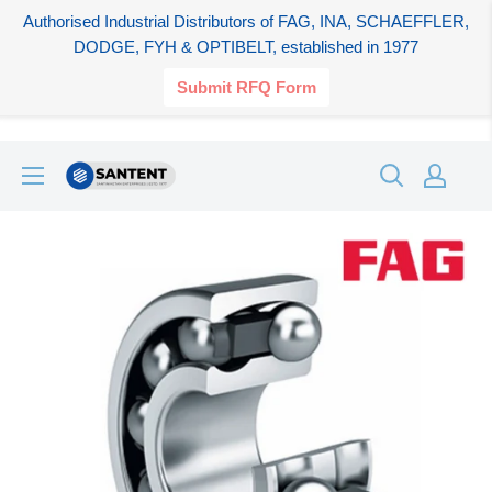
Authorised Industrial Distributors of FAG, INA, SCHAEFFLER,
DODGE, FYH & OPTIBELT, established in 1977
Submit RFQ Form
Skip
SANTENT.IN
to
content