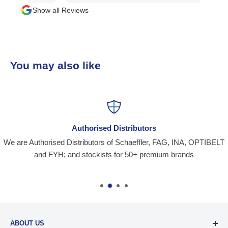
Show all Reviews
You may also like
Authorised Distributors
We are Authorised Distributors of Schaeffler, FAG, INA, OPTIBELT
and FYH; and stockists for 50+ premium brands
ABOUT US