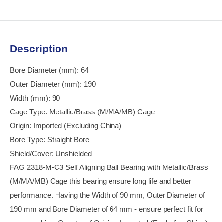
Description
Bore Diameter (mm): 64
Outer Diameter (mm): 190
Width (mm): 90
Cage Type: Metallic/Brass (M/MA/MB) Cage
Origin: Imported (Excluding China)
Bore Type: Straight Bore
Shield/Cover: Unshielded
FAG 2318-M-C3 Self Aligning Ball Bearing with Metallic/Brass
(M/MA/MB) Cage this bearing ensure long life and better
performance. Having the Width of 90 mm, Outer Diameter of
190 mm and Bore Diameter of 64 mm - ensure perfect fit for