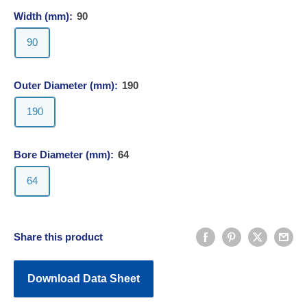
Width (mm):
90
90
Outer Diameter (mm):
190
190
Bore Diameter (mm):
64
64
Share this product
Download Data Sheet