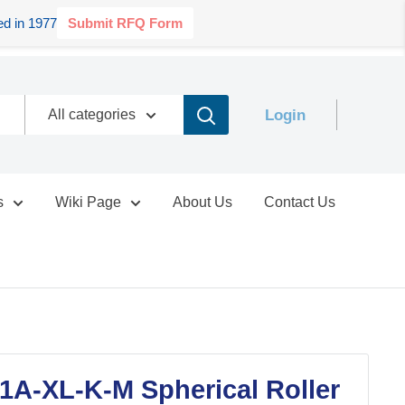
d in 1977
Submit RFQ Form
Login
All categories
s
Wiki Page
About Us
Contact Us
1A-XL-K-M Spherical Roller