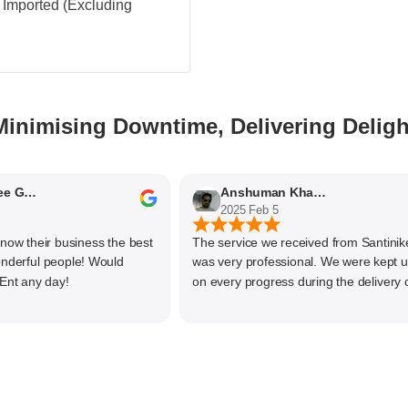
 - Imported (Excluding
Minimising Downtime, Delivering Deligh
Nithyaashree Giridharan
Anshuman Khajekar
2025 Feb 5
their business the best
The service we received from Santiniketan
ful people! Would
was very professional. We were kept upda
any day!
on every progress during the delivery of o
material. The main focus of Santiniketan
management is customer satisfaction, rath
than one time business. Kudos to the entir
team and highly recommended for doing
business