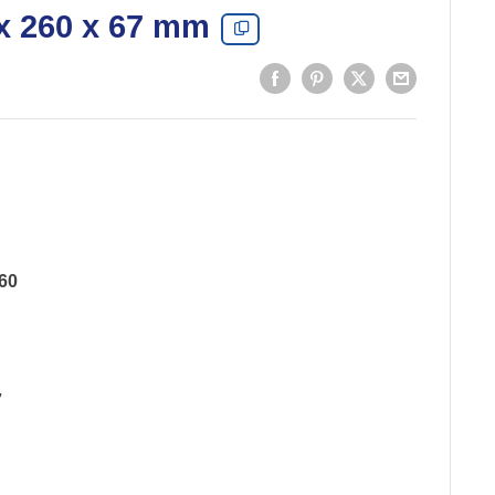
x 260 x 67 mm
60
7