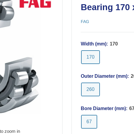
Bearing 170 
FAG
Width (mm):
170
170
Outer Diameter (mm):
2
260
Bore Diameter (mm):
6
67
to zoom in