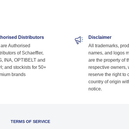
horised Distributors
Disclaimer
are Authorised
All trademarks, pro
ributors of Schaeffler,
names, and logos 
, INA, OPTIBELT and
are the property of t
; and stockists for 50+
respective owners,
mium brands
reserve the right to
country of origin wit
notice.
TERMS OF SERVICE