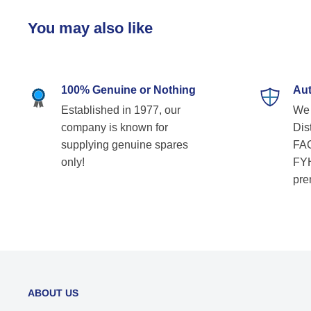
You may also like
100% Genuine or Nothing
Aut
Established in 1977, our
We 
company is known for
Dist
supplying genuine spares
FAG
only!
FYH
pre
ABOUT US