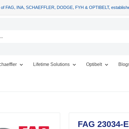
tors of FAG, INA, SCHAEFFLER, DODGE, FYH & OPTIBELT, establishe
chaeffler
Lifetime Solutions
Optibelt
Blog
FAG 23034-E