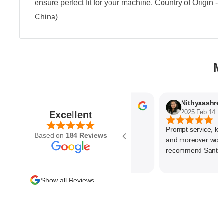
ensure perfect fit for your machine. Country of Origin
China)
Parvez Memon
2025 Feb 21
2025 Feb 14
Excellent
Prompt service, know 
Based on
184 Reviews
and moreover wonder
recommend SantEnt 
Show all Reviews