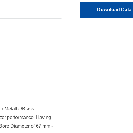
Download Data 
h Metallic/Brass
tter performance. Having
Bore Diameter of 67 mm -