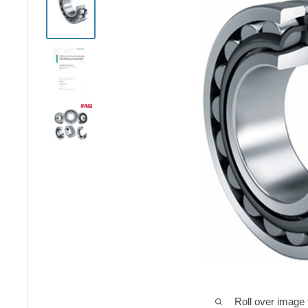
Roll over image 