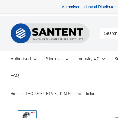
Authorised Industrial Distribu
Skip
SANTENT.IN
to
content
Authorised
Stockists
Industry 4.0
S
FAQ
Home
FAG 23034-E1A-XL-K-M Spherical Roller...