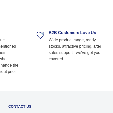
professional, and always ready to assist with
technical guidance. Their prompt response,
timely delivery, and commitment to customer
satisfaction make them our go-to bearing
supplier. Highly recommended for anyone
looking for reliable and top-notch bearing
B2B Customers Love Us
solutions! Keep up the great work! Basvraj
duct
Wide product range, ready
Shetkar
mentioned
stocks, attractive pricing, after
heir
sales support - we've got you
 who
covered
 change the
hout prior
CONTACT US