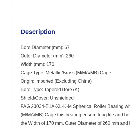
Description
Bore Diameter (mm): 67
Outer Diameter (mm): 260
Width (mm): 170
Cage Type: Metallic/Brass (M/MA/MB) Cage
Origin: Imported (Excluding China)
Bore Type: Tapered Bore (K)
Shield/Cover: Unshielded
FAG 23034-E1A-XL-K-M Spherical Roller Bearing wit
(M/MA/MB) Cage this bearing ensure long life and be
the Width of 170 mm, Outer Diameter of 260 mm and 