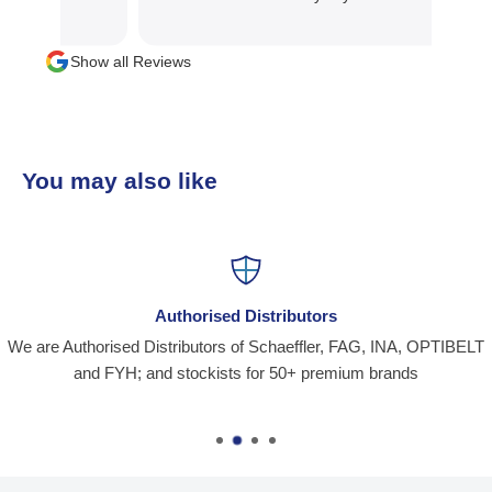
Show all Reviews
You may also like
Authorised Distributors
We are Authorised Distributors of Schaeffler, FAG, INA, OPTIBELT
and FYH; and stockists for 50+ premium brands