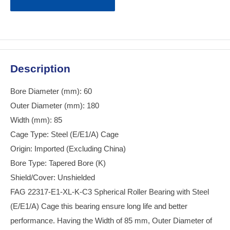
Description
Bore Diameter (mm): 60
Outer Diameter (mm): 180
Width (mm): 85
Cage Type: Steel (E/E1/A) Cage
Origin: Imported (Excluding China)
Bore Type: Tapered Bore (K)
Shield/Cover: Unshielded
FAG 22317-E1-XL-K-C3 Spherical Roller Bearing with Steel
(E/E1/A) Cage this bearing ensure long life and better
performance. Having the Width of 85 mm, Outer Diameter of