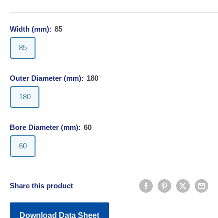
Width (mm):
85
85
Outer Diameter (mm):
180
180
Bore Diameter (mm):
60
60
Share this product
Download Data Sheet