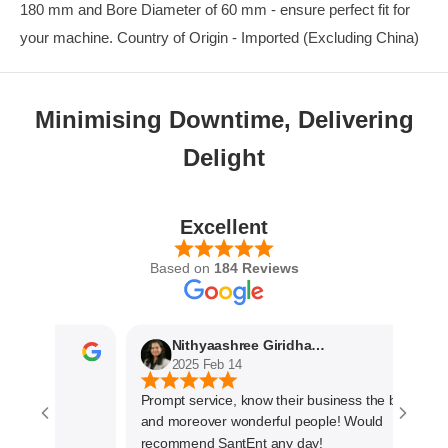
180 mm and Bore Diameter of 60 mm - ensure perfect fit for
your machine. Country of Origin - Imported (Excluding China)
Minimising Downtime, Delivering
Delight
Excellent
Based on
184 Reviews
Nithyaashree Giridharan
2025 Feb 14
Prompt service, know their business the best
and moreover wonderful people! Would
recommend SantEnt any day!