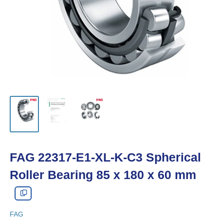
FAG 22317-E1-XL-K-C3 Spherical
Roller Bearing 85 x 180 x 60 mm
FAG