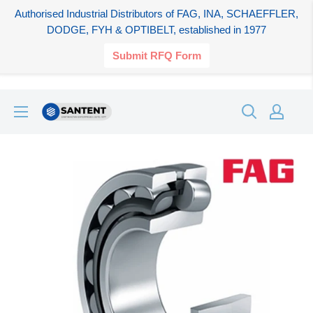
Authorised Industrial Distributors of FAG, INA, SCHAEFFLER,
DODGE, FYH & OPTIBELT, established in 1977
Submit RFQ Form
Skip
SANTENT.IN
to
content