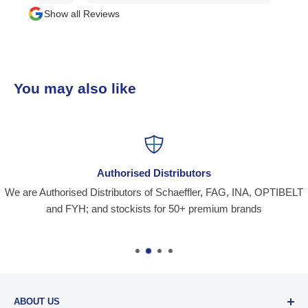
Show all Reviews
You may also like
Authorised Distributors
We are Authorised Distributors of Schaeffler, FAG, INA, OPTIBELT
and FYH; and stockists for 50+ premium brands
ABOUT US