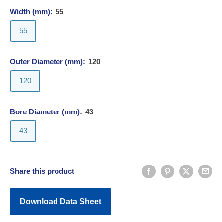
Width (mm):
55
55
Outer Diameter (mm):
120
120
Bore Diameter (mm):
43
43
Share this product
Download Data Sheet