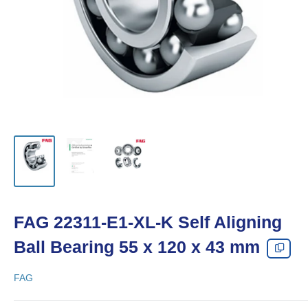
FAG 22311-E1-XL-K Self Aligning
Ball Bearing 55 x 120 x 43 mm
FAG