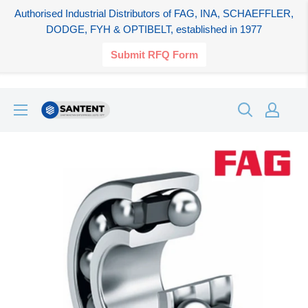
Authorised Industrial Distributors of FAG, INA, SCHAEFFLER,
DODGE, FYH & OPTIBELT, established in 1977
Submit RFQ Form
Skip
SANTENT.IN
to
content