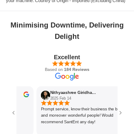
your machine. Country of Origin - Imported (Excluding China)
Minimising Downtime, Delivering
Delight
Excellent
Based on
184 Reviews
Nithyaashree Giridharan
2025 Feb 14
Prompt service, know their business the best
and moreover wonderful people! Would
recommend SantEnt any day!