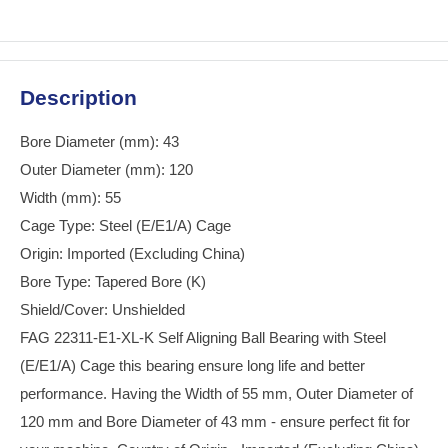
Description
Bore Diameter (mm): 43
Outer Diameter (mm): 120
Width (mm): 55
Cage Type: Steel (E/E1/A) Cage
Origin: Imported (Excluding China)
Bore Type: Tapered Bore (K)
Shield/Cover: Unshielded
FAG 22311-E1-XL-K Self Aligning Ball Bearing with Steel
(E/E1/A) Cage this bearing ensure long life and better
performance. Having the Width of 55 mm, Outer Diameter of
120 mm and Bore Diameter of 43 mm - ensure perfect fit for