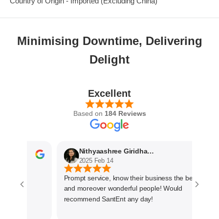
Country of Origin - Imported (Excluding China)
Minimising Downtime, Delivering
Delight
Excellent
Based on
184 Reviews
Nithyaashree Giridharan
2025 Feb 14
Prompt service, know their business the best
and moreover wonderful people! Would
recommend SantEnt any day!