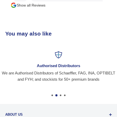
Show all Reviews
You may also like
Authorised Distributors
We are Authorised Distributors of Schaeffler, FAG, INA, OPTIBELT
and FYH; and stockists for 50+ premium brands
ABOUT US