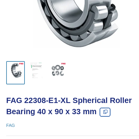
FAG 22308-E1-XL Spherical Roller
Bearing 40 x 90 x 33 mm
FAG