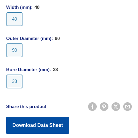
Width (mm):
40
40
Outer Diameter (mm):
90
90
Bore Diameter (mm):
33
33
Share this product
Download Data Sheet