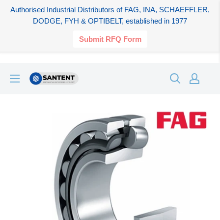
Authorised Industrial Distributors of FAG, INA, SCHAEFFLER,
DODGE, FYH & OPTIBELT, established in 1977
Submit RFQ Form
Skip
SANTENT.IN
to
content