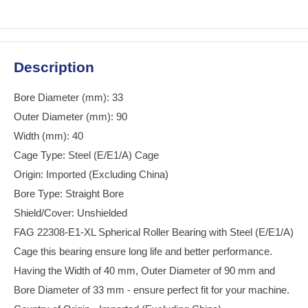
Description
Bore Diameter (mm): 33
Outer Diameter (mm): 90
Width (mm): 40
Cage Type: Steel (E/E1/A) Cage
Origin: Imported (Excluding China)
Bore Type: Straight Bore
Shield/Cover: Unshielded
FAG 22308-E1-XL Spherical Roller Bearing with Steel (E/E1/A)
Cage this bearing ensure long life and better performance.
Having the Width of 40 mm, Outer Diameter of 90 mm and
Bore Diameter of 33 mm - ensure perfect fit for your machine.