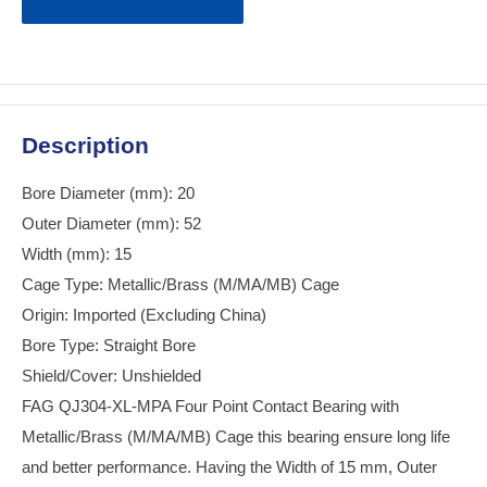
Description
Bore Diameter (mm): 20
Outer Diameter (mm): 52
Width (mm): 15
Cage Type: Metallic/Brass (M/MA/MB) Cage
Origin: Imported (Excluding China)
Bore Type: Straight Bore
Shield/Cover: Unshielded
FAG QJ304-XL-MPA Four Point Contact Bearing with
Metallic/Brass (M/MA/MB) Cage this bearing ensure long life
and better performance. Having the Width of 15 mm, Outer