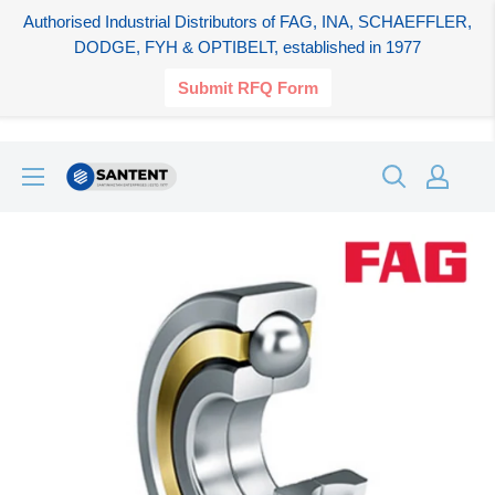
Authorised Industrial Distributors of FAG, INA, SCHAEFFLER,
DODGE, FYH & OPTIBELT, established in 1977
Submit RFQ Form
Skip
SANTENT.IN
to
content