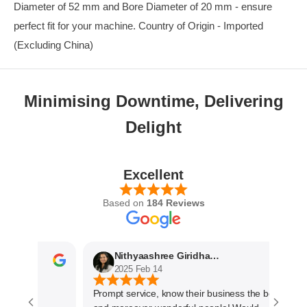
Diameter of 52 mm and Bore Diameter of 20 mm - ensure
perfect fit for your machine. Country of Origin - Imported
(Excluding China)
Minimising Downtime, Delivering
Delight
Excellent
Based on
184 Reviews
Nithyaashree Giridharan
2025 Feb 14
Prompt service, know their business the best