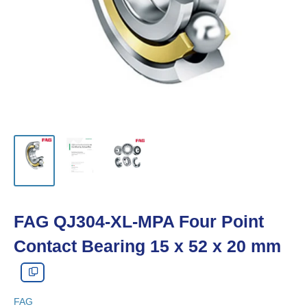
FAG QJ304-XL-MPA Four Point
Contact Bearing 15 x 52 x 20 mm
FAG