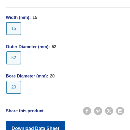
Width (mm):
15
15
Outer Diameter (mm):
52
52
Bore Diameter (mm):
20
20
Share this product
Download Data Sheet