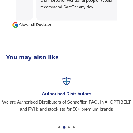
and moreover wonderful people! Would
recommend SantEnt any day!
Show all Reviews
You may also like
Authorised Distributors
We are Authorised Distributors of Schaeffler, FAG, INA, OPTIBELT
and FYH; and stockists for 50+ premium brands