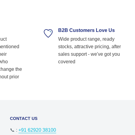
technical guidance. Their prompt response,
timely delivery, and commitment to customer
satisfaction make them our go-to bearing
supplier. Highly recommended for anyone
looking for reliable and top-notch bearing
B2B Customers Love Us
solutions! Keep up the great work! Basvraj
duct
Wide product range, ready
Shetkar
mentioned
stocks, attractive pricing, after
heir
sales support - we've got you
 who
covered
 change the
hout prior
CONTACT US
📞 :
+91 62920 38100