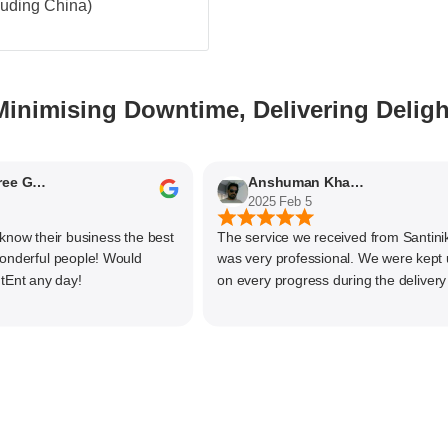
cluding China)
Minimising Downtime, Delivering Deligh
Nithyaashree Giridharan
Anshuman Khajekar
2025 Feb 5
 their business the best
The service we received from Santiniketa
rful people! Would
was very professional. We were kept upd
any day!
on every progress during the delivery of o
material. The main focus of Santiniketan
management is customer satisfaction, rat
than one time business. Kudos to the enti
team and highly recommended for doing
business