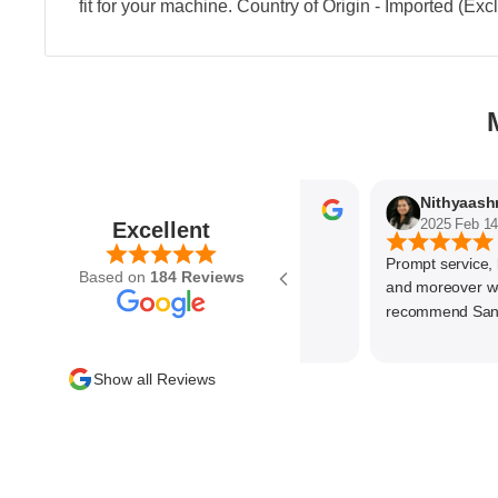
fit for your machine. Country of Origin - Imported (Ex
Parvez Memon
2025 Feb 21
2025 Feb 14
Excellent
Prompt service, know
Based on
184 Reviews
and moreover wonde
recommend SantEnt 
Show all Reviews