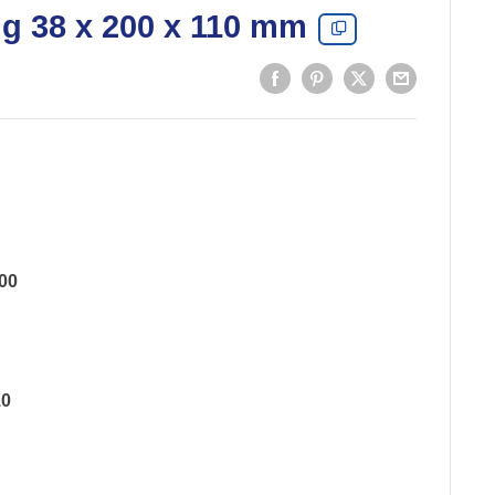
ng 38 x 200 x 110 mm
00
10