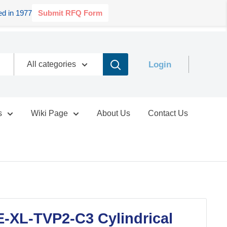
d in 1977
Submit RFQ Form
Login
All categories
s
Wiki Page
About Us
Contact Us
-XL-TVP2-C3 Cylindrical