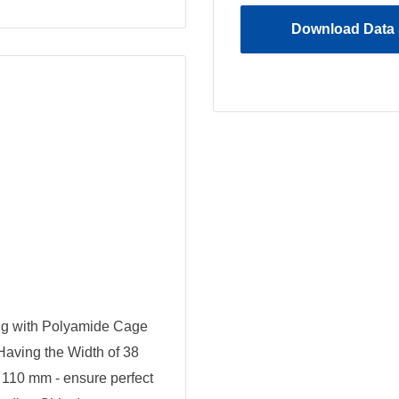
Download Data 
ng with Polyamide Cage
 Having the Width of 38
110 mm - ensure perfect