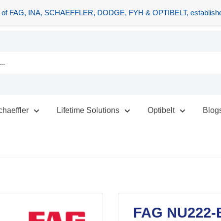
tors of FAG, INA, SCHAEFFLER, DODGE, FYH & OPTIBELT, establishe
chaeffler
Lifetime Solutions
Optibelt
Blog
FAG NU222-E