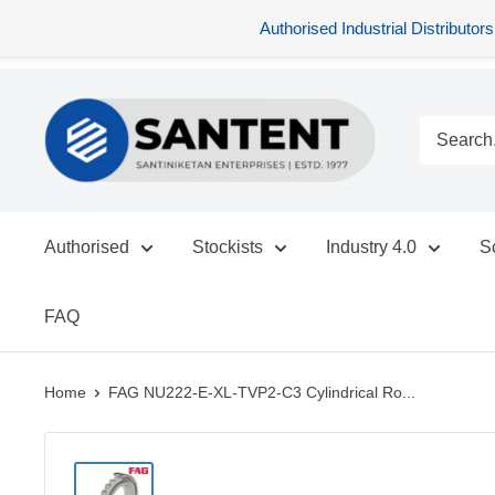
Authorised Industrial Distribu
Skip
SANTENT.IN
to
content
Authorised
Stockists
Industry 4.0
S
FAQ
Home
FAG NU222-E-XL-TVP2-C3 Cylindrical Ro...