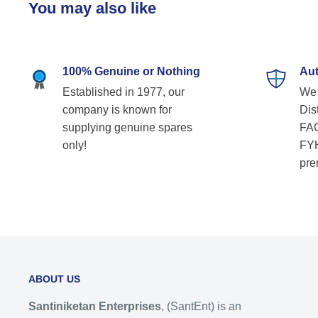
You may also like
100% Genuine or Nothing
Aut
Established in 1977, our
We 
company is known for
Dist
supplying genuine spares
FAG
only!
FYH
pre
ABOUT US
Santiniketan Enterprises
, (SantEnt) is an