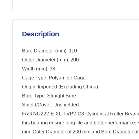
Description
Bore Diameter (mm): 110
Outer Diameter (mm): 200
Width (mm): 38
Cage Type: Polyamide Cage
Origin: Imported (Excluding China)
Bore Type: Straight Bore
Shield/Cover: Unshielded
FAG NU222-E-XL-TVP2-C3 Cylindrical Roller Beari
this bearing ensure long life and better performance.
mm, Outer Diameter of 200 mm and Bore Diameter of 