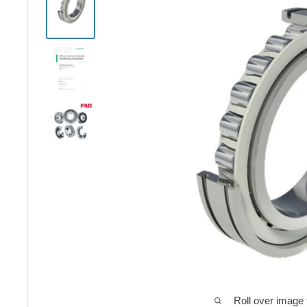
Roll over image 