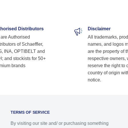
horised Distributors
Disclaimer
are Authorised
All trademarks, pro
ributors of Schaeffler,
names, and logos 
, INA, OPTIBELT and
are the property of t
; and stockists for 50+
respective owners,
mium brands
reserve the right to
country of origin wit
notice.
TERMS OF SERVICE
By visiting our site and/ or purchasing something