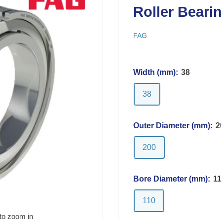
Roller Beari
FAG
Width (mm):
38
38
Outer Diameter (mm):
2
200
Bore Diameter (mm):
1
110
to zoom in