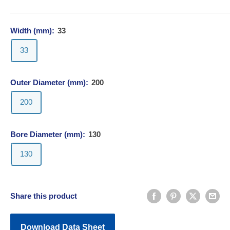
Width (mm):
33
33
Outer Diameter (mm):
200
200
Bore Diameter (mm):
130
130
Share this product
Download Data Sheet