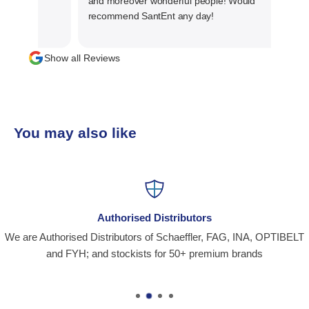
and moreover wonderful people! Would
recommend SantEnt any day!
Show all Reviews
You may also like
Authorised Distributors
We are Authorised Distributors of Schaeffler, FAG, INA, OPTIBELT
and FYH; and stockists for 50+ premium brands