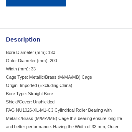
Description
Bore Diameter (mm): 130
Outer Diameter (mm): 200
Width (mm): 33
Cage Type: Metallic/Brass (M/MA/MB) Cage
Origin: Imported (Excluding China)
Bore Type: Straight Bore
Shield/Cover: Unshielded
FAG NU1026-XL-M1-C3 Cylindrical Roller Bearing with
Metallic/Brass (M/MA/MB) Cage this bearing ensure long life
and better performance. Having the Width of 33 mm, Outer