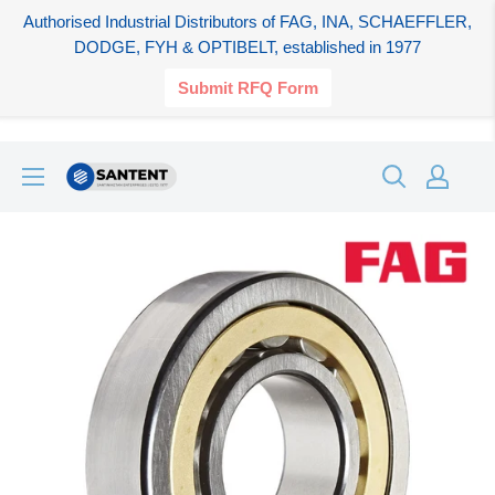
Authorised Industrial Distributors of FAG, INA, SCHAEFFLER,
DODGE, FYH & OPTIBELT, established in 1977
Submit RFQ Form
Skip
SANTENT.IN
to
content