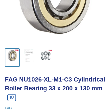
FAG NU1026-XL-M1-C3 Cylindrical
Roller Bearing 33 x 200 x 130 mm
FAG