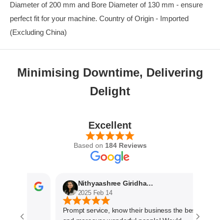
Diameter of 200 mm and Bore Diameter of 130 mm - ensure
perfect fit for your machine. Country of Origin - Imported
(Excluding China)
Minimising Downtime, Delivering
Delight
Excellent
Based on
184 Reviews
Nithyaashree Giridharan
2025 Feb 14
Prompt service, know their business the best