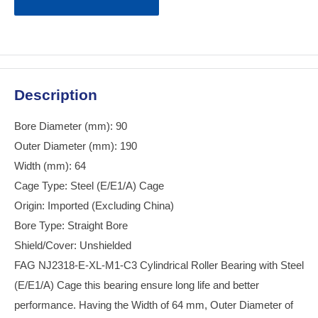
Description
Bore Diameter (mm): 90
Outer Diameter (mm): 190
Width (mm): 64
Cage Type: Steel (E/E1/A) Cage
Origin: Imported (Excluding China)
Bore Type: Straight Bore
Shield/Cover: Unshielded
FAG NJ2318-E-XL-M1-C3 Cylindrical Roller Bearing with Steel
(E/E1/A) Cage this bearing ensure long life and better
performance. Having the Width of 64 mm, Outer Diameter of