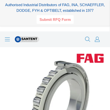
Authorised Industrial Distributors of FAG, INA, SCHAEFFLER,
DODGE, FYH & OPTIBELT, established in 1977
Submit RFQ Form
Skip
SANTENT.IN
to
content