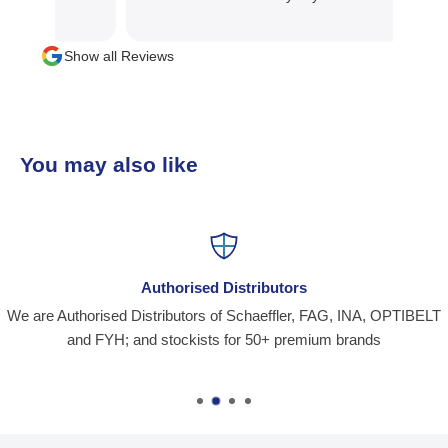
Show all Reviews
You may also like
Authorised Distributors
We are Authorised Distributors of Schaeffler, FAG, INA, OPTIBELT
and FYH; and stockists for 50+ premium brands