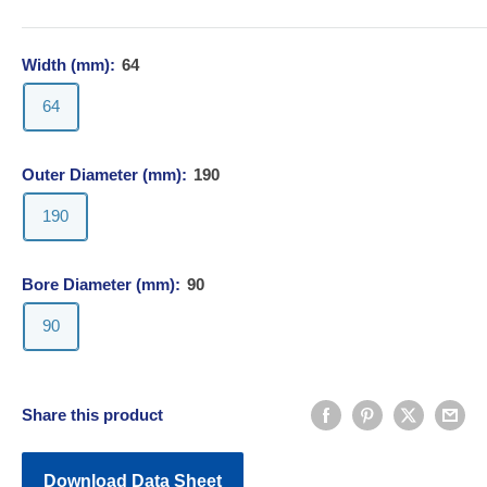
Width (mm):
64
64
Outer Diameter (mm):
190
190
Bore Diameter (mm):
90
90
Share this product
Download Data Sheet