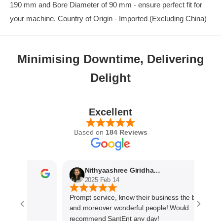
190 mm and Bore Diameter of 90 mm - ensure perfect fit for
your machine. Country of Origin - Imported (Excluding China)
Minimising Downtime, Delivering
Delight
Excellent
Based on
184 Reviews
Nithyaashree Giridharan
2025 Feb 14
Prompt service, know their business the best
and moreover wonderful people! Would
recommend SantEnt any day!