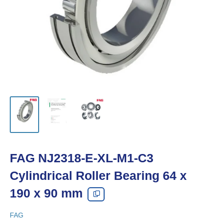
FAG NJ2318-E-XL-M1-C3
Cylindrical Roller Bearing 64 x
190 x 90 mm
FAG