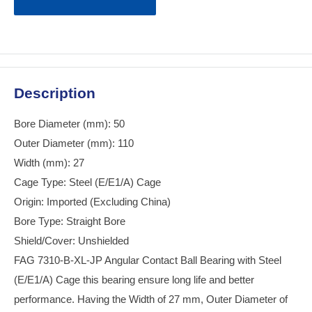
Description
Bore Diameter (mm): 50
Outer Diameter (mm): 110
Width (mm): 27
Cage Type: Steel (E/E1/A) Cage
Origin: Imported (Excluding China)
Bore Type: Straight Bore
Shield/Cover: Unshielded
FAG 7310-B-XL-JP Angular Contact Ball Bearing with Steel
(E/E1/A) Cage this bearing ensure long life and better
performance. Having the Width of 27 mm, Outer Diameter of