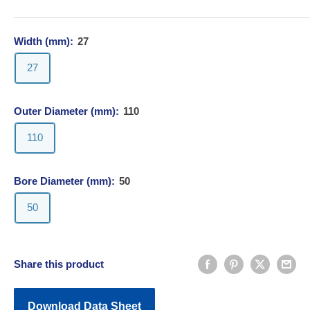
Width (mm):
27
27
Outer Diameter (mm):
110
110
Bore Diameter (mm):
50
50
Share this product
Download Data Sheet