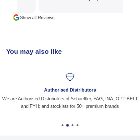
Show all Reviews
You may also like
Authorised Distributors
We are Authorised Distributors of Schaeffler, FAG, INA, OPTIBELT
and FYH; and stockists for 50+ premium brands