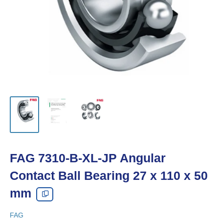
FAG 7310-B-XL-JP Angular
Contact Ball Bearing 27 x 110 x 50
mm
FAG