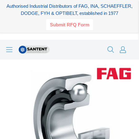
Authorised Industrial Distributors of FAG, INA, SCHAEFFLER,
DODGE, FYH & OPTIBELT, established in 1977
Submit RFQ Form
Skip
SANTENT.IN
to
content