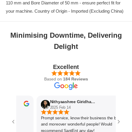
110 mm and Bore Diameter of 50 mm - ensure perfect fit for
your machine. Country of Origin - Imported (Excluding China)
Minimising Downtime, Delivering
Delight
Excellent
Based on
184 Reviews
Nithyaashree Giridharan
2025 Feb 14
Prompt service, know their business the best
and moreover wonderful people! Would
recommend SantEnt any day!