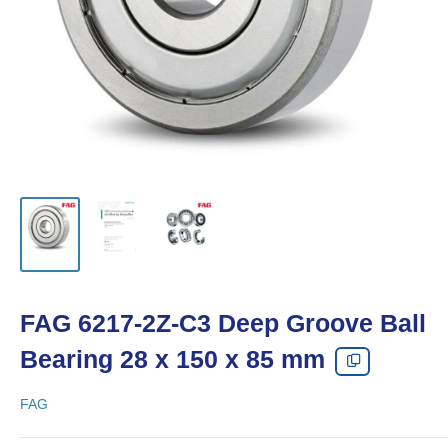
FAG 6217-2Z-C3 Deep Groove Ball
Bearing 28 x 150 x 85 mm
FAG