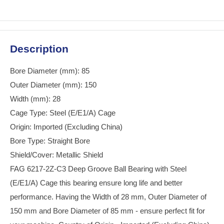
Description
Bore Diameter (mm): 85
Outer Diameter (mm): 150
Width (mm): 28
Cage Type: Steel (E/E1/A) Cage
Origin: Imported (Excluding China)
Bore Type: Straight Bore
Shield/Cover: Metallic Shield
FAG 6217-2Z-C3 Deep Groove Ball Bearing with Steel
(E/E1/A) Cage this bearing ensure long life and better
performance. Having the Width of 28 mm, Outer Diameter of
150 mm and Bore Diameter of 85 mm - ensure perfect fit for