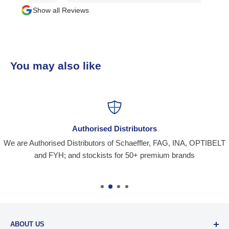
Show all Reviews
You may also like
Authorised Distributors
We are Authorised Distributors of Schaeffler, FAG, INA, OPTIBELT
and FYH; and stockists for 50+ premium brands
ABOUT US