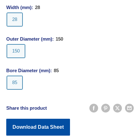
Width (mm):
28
28
Outer Diameter (mm):
150
150
Bore Diameter (mm):
85
85
Share this product
Download Data Sheet