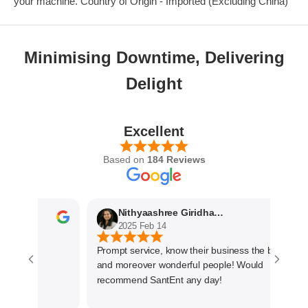
your machine. Country of Origin - Imported (Excluding China)
Minimising Downtime, Delivering
Delight
Excellent
Based on
184 Reviews
Nithyaashree Giridharan
2025 Feb 14
Prompt service, know their business the best
and moreover wonderful people! Would
recommend SantEnt any day!