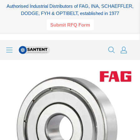
Authorised Industrial Distributors of FAG, INA, SCHAEFFLER,
DODGE, FYH & OPTIBELT, established in 1977
Submit RFQ Form
Skip
SANTENT.IN
to
content