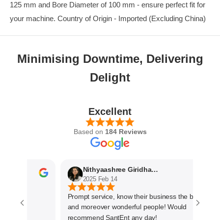
125 mm and Bore Diameter of 100 mm - ensure perfect fit for
your machine. Country of Origin - Imported (Excluding China)
Minimising Downtime, Delivering
Delight
Excellent
Based on
184 Reviews
Nithyaashree Giridharan
2025 Feb 14
Prompt service, know their business the best
and moreover wonderful people! Would
recommend SantEnt any day!