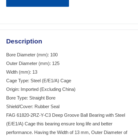
Description
Bore Diameter (mm): 100
Outer Diameter (mm): 125
Width (mm): 13
Cage Type: Steel (E/E1/A) Cage
Origin: Imported (Excluding China)
Bore Type: Straight Bore
Shield/Cover: Rubber Seal
FAG 61820-2RZ-Y-C3 Deep Groove Ball Bearing with Steel
(E/E1/A) Cage this bearing ensure long life and better
performance. Having the Width of 13 mm, Outer Diameter of