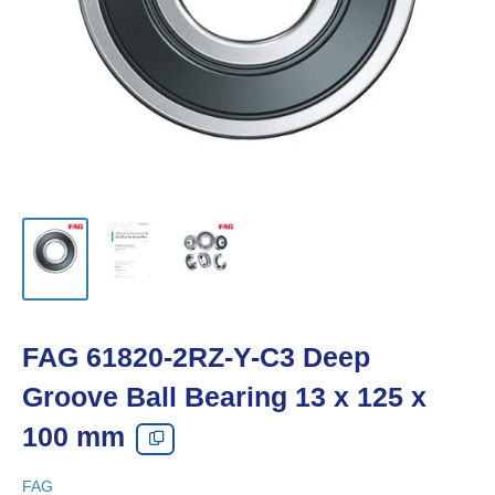
FAG 61820-2RZ-Y-C3 Deep
Groove Ball Bearing 13 x 125 x
100 mm
FAG