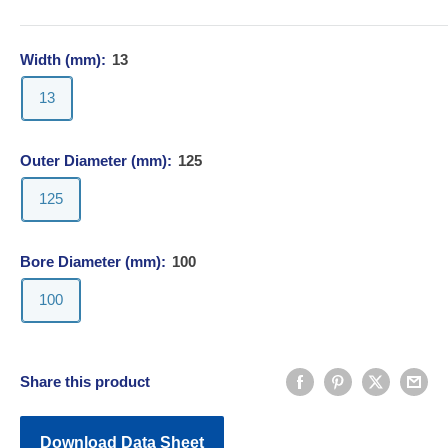
Width (mm):
13
13
Outer Diameter (mm):
125
125
Bore Diameter (mm):
100
100
Share this product
Download Data Sheet