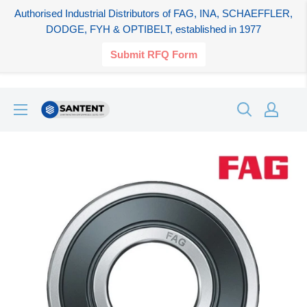
Authorised Industrial Distributors of FAG, INA, SCHAEFFLER,
DODGE, FYH & OPTIBELT, established in 1977
Submit RFQ Form
Skip
SANTENT.IN
to
content