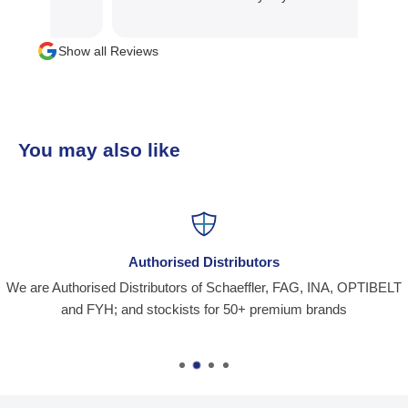
Show all Reviews
You may also like
Authorised Distributors
We are Authorised Distributors of Schaeffler, FAG, INA, OPTIBELT
and FYH; and stockists for 50+ premium brands