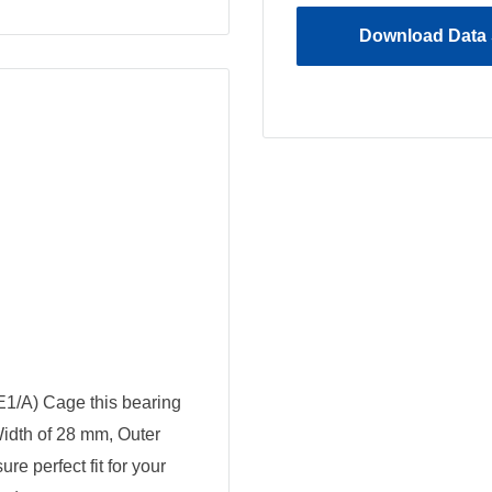
Download Data 
E1/A) Cage this bearing
Width of 28 mm, Outer
e perfect fit for your