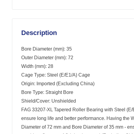
Description
Bore Diameter (mm): 35
Outer Diameter (mm): 72
Width (mm): 28
Cage Type: Steel (E/E1/A) Cage
Origin: Imported (Excluding China)
Bore Type: Straight Bore
Shield/Cover: Unshielded
FAG 33207-XL Tapered Roller Bearing with Steel (E/
ensure long life and better performance. Having the 
Diameter of 72 mm and Bore Diameter of 35 mm - ensur