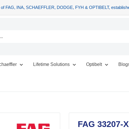
tors of FAG, INA, SCHAEFFLER, DODGE, FYH & OPTIBELT, establishe
chaeffler
Lifetime Solutions
Optibelt
Blog
FAG 33207-XL