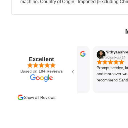
machine. Country of Origin - Imported (Excluding Chi
Parvez Memon
2025 Feb 21
2025 Feb 14
Excellent
Prompt service, know
Based on
184 Reviews
and moreover wonder
recommend SantEnt 
Show all Reviews