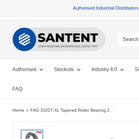
Authorised Industrial Distribu
Skip
SANTENT.IN
to
content
Authorised
Stockists
Industry 4.0
S
FAQ
Home
FAG 33207-XL Tapered Roller Bearing 2...