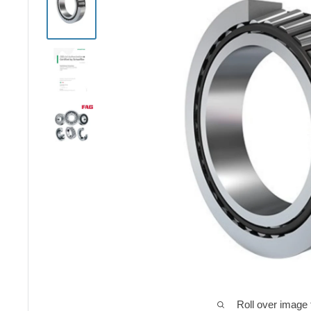
Roll over image 