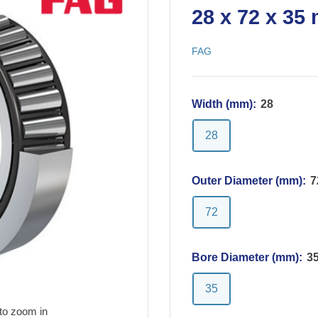
28 x 72 x 35
FAG
Width (mm):
28
28
Outer Diameter (mm):
7
72
Bore Diameter (mm):
3
35
to zoom in