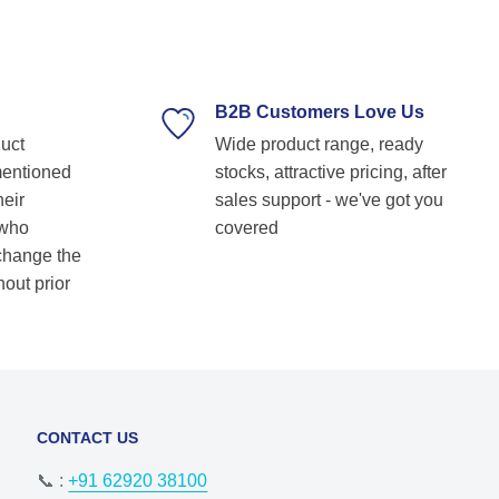
technical guidance. Their prompt response,
timely delivery, and commitment to customer
satisfaction make them our go-to bearing
supplier. Highly recommended for anyone
looking for reliable and top-notch bearing
B2B Customers Love Us
solutions! Keep up the great work! Basvraj
duct
Wide product range, ready
Shetkar
mentioned
stocks, attractive pricing, after
heir
sales support - we've got you
 who
covered
 change the
hout prior
CONTACT US
📞 :
+91 62920 38100