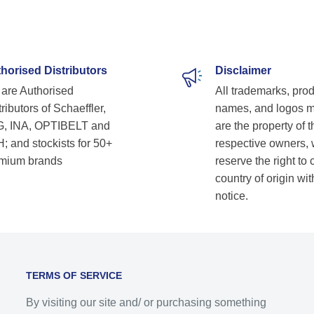
horised Distributors
Disclaimer
are Authorised
All trademarks, pro
ributors of Schaeffler,
names, and logos 
, INA, OPTIBELT and
are the property of t
; and stockists for 50+
respective owners,
mium brands
reserve the right to
country of origin wit
notice.
TERMS OF SERVICE
By visiting our site and/ or purchasing something