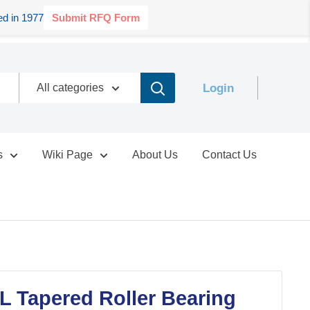
d in 1977
Submit RFQ Form
Login
All categories
s
Wiki Page
About Us
Contact Us
 Tapered Roller Bearing