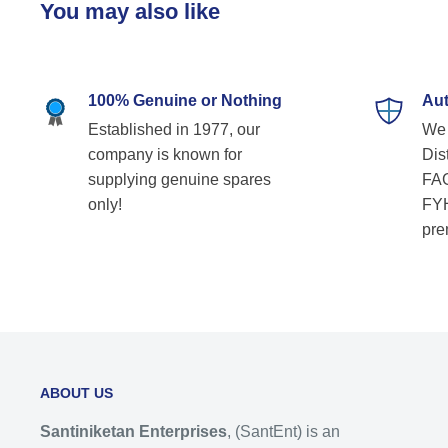
You may also like
100% Genuine or Nothing
Aut
Established in 1977, our
We 
company is known for
Dist
supplying genuine spares
FAG
only!
FYH
pre
ABOUT US
Santiniketan Enterprises
, (SantEnt) is an