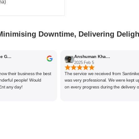
na)
Minimising Downtime, Delivering Deligh
Nithyaashree Giridharan
Anshuman Khajekar
2025 Feb 5
 their business the best
The service we received from Santiniketa
ful people! Would
was very professional. We were kept upda
any day!
on every progress during the delivery of o
material. The main focus of Santiniketan
management is customer satisfaction, rat
than one time business. Kudos to the entir
team and highly recommended for doing
business