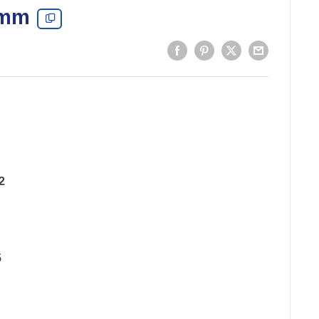
 mm
2
5