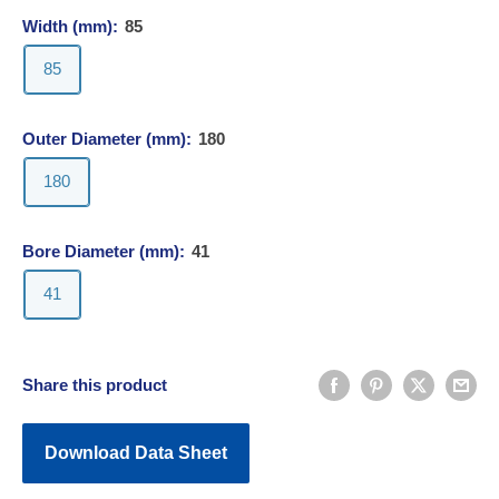
Width (mm):
85
85
Outer Diameter (mm):
180
180
Bore Diameter (mm):
41
41
Share this product
Download Data Sheet