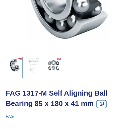
FAG 1317-M Self Aligning Ball
Bearing 85 x 180 x 41 mm
FAG