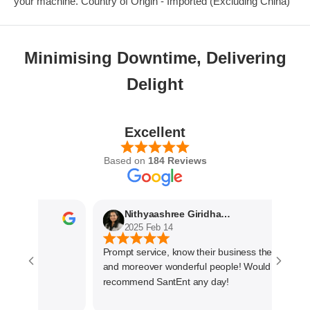
your machine. Country of Origin - Imported (Excluding China)
Minimising Downtime, Delivering
Delight
Excellent
Based on
184 Reviews
Nithyaashree Giridharan
2025 Feb 14
Prompt service, know their business the best
and moreover wonderful people! Would
recommend SantEnt any day!