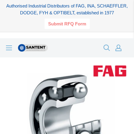
Authorised Industrial Distributors of FAG, INA, SCHAEFFLER,
DODGE, FYH & OPTIBELT, established in 1977
Submit RFQ Form
Skip
SANTENT.IN
to
content