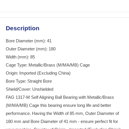
Description
Bore Diameter (mm): 41
Outer Diameter (mm): 180
Width (mm): 85
Cage Type: Metallic/Brass (M/MA/MB) Cage
Origin: Imported (Excluding China)
Bore Type: Straight Bore
Shield/Cover: Unshielded
FAG 1317-M Self Aligning Ball Bearing with Metallic/Brass
(M/MA/MB) Cage this bearing ensure long life and better
performance. Having the Width of 85 mm, Outer Diameter of
180 mm and Bore Diameter of 41 mm - ensure perfect fit for