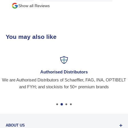
Show all Reviews
You may also like
Authorised Distributors
We are Authorised Distributors of Schaeffler, FAG, INA, OPTIBELT
and FYH; and stockists for 50+ premium brands
ABOUT US