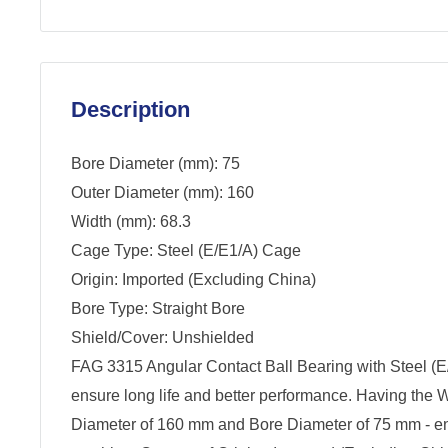
Description
Bore Diameter (mm): 75
Outer Diameter (mm): 160
Width (mm): 68.3
Cage Type: Steel (E/E1/A) Cage
Origin: Imported (Excluding China)
Bore Type: Straight Bore
Shield/Cover: Unshielded
FAG 3315 Angular Contact Ball Bearing with Steel (E
ensure long life and better performance. Having the 
Diameter of 160 mm and Bore Diameter of 75 mm - ensu