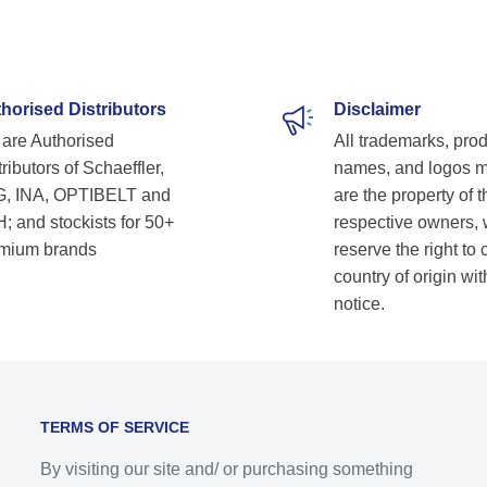
horised Distributors
Disclaimer
are Authorised
All trademarks, pro
ributors of Schaeffler,
names, and logos 
, INA, OPTIBELT and
are the property of t
; and stockists for 50+
respective owners,
mium brands
reserve the right to
country of origin wit
notice.
TERMS OF SERVICE
By visiting our site and/ or purchasing something