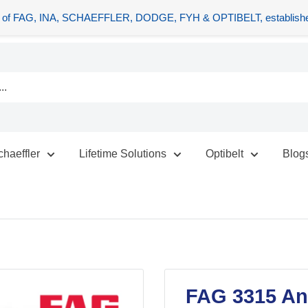
tors of FAG, INA, SCHAEFFLER, DODGE, FYH & OPTIBELT, establishe
chaeffler
Lifetime Solutions
Optibelt
Blog
FAG 3315 Ang