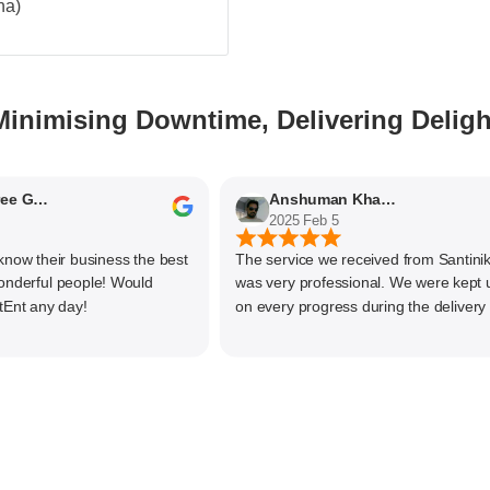
na)
Minimising Downtime, Delivering Deligh
Nithyaashree Giridharan
Anshuman Khajekar
2025 Feb 5
 their business the best
The service we received from Santiniketa
rful people! Would
was very professional. We were kept upd
any day!
on every progress during the delivery of o
material. The main focus of Santiniketan
management is customer satisfaction, rat
than one time business. Kudos to the enti
team and highly recommended for doing
business