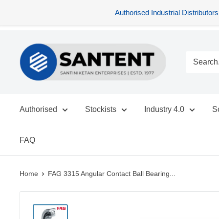
Authorised Industrial Distribu
Skip
SANTENT.IN
to
content
Authorised
Stockists
Industry 4.0
S
FAQ
Home
FAG 3315 Angular Contact Ball Bearing...