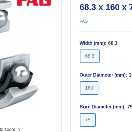
68.3 x 160 x
FAG
Width (mm):
68.3
68.3
Outer Diameter (mm):
1
160
Bore Diameter (mm):
7
75
to zoom in