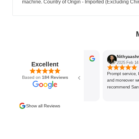
machine. Country of Origin - Imported (Excluding Chi
Parvez Memon
2025 Feb 21
2025 Feb 14
Excellent
Prompt service, know
Based on
184 Reviews
and moreover wonde
recommend SantEnt 
Show all Reviews