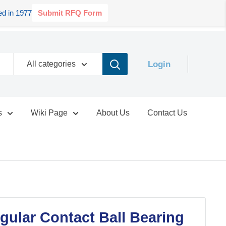
d in 1977
Submit RFQ Form
Login
All categories
s
Wiki Page
About Us
Contact Us
ular Contact Ball Bearing