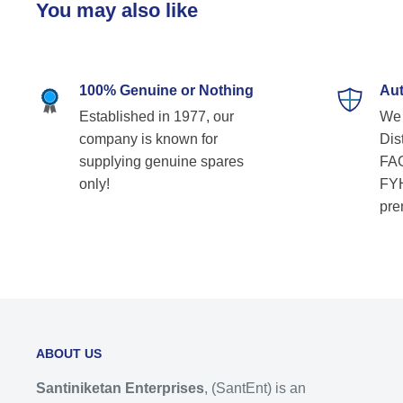
You may also like
100% Genuine or Nothing
Aut
Established in 1977, our
We 
company is known for
Dist
supplying genuine spares
FAG
only!
FYH
pre
ABOUT US
Santiniketan Enterprises
, (SantEnt) is an