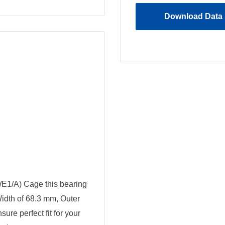
Download Data 
/E1/A) Cage this bearing
Width of 68.3 mm, Outer
re perfect fit for your