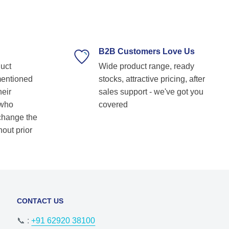
technical guidance. Their prompt response,
timely delivery, and commitment to customer
satisfaction make them our go-to bearing
supplier. Highly recommended for anyone
looking for reliable and top-notch bearing
B2B Customers Love Us
solutions! Keep up the great work! Basvraj
duct
Wide product range, ready
Shetkar
mentioned
stocks, attractive pricing, after
heir
sales support - we've got you
 who
covered
 change the
hout prior
CONTACT US
📞 :
+91 62920 38100