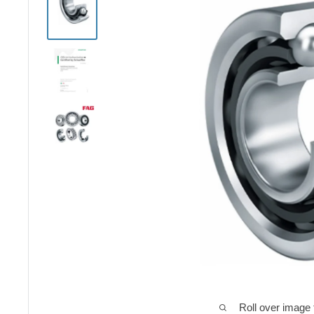
Roll over image 