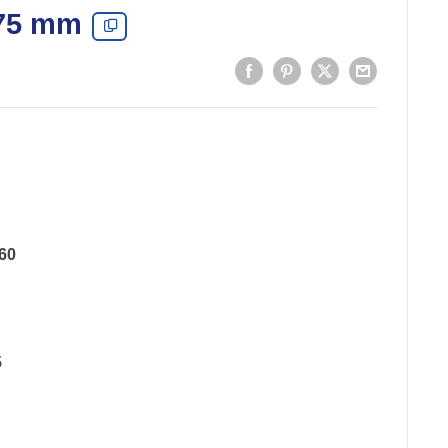
 75 mm
60
5