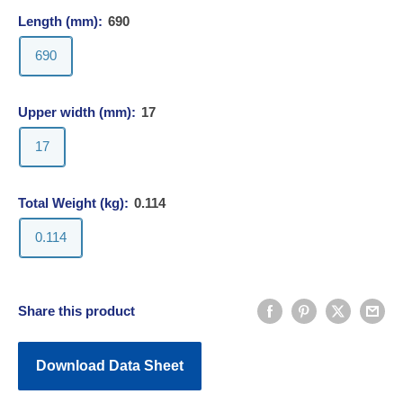
Length (mm):
690
690
Upper width (mm):
17
17
Total Weight (kg):
0.114
0.114
Share this product
Download Data Sheet