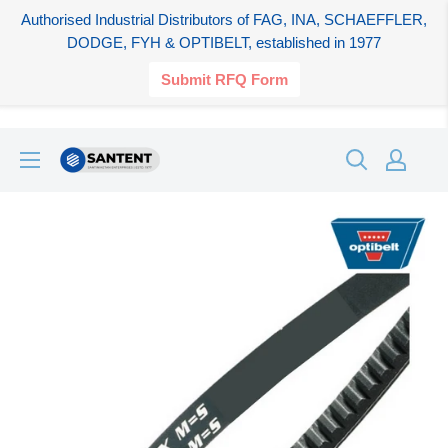
Authorised Industrial Distributors of FAG, INA, SCHAEFFLER,
DODGE, FYH & OPTIBELT, established in 1977
Submit RFQ Form
Skip
SANTENT.IN
to
content