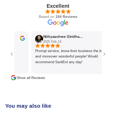
Excellent
Based on
184 Reviews
Nithyaashree Giridharan
2025 Feb 14
Prompt service, know their business the best
and moreover wonderful people! Would
recommend SantEnt any day!
Show all Reviews
You may also like