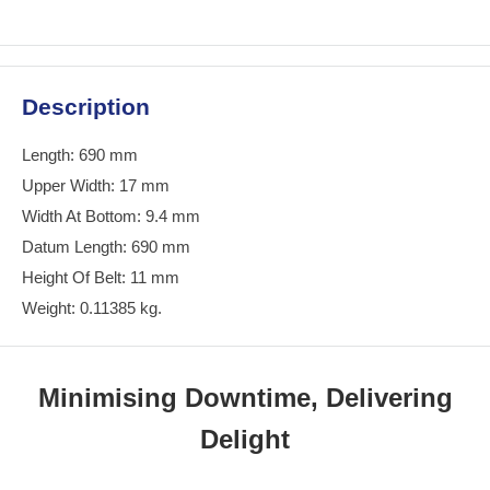
Description
Length: 690 mm
Upper Width: 17 mm
Width At Bottom: 9.4 mm
Datum Length: 690 mm
Height Of Belt: 11 mm
Weight: 0.11385 kg.
Minimising Downtime, Delivering
Delight