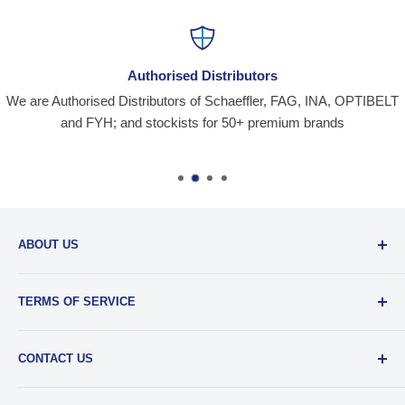
Authorised Distributors
We are Authorised Distributors of Schaeffler, FAG, INA, OPTIBELT
and FYH; and stockists for 50+ premium brands
ABOUT US
Santiniketan Enterprises
, (SantEnt) is an established
TERMS OF SERVICE
distribution company for all kinds of Industrial Spares since
1977.
View more....
By visiting our site and/ or purchasing something from us,
CONTACT US
you engage in our “Service” and agree to be bound by the
following.
Terms and Conditions....
📞 :
+91 62920 38100