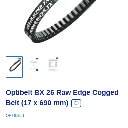
Optibelt BX 26 Raw Edge Cogged
Belt (17 x 690 mm)
OPTIBELT